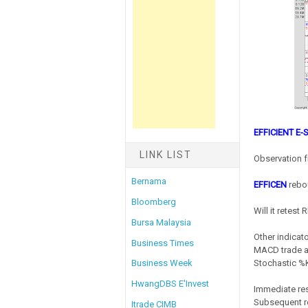
EFFICIENT E
LINK LIST
Observation f
Bernama
EFFICEN
rebou
Bloomberg
Will it retest
Bursa Malaysia
Other indicato
Business Times
MACD trade at
Stochastic %K 
Business Week
HwangDBS E'Invest
Immediate res
Subsequent re
Itrade CIMB