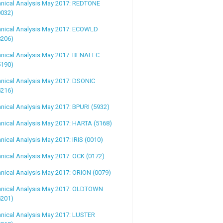
hnical Analysis May 2017: REDTONE
0032)
hnical Analysis May 2017: ECOWLD
8206)
hnical Analysis May 2017: BENALEC
5190)
nical Analysis May 2017: DSONIC
5216)
nical Analysis May 2017: BPURI (5932)
nical Analysis May 2017: HARTA (5168)
nical Analysis May 2017: IRIS (0010)
nical Analysis May 2017: OCK (0172)
nical Analysis May 2017: ORION (0079)
hnical Analysis May 2017: OLDTOWN
5201)
nical Analysis May 2017: LUSTER