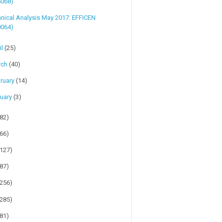
5068)
nical Analysis May 2017: EFFICEN
0064)
il
(25)
rch
(40)
ruary
(14)
uary
(3)
(82)
(66)
(127)
(87)
(256)
(285)
(81)