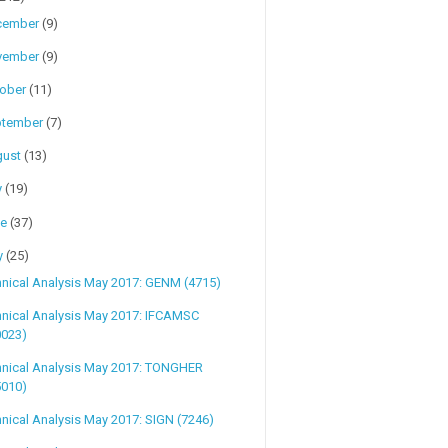
cember
(9)
vember
(9)
tober
(11)
ptember
(7)
gust
(13)
y
(19)
ne
(37)
y
(25)
nical Analysis May 2017: GENM (4715)
hnical Analysis May 2017: IFCAMSC
0023)
hnical Analysis May 2017: TONGHER
5010)
nical Analysis May 2017: SIGN (7246)