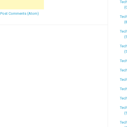
Tec
(
:
Post Comments (Atom)
Tec
(
Tec
(
Tech
(
Tech
Tech
Tech
Tech
Tech
Tec
(
Tech