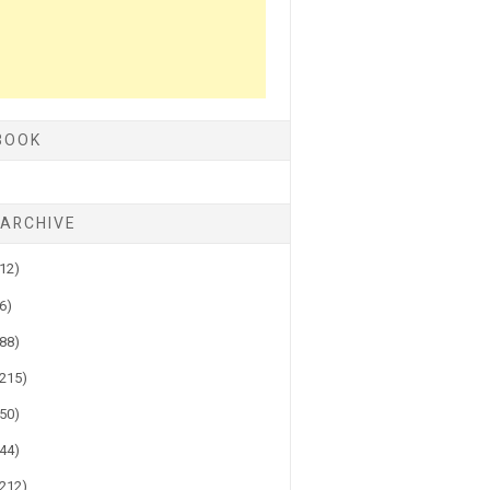
BOOK
 ARCHIVE
(12)
(6)
(88)
(215)
(50)
(44)
(212)