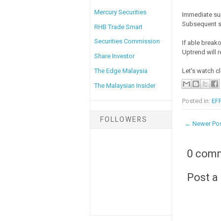
Mercury Securities
Immediate su
Subsequent s
RHB Trade Smart
Securities Commission
If able breako
Uptrend will 
Share Investor
The Edge Malaysia
Let's watch cl
The Malaysian Insider
Posted in:
EFF
FOLLOWERS
← Newer Po
0 com
Post 