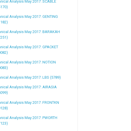
hnical Analysis May 2017: SCABLE
5170)
hnical Analysis May 2017: GENTING
3182)
hnical Analysis May 2017: BARAKAH
7251)
hnical Analysis May 2017: GPACKET
0082)
nical Analysis May 2017: NOTION
0083)
nical Analysis May 2017: LBS (5789)
nical Analysis May 2017: AIRASIA
5099)
hnical Analysis May 2017: FRONTKN
0128)
hnical Analysis May 2017: PWORTH
7123)