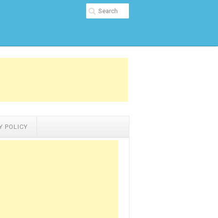
Y POLICY