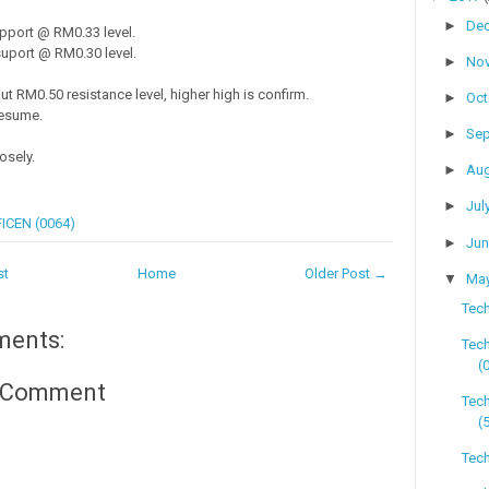
►
De
pport @ RM0.33 level.
uport @ RM0.30 level.
►
No
ut RM0.50 resistance level, higher high is confirm.
►
Oc
resume.
►
Se
osely.
►
Au
►
Jul
ICEN (0064)
►
Ju
st
Home
Older Post →
▼
Ma
Tech
ments:
Tec
(
a Comment
Tec
(
Tech