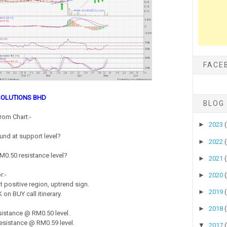
FACE
-SOLUTIONS BHD
BLOG
rom Chart:-
►
2023
nd at support level?
►
2022
 RM0.50 resistance level?
►
2021
r:-
►
2020
 positive region, uptrend sign.
►
2019
on BUY call itinerary.
►
2018
istance @ RM0.50 level.
sistance @ RM0.59 level.
▼
2017