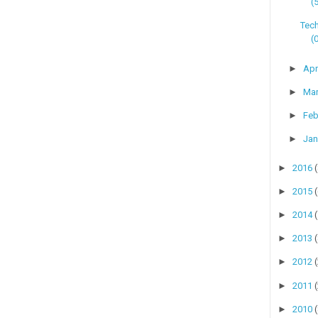
(
Tech
(
►
Apr
►
Ma
►
Feb
►
Jan
►
2016
►
2015
►
2014
►
2013
►
2012
►
2011
►
2010