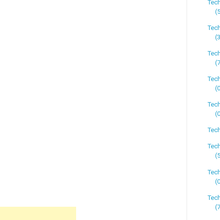
Tec
(
Tec
(
Tec
(
Tec
(
Tech
(
Tech
Tech
(
Tec
(
Tec
(