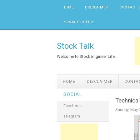
Skip to content
HOME
DISCLAIMER
CONTACT 
PRIVACY POLICY
Stock Talk
Welcome to Stock Engineer Life...
HOME
DISCLAIMER
CONTA
SOCIAL
Technica
Facebook
Sunday, May 
Telegram