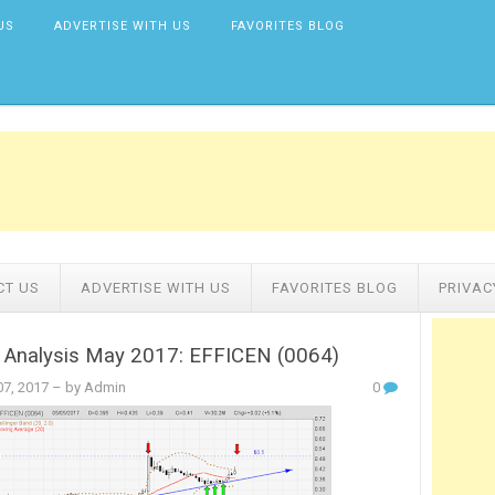
US
ADVERTISE WITH US
FAVORITES BLOG
CT US
ADVERTISE WITH US
FAVORITES BLOG
PRIVAC
l Analysis May 2017: EFFICEN (0064)
07, 2017
– by Admin
0