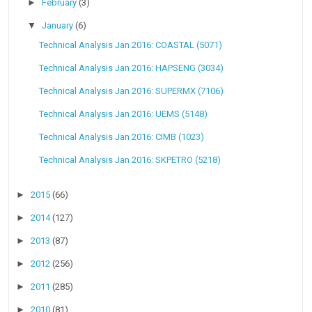
►
February
(3)
▼
January
(6)
Technical Analysis Jan 2016: COASTAL (5071)
Technical Analysis Jan 2016: HAPSENG (3034)
Technical Analysis Jan 2016: SUPERMX (7106)
Technical Analysis Jan 2016: UEMS (5148)
Technical Analysis Jan 2016: CIMB (1023)
Technical Analysis Jan 2016: SKPETRO (5218)
►
2015
(66)
►
2014
(127)
►
2013
(87)
►
2012
(256)
►
2011
(285)
►
2010
(81)