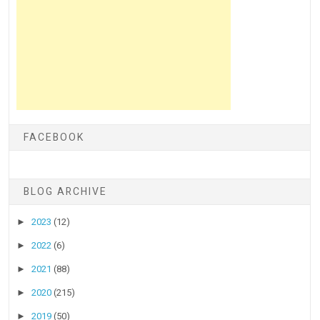
FACEBOOK
BLOG ARCHIVE
►
2023
(12)
►
2022
(6)
►
2021
(88)
►
2020
(215)
►
2019
(50)