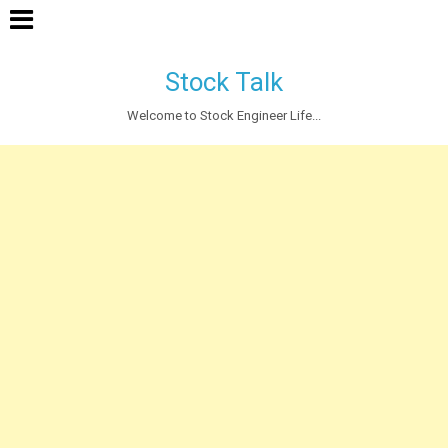
Stock Talk
Welcome to Stock Engineer Life...