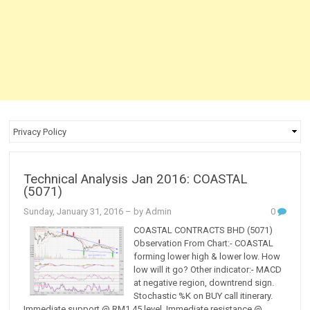
Technical Analysis Jan 2016: COASTAL
(5071)
Sunday, January 31, 2016
– by Admin
0
COASTAL CONTRACTS BHD (5071)
Observation From Chart:- COASTAL
forming lower high & lower low. How
low will it go? Other indicator:- MACD
at negative region, downtrend sign.
Stochastic %K on BUY call itinerary.
Immediate support @ RM1.45 level. Immediate resistance @