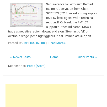
SapuraKencana Petroleum Berhad
(5218) Observation from Chart:
SKPETRO (5218) retest strong support
RM1.67 level again. Will it technical
rebound? Or break the RM1.67
support? Other indicator:- MACD
trade at negative region, downtrend sign. Stochastic %K on
oversold stage, pending trigger BUY call. Immediate support...
Posted in:
SKPETRO (5218)
|
Read More »
← Newer Posts
Home
Older Posts →
Subscribe to:
Posts (Atom)