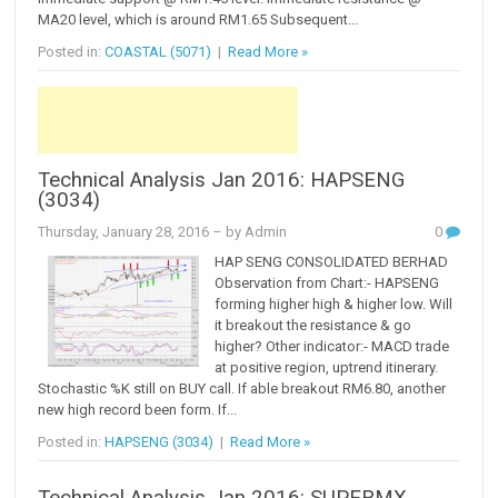
MA20 level, which is around RM1.65 Subsequent...
Posted in:
COASTAL (5071)
|
Read More »
Technical Analysis Jan 2016: HAPSENG
(3034)
Thursday, January 28, 2016
– by Admin
0
HAP SENG CONSOLIDATED BERHAD
Observation from Chart:- HAPSENG
forming higher high & higher low. Will
it breakout the resistance & go
higher? Other indicator:- MACD trade
at positive region, uptrend itinerary.
Stochastic %K still on BUY call. If able breakout RM6.80, another
new high record been form. If...
Posted in:
HAPSENG (3034)
|
Read More »