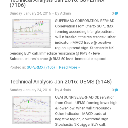
Technical Analysis Jan 2016: SUPERMX
(7106)
Sunday, January 24, 2016
– by Admin
0
SUPERMAX CORPORATION BERHAD
Observation From Chart:- SUPERMX
forming ascending triangle pattern..
Will it breakout the resistance? Other
indicator:- MACD trade @ positive
region, uptrend sign. Stochastic %K
pending BUY call. Immediate resistance @ RM3.47 level.
Subsequent resistance @ RM3.50 level. Immediate support...
Posted in:
SUPERMX (7106)
|
Read More »
Technical Analysis Jan 2016: UEMS (5148)
Sunday, January 24, 2016
– by Admin
0
UEM SUNRISE BERHAD Observation
from Chart:- UEMS forming lower high
& lower low. When will it rebound?
Other indicator:- MACD trade at
negative region, downtrend sign.
Stochastic %K trigger BUY call,