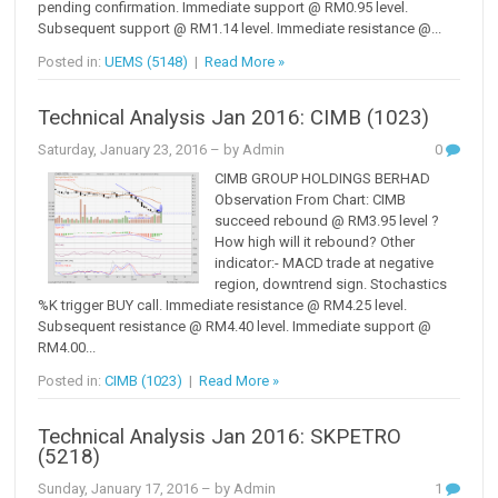
pending confirmation. Immediate support @ RM0.95 level.
Subsequent support @ RM1.14 level. Immediate resistance @...
Posted in:
UEMS (5148)
|
Read More »
Technical Analysis Jan 2016: CIMB (1023)
Saturday, January 23, 2016
– by Admin
0
CIMB GROUP HOLDINGS BERHAD
Observation From Chart: CIMB
succeed rebound @ RM3.95 level ?
How high will it rebound? Other
indicator:- MACD trade at negative
region, downtrend sign. Stochastics
%K trigger BUY call. Immediate resistance @ RM4.25 level.
Subsequent resistance @ RM4.40 level. Immediate support @
RM4.00...
Posted in:
CIMB (1023)
|
Read More »
Technical Analysis Jan 2016: SKPETRO
(5218)
Sunday, January 17, 2016
– by Admin
1