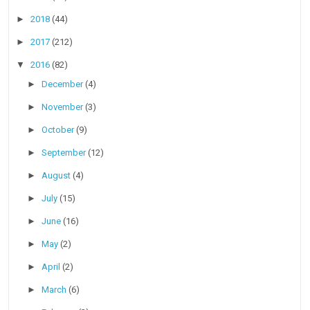
►
2018
(44)
►
2017
(212)
▼
2016
(82)
►
December
(4)
►
November
(3)
►
October
(9)
►
September
(12)
►
August
(4)
►
July
(15)
►
June
(16)
►
May
(2)
►
April
(2)
►
March
(6)