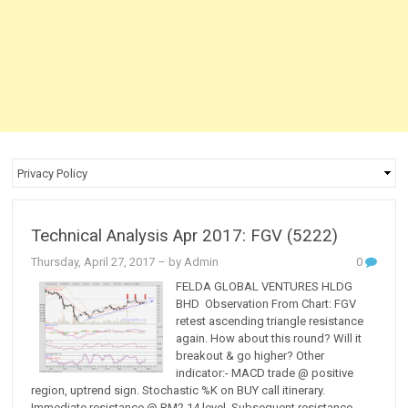
Technical Analysis Apr 2017: FGV (5222)
Thursday, April 27, 2017
– by Admin
0
FELDA GLOBAL VENTURES HLDG
BHD Observation From Chart: FGV
retest ascending triangle resistance
again. How about this round? Will it
breakout & go higher? Other
indicator:- MACD trade @ positive
region, uptrend sign. Stochastic %K on BUY call itinerary.
Immediate resistance @ RM2.14 level. Subsequent resistance...