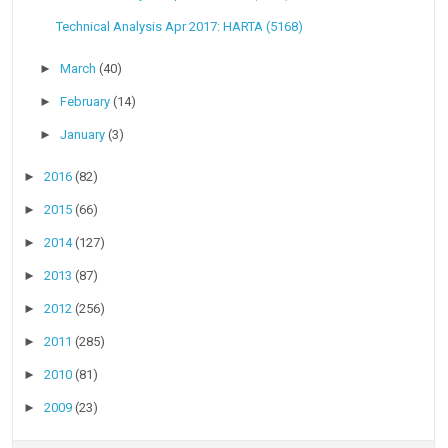
Technical Analysis Apr 2017: HARTA (5168)
►
March
(40)
►
February
(14)
►
January
(3)
►
2016
(82)
►
2015
(66)
►
2014
(127)
►
2013
(87)
►
2012
(256)
►
2011
(285)
►
2010
(81)
►
2009
(23)