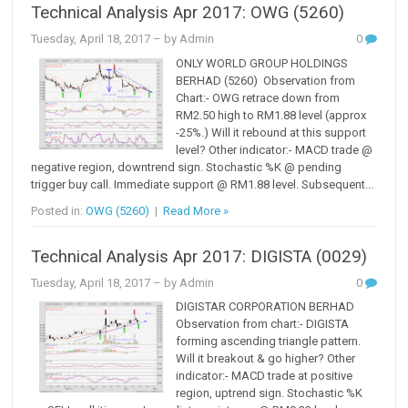
Technical Analysis Apr 2017: OWG (5260)
Tuesday, April 18, 2017
– by Admin
0
ONLY WORLD GROUP HOLDINGS
BERHAD (5260) Observation from
Chart:- OWG retrace down from
RM2.50 high to RM1.88 level (approx
-25%.) Will it rebound at this support
level? Other indicator:- MACD trade @
negative region, downtrend sign. Stochastic %K @ pending
trigger buy call. Immediate support @ RM1.88 level. Subsequent...
Posted in:
OWG (5260)
|
Read More »
Technical Analysis Apr 2017: DIGISTA (0029)
Tuesday, April 18, 2017
– by Admin
0
DIGISTAR CORPORATION BERHAD
Observation from chart:- DIGISTA
forming ascending triangle pattern.
Will it breakout & go higher? Other
indicator:- MACD trade at positive
region, uptrend sign. Stochastic %K