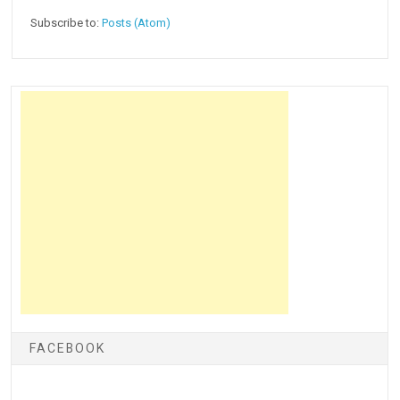
Subscribe to:
Posts (Atom)
FACEBOOK