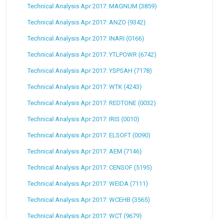
Technical Analysis Apr 2017: MAGNUM (3859)
Technical Analysis Apr 2017: ANZO (9342)
Technical Analysis Apr 2017: INARI (0166)
Technical Analysis Apr 2017: YTLPOWR (6742)
Technical Analysis Apr 2017: YSPSAH (7178)
Technical Analysis Apr 2017: WTK (4243)
Technical Analysis Apr 2017: REDTONE (0032)
Technical Analysis Apr 2017: IRIS (0010)
Technical Analysis Apr 2017: ELSOFT (0090)
Technical Analysis Apr 2017: AEM (7146)
Technical Analysis Apr 2017: CENSOF (5195)
Technical Analysis Apr 2017: WEIDA (7111)
Technical Analysis Apr 2017: WCEHB (3565)
Technical Analysis Apr 2017: WCT (9679)