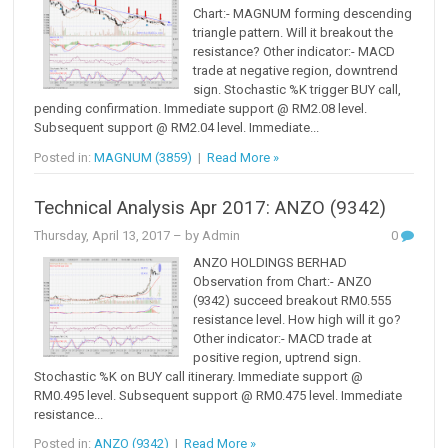
Chart:- MAGNUM forming descending
triangle pattern. Will it breakout the
resistance? Other indicator:- MACD
trade at negative region, downtrend
sign. Stochastic %K trigger BUY call,
pending confirmation. Immediate support @ RM2.08 level.
Subsequent support @ RM2.04 level. Immediate...
Posted in:
MAGNUM (3859)
|
Read More »
Technical Analysis Apr 2017: ANZO (9342)
Thursday, April 13, 2017
– by Admin
0
ANZO HOLDINGS BERHAD
Observation from Chart:- ANZO
(9342) succeed breakout RM0.555
resistance level. How high will it go?
Other indicator:- MACD trade at
positive region, uptrend sign.
Stochastic %K on BUY call itinerary. Immediate support @
RM0.495 level. Subsequent support @ RM0.475 level. Immediate
resistance...
Posted in:
ANZO (9342)
|
Read More »