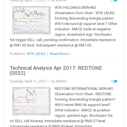
Tuesday, April 11, 2017
– by Admin
0
WTK HOLDINGS BERHAD
Observation from Chart:- WTK (4243)
forming descending triangle pattern.
Will it rebound @ support level ? Other
indicator:- MACD trade at negative
region, downtrend sign. Stochastic
%K trigger SELL call, pending confirmation. Immediate resistance
@ RM1.02 level. Subsequent resistance @ RM1.05...
Posted in:
WTK (4243)
|
Read More »
Technical Analysis Apr 2017: REDTONE
(0032)
Tuesday, April 11, 2017
– by Admin
0
REDTONE INTERNATIONAL BERHAD
Observation from Chart:- REDTONE
forming descending triangle pattern?
Will it retest RM0.46 support level?
Other indicator:- MACD at positive
region, uptrend sign. Stochastic %K
on SELL call itinerary. Immediate resistance @ RM0.57 level.
Subsequent resistance @ RM0.60 level. Immediate...