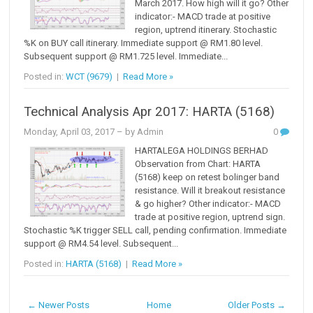
March 2017. How high will it go? Other
indicator:- MACD trade at positive
region, uptrend itinerary. Stochastic
%K on BUY call itinerary. Immediate support @ RM1.80 level.
Subsequent support @ RM1.725 level. Immediate...
Posted in:
WCT (9679)
|
Read More »
Technical Analysis Apr 2017: HARTA (5168)
Monday, April 03, 2017
– by Admin
0
HARTALEGA HOLDINGS BERHAD
Observation from Chart: HARTA
(5168) keep on retest bolinger band
resistance. Will it breakout resistance
& go higher? Other indicator:- MACD
trade at positive region, uptrend sign.
Stochastic %K trigger SELL call, pending confirmation. Immediate
support @ RM4.54 level. Subsequent...
Posted in:
HARTA (5168)
|
Read More »
← Newer Posts
Home
Older Posts →