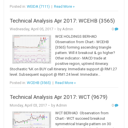
Posted in:
WEIDA (7111)
|
Read More »
Technical Analysis Apr 2017: WCEHB (3565)
Wednesday, April 05, 2017
– by Admin
0
WCE HOLDINGS BERHAD
Observation from Chart:- WCEHB
(3565) forming ascending triangle
pattern. Will it breakout & go higher?
Other indicator:- MACD trade at
positive region, uptrend itinerary.
Stochastic %K on BUY call itinerary. Immediate support @ RM1.27
level. Subsequent support @ RM1.24 level. Immediate...
Posted in:
WCEHB (3565)
|
Read More »
Technical Analysis Apr 2017: WCT (9679)
Monday, April 03, 2017
– by Admin
0
WCT BERHAD Observation from
Chart:- WCT succeed breakout
symmetrical triangle pattern on 30