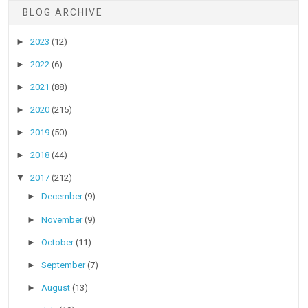
BLOG ARCHIVE
►
2023
(12)
►
2022
(6)
►
2021
(88)
►
2020
(215)
►
2019
(50)
►
2018
(44)
▼
2017
(212)
►
December
(9)
►
November
(9)
►
October
(11)
►
September
(7)
►
August
(13)