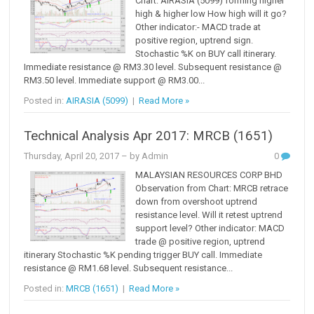
Chart: AIRASIA (5099) forming higher
high & higher low How high will it go?
Other indicator:- MACD trade at
positive region, uptrend sign.
Stochastic %K on BUY call itinerary.
Immediate resistance @ RM3.30 level. Subsequent resistance @
RM3.50 level. Immediate support @ RM3.00...
Posted in:
AIRASIA (5099)
|
Read More »
Technical Analysis Apr 2017: MRCB (1651)
Thursday, April 20, 2017
– by Admin
0
MALAYSIAN RESOURCES CORP BHD
Observation from Chart: MRCB retrace
down from overshoot uptrend
resistance level. Will it retest uptrend
support level? Other indicator: MACD
trade @ positive region, uptrend
itinerary Stochastic %K pending trigger BUY call. Immediate
resistance @ RM1.68 level. Subsequent resistance...
Posted in:
MRCB (1651)
|
Read More »