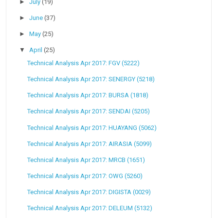
►
July
(19)
►
June
(37)
►
May
(25)
▼
April
(25)
Technical Analysis Apr 2017: FGV (5222)
Technical Analysis Apr 2017: SENERGY (5218)
Technical Analysis Apr 2017: BURSA (1818)
Technical Analysis Apr 2017: SENDAI (5205)
Technical Analysis Apr 2017: HUAYANG (5062)
Technical Analysis Apr 2017: AIRASIA (5099)
Technical Analysis Apr 2017: MRCB (1651)
Technical Analysis Apr 2017: OWG (5260)
Technical Analysis Apr 2017: DIGISTA (0029)
Technical Analysis Apr 2017: DELEUM (5132)