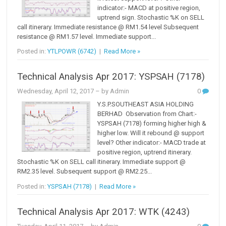
indicator:- MACD at positive region,
uptrend sign. Stochastic %K on SELL
call itinerary. Immediate resistance @ RM1.54 level Subsequent
resistance @ RM1.57 level. Immediate support...
Posted in:
YTLPOWR (6742)
|
Read More »
Technical Analysis Apr 2017: YSPSAH (7178)
Wednesday, April 12, 2017
– by Admin
0
Y.S.P.SOUTHEAST ASIA HOLDING
BERHAD Observation from Chart:-
YSPSAH (7178) forming higher high &
higher low. Will it rebound @ support
level? Other indicator:- MACD trade at
positive region, uptrend itinerary.
Stochastic %K on SELL call itinerary. Immediate support @
RM2.35 level. Subsequent support @ RM2.25...
Posted in:
YSPSAH (7178)
|
Read More »
Technical Analysis Apr 2017: WTK (4243)