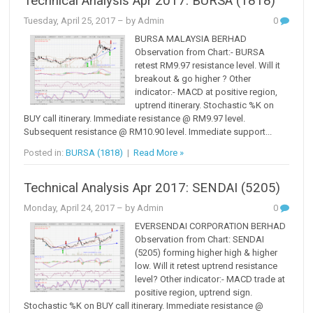
Technical Analysis Apr 2017: BURSA (1818)
Tuesday, April 25, 2017
– by Admin
0
BURSA MALAYSIA BERHAD
Observation from Chart:- BURSA
retest RM9.97 resistance level. Will it
breakout & go higher ? Other
indicator:- MACD at positive region,
uptrend itinerary. Stochastic %K on
BUY call itinerary. Immediate resistance @ RM9.97 level.
Subsequent resistance @ RM10.90 level. Immediate support...
Posted in:
BURSA (1818)
|
Read More »
Technical Analysis Apr 2017: SENDAI (5205)
Monday, April 24, 2017
– by Admin
0
EVERSENDAI CORPORATION BERHAD
Observation from Chart: SENDAI
(5205) forming higher high & higher
low. Will it retest uptrend resistance
level? Other indicator:- MACD trade at
positive region, uptrend sign.
Stochastic %K on BUY call itinerary. Immediate resistance @