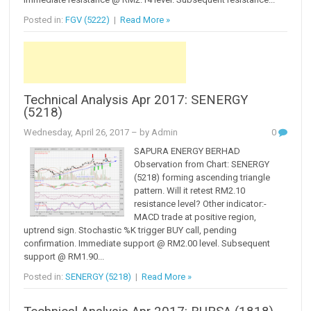
Posted in:
FGV (5222)
|
Read More »
Technical Analysis Apr 2017: SENERGY
(5218)
Wednesday, April 26, 2017
– by Admin
0
SAPURA ENERGY BERHAD
Observation from Chart: SENERGY
(5218) forming ascending triangle
pattern. Will it retest RM2.10
resistance level? Other indicator:-
MACD trade at positive region,
uptrend sign. Stochastic %K trigger BUY call, pending
confirmation. Immediate support @ RM2.00 level. Subsequent
support @ RM1.90...
Posted in:
SENERGY (5218)
|
Read More »