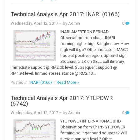
Technical Analysis Apr 2017: INARI (0166)
Wednesday, April 12, 2017
– by Admin
0
INARI AMERTRON BERHAD
Observation from chart:- INARI
forming higher high & higher low. How
high will it go? Other indicator:- MACD
trade at positive region, uptrend sign.
Stochastic %K on SELL call itinerary.
Immediate support @ RM2.00 level. Subsequent support @
RM1.94 level. Immediate resistance @ RM2.10...
Posted in:
INARI (0166)
|
Read More »
Technical Analysis Apr 2017: YTLPOWR
(6742)
Wednesday, April 12, 2017
– by Admin
0
YTL POWER INTERNATIONAL BHD
Observation from Chart:- YTLPOWER
forming bolinger band squeeze? Will
it retest support level ? Other