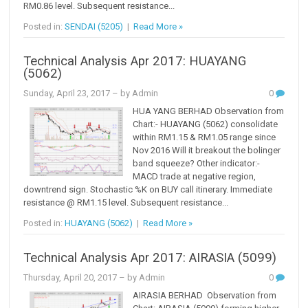
RM0.86 level. Subsequent resistance...
Posted in:
SENDAI (5205)
|
Read More »
Technical Analysis Apr 2017: HUAYANG
(5062)
Sunday, April 23, 2017
– by Admin
0
HUA YANG BERHAD Observation from
Chart:- HUAYANG (5062) consolidate
within RM1.15 & RM1.05 range since
Nov 2016 Will it breakout the bolinger
band squeeze? Other indicator:-
MACD trade at negative region,
downtrend sign. Stochastic %K on BUY call itinerary. Immediate
resistance @ RM1.15 level. Subsequent resistance...
Posted in:
HUAYANG (5062)
|
Read More »
Technical Analysis Apr 2017: AIRASIA (5099)
Thursday, April 20, 2017
– by Admin
0
AIRASIA BERHAD Observation from