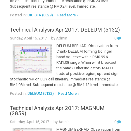
on SELL call itinerary. Immediate resistance @ RM0.23 level.
Subsequent resistance @ RM0.24 level. Immediate...
Posted in:
DIGISTA (0029)
|
Read More »
Technical Analysis Apr 2017: DELEUM (5132)
Sunday, April 16, 2017
– by Admin
0
DELEUM BERHAD Observation from
Chart:- DELEUM forming bolinger
band squeeze within RM0.99 &
RM1.08 range. When will it breakout
the band? Other indicator:- MACD
trade at positive region, uptrend sign.
Stochastic %K on BUY call itinerary. Immediate resistance @
RM1.08 level. Subsequent resistance @ RM1.12 level. Immediate...
Posted in:
DELEUM (5132)
|
Read More »
Technical Analysis Apr 2017: MAGNUM
(3859)
Saturday, April 15, 2017
– by Admin
0
MAGNUM BERHAD Observation from