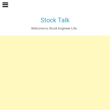
Stock Talk
Welcome to Stock Engineer Life...