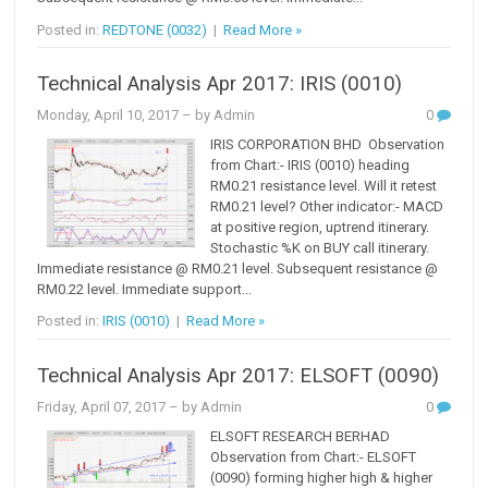
Posted in:
REDTONE (0032)
|
Read More »
Technical Analysis Apr 2017: IRIS (0010)
Monday, April 10, 2017
– by Admin
0
IRIS CORPORATION BHD Observation
from Chart:- IRIS (0010) heading
RM0.21 resistance level. Will it retest
RM0.21 level? Other indicator:- MACD
at positive region, uptrend itinerary.
Stochastic %K on BUY call itinerary.
Immediate resistance @ RM0.21 level. Subsequent resistance @
RM0.22 level. Immediate support...
Posted in:
IRIS (0010)
|
Read More »
Technical Analysis Apr 2017: ELSOFT (0090)
Friday, April 07, 2017
– by Admin
0
ELSOFT RESEARCH BERHAD
Observation from Chart:- ELSOFT
(0090) forming higher high & higher