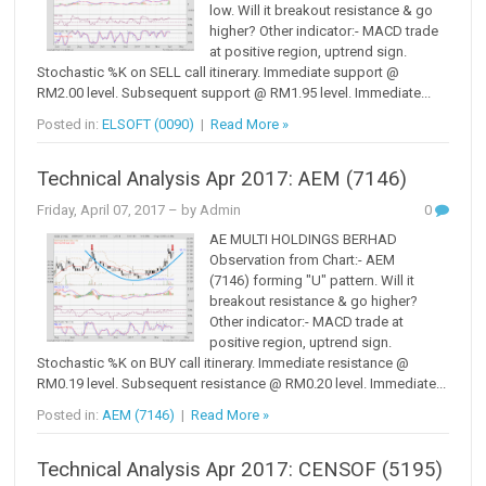
low. Will it breakout resistance & go
higher? Other indicator:- MACD trade
at positive region, uptrend sign.
Stochastic %K on SELL call itinerary. Immediate support @
RM2.00 level. Subsequent support @ RM1.95 level. Immediate...
Posted in:
ELSOFT (0090)
|
Read More »
Technical Analysis Apr 2017: AEM (7146)
Friday, April 07, 2017
– by Admin
0
AE MULTI HOLDINGS BERHAD
Observation from Chart:- AEM
(7146) forming "U" pattern. Will it
breakout resistance & go higher?
Other indicator:- MACD trade at
positive region, uptrend sign.
Stochastic %K on BUY call itinerary. Immediate resistance @
RM0.19 level. Subsequent resistance @ RM0.20 level. Immediate...
Posted in:
AEM (7146)
|
Read More »
Technical Analysis Apr 2017: CENSOF (5195)