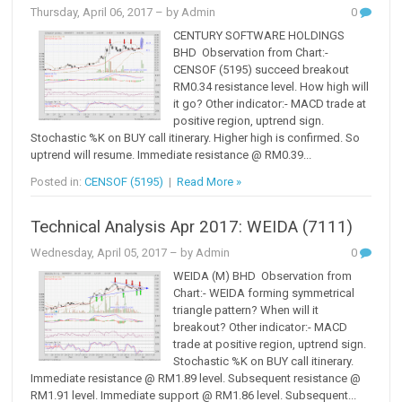
Thursday, April 06, 2017
– by Admin
0
CENTURY SOFTWARE HOLDINGS
BHD Observation from Chart:-
CENSOF (5195) succeed breakout
RM0.34 resistance level. How high will
it go? Other indicator:- MACD trade at
positive region, uptrend sign.
Stochastic %K on BUY call itinerary. Higher high is confirmed. So
uptrend will resume. Immediate resistance @ RM0.39...
Posted in:
CENSOF (5195)
|
Read More »
Technical Analysis Apr 2017: WEIDA (7111)
Wednesday, April 05, 2017
– by Admin
0
WEIDA (M) BHD Observation from
Chart:- WEIDA forming symmetrical
triangle pattern? When will it
breakout? Other indicator:- MACD
trade at positive region, uptrend sign.
Stochastic %K on BUY call itinerary.
Immediate resistance @ RM1.89 level. Subsequent resistance @
RM1.91 level. Immediate support @ RM1.86 level. Subsequent...