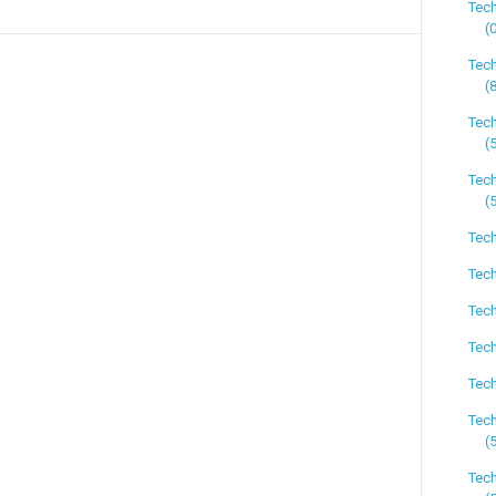
Tec
(
Tec
(
Tec
(
Tech
(
Tech
Tech
Tech
Tech
Tech
Tec
(
Tech