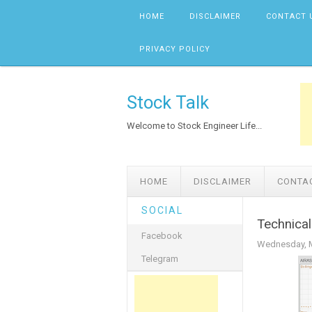
Skip to content
HOME
DISCLAIMER
CONTACT 
PRIVACY POLICY
Stock Talk
Welcome to Stock Engineer Life...
HOME
DISCLAIMER
CONTA
SOCIAL
Technical
Facebook
Wednesday, M
Telegram