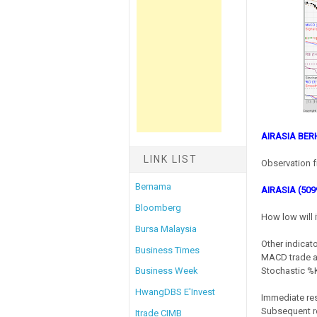
AIRASIA BE
LINK LIST
Observation f
Bernama
AIRASIA (509
Bloomberg
How low will 
Bursa Malaysia
Other indicato
Business Times
MACD trade at
Stochastic %K 
Business Week
HwangDBS E'Invest
Immediate res
Subsequent re
Itrade CIMB