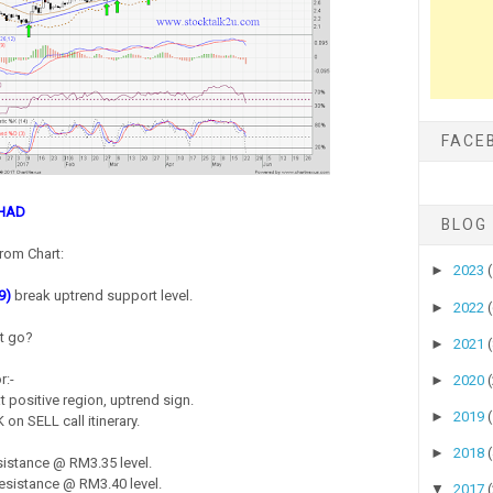
FACE
RHAD
BLOG
rom Chart:
►
2023
9)
break uptrend support level.
►
2022
it go?
►
2021
r:-
►
2020
 positive region, uptrend sign.
►
2019
on SELL call itinerary.
►
2018
istance @ RM3.35 level.
sistance @ RM3.40 level.
▼
2017