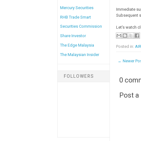
Mercury Securities
Immediate su
Subsequent s
RHB Trade Smart
Securities Commission
Let's watch cl
Share Investor
The Edge Malaysia
Posted in:
AIR
The Malaysian Insider
← Newer Po
FOLLOWERS
0 com
Post 