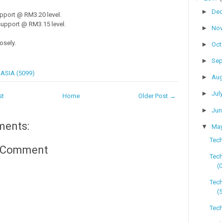
►
De
pport @ RM3.20 level.
upport @ RM3.15 level.
►
No
osely.
►
Oc
►
Se
ASIA (5099)
►
Au
►
Jul
st
Home
Older Post →
►
Ju
ments:
▼
Ma
Tech
a Comment
Tec
(
Tec
(
Tech