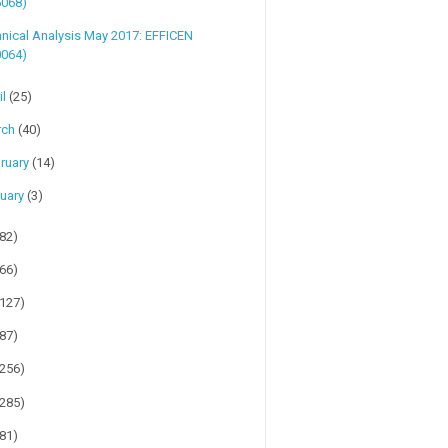
5068)
nical Analysis May 2017: EFFICEN
0064)
il
(25)
rch
(40)
ruary
(14)
uary
(3)
(82)
(66)
(127)
(87)
(256)
(285)
(81)