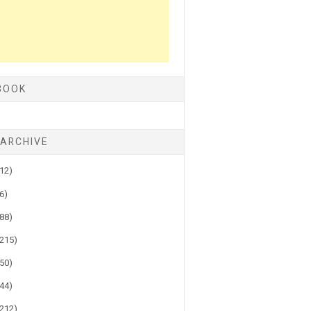
BOOK
 ARCHIVE
(12)
(6)
(88)
(215)
(50)
(44)
(212)