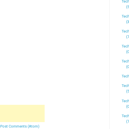
Tec
(
Tec
(
Tec
(
Tec
(
Tech
(
Tech
Tech
(
Tec
(
Tec
(
:
Post Comments (Atom)