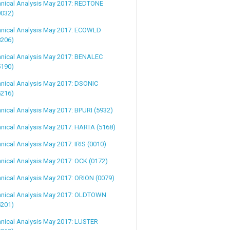
hnical Analysis May 2017: REDTONE
0032)
hnical Analysis May 2017: ECOWLD
8206)
hnical Analysis May 2017: BENALEC
5190)
nical Analysis May 2017: DSONIC
5216)
nical Analysis May 2017: BPURI (5932)
nical Analysis May 2017: HARTA (5168)
nical Analysis May 2017: IRIS (0010)
nical Analysis May 2017: OCK (0172)
nical Analysis May 2017: ORION (0079)
hnical Analysis May 2017: OLDTOWN
5201)
nical Analysis May 2017: LUSTER