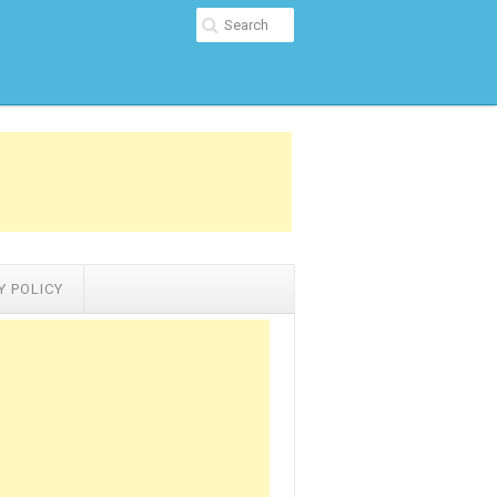
Y POLICY