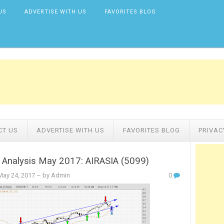
US
ADVERTISE WITH US
FAVORITES BLOG
CT US
ADVERTISE WITH US
FAVORITES BLOG
PRIVAC
 Analysis May 2017: AIRASIA (5099)
ay 24, 2017
– by Admin
0