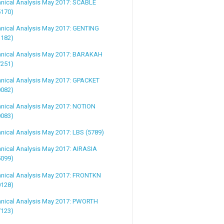
hnical Analysis May 2017: SCABLE
5170)
hnical Analysis May 2017: GENTING
3182)
hnical Analysis May 2017: BARAKAH
7251)
hnical Analysis May 2017: GPACKET
0082)
nical Analysis May 2017: NOTION
0083)
nical Analysis May 2017: LBS (5789)
nical Analysis May 2017: AIRASIA
5099)
hnical Analysis May 2017: FRONTKN
0128)
hnical Analysis May 2017: PWORTH
7123)