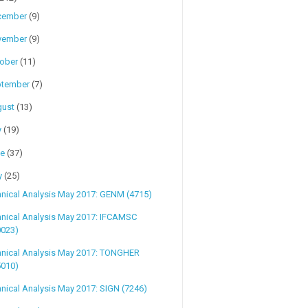
cember
(9)
vember
(9)
tober
(11)
ptember
(7)
gust
(13)
y
(19)
ne
(37)
y
(25)
nical Analysis May 2017: GENM (4715)
hnical Analysis May 2017: IFCAMSC
0023)
hnical Analysis May 2017: TONGHER
5010)
nical Analysis May 2017: SIGN (7246)