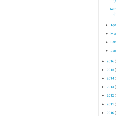
(
Tech
(
►
Apr
►
Ma
►
Feb
►
Jan
►
2016
►
2015
►
2014
►
2013
►
2012
►
2011
►
2010