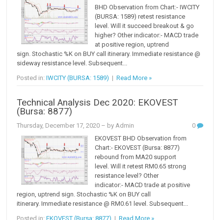
BHD Observation from Chart:- IWCITY
(BURSA: 1589) retest resistance
level. Will it succeed breakout & go
higher? Other indicator:- MACD trade
at positive region, uptrend
sign. Stochastic %K on BUY call itinerary. Immediate resistance @
sideway resistance level. Subsequent...
Posted in:
IWCITY (BURSA: 1589)
|
Read More »
Technical Analysis Dec 2020: EKOVEST
(Bursa: 8877)
Thursday, December 17, 2020
– by Admin
0
EKOVEST BHD Observation from
Chart:- EKOVEST (Bursa: 8877)
rebound from MA20 support
level. Will it retest RM0.65 strong
resistance level? Other
indicator:- MACD trade at positive
region, uptrend sign. Stochastic %K on BUY call
itinerary. Immediate resistance @ RM0.61 level. Subsequent...
Posted in:
EKOVEST (Bursa: 8877)
|
Read More »