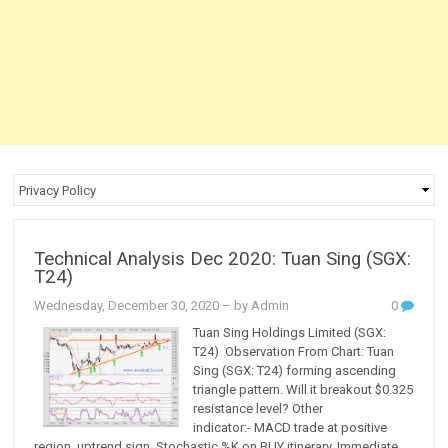
Technical Analysis Dec 2020: Tuan Sing (SGX:
T24)
Wednesday, December 30, 2020
– by Admin
0
Tuan Sing Holdings Limited (SGX:
T24) Observation From Chart: Tuan
Sing (SGX: T24) forming ascending
triangle pattern. Will it breakout $0.325
resistance level? Other
indicator:- MACD trade at positive
region, uptrend sign. Stochastic %K on BUY itinerary. Immediate