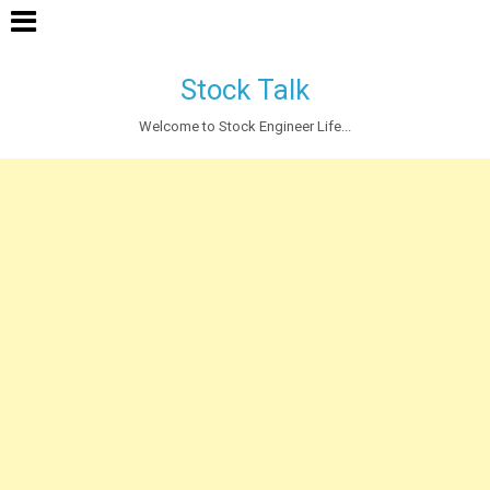
Stock Talk
Welcome to Stock Engineer Life...