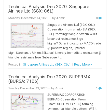
Technical Analysis Dec 2020: Singapore
Airlines Ltd (SGX: C6L)
Monday, December 14, 2020
– by Admin
0
Singapore Airlines Ltd (SGX: C6L)
Observation from chart:- SIA (SGX:
C6L) forming triangle pattern.Will it
breakout resistance & go
higher? Other indicators:- MACD trade
@ positive region, uptrend
sign. Stochastic %K on SELL call itinerary. Immediate resistance @
triangle resistance level Subsequent...
Posted in:
Singapore Airlines Ltd (SGX: C6L)
|
Read More »
Technical Analysis Dec 2020: SUPERMX
(BURSA: 7106)
Sunday, December 13, 2020
– by Admin
1
SUPERMAX CORPORATION
BERHAD Observation From
Chart:- SUPERMX (7106) forming
symmetrical triangle pattern. Will it