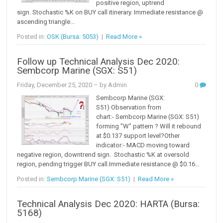
positive region, uptrend
sign. Stochastic %K on BUY call itinerary. Immediate resistance @
ascending triangle...
Posted in:
OSK (Bursa: 5053)
|
Read More »
Follow up Technical Analysis Dec 2020:
Sembcorp Marine (SGX: S51)
Friday, December 25, 2020
– by Admin
0
Sembcorp Marine (SGX:
S51) Observation from
chart:- Sembcorp Marine (SGX: S51)
forming "W" pattern ? Will it rebound
at $0.137 support level?Other
indicator:- MACD moving toward
negative region, downtrend sign. Stochastic %K at oversold
region, pending trigger BUY call.Immediate resistance @ $0.16...
Posted in:
Sembcorp Marine (SGX: S51)
|
Read More »
Technical Analysis Dec 2020: HARTA (Bursa:
5168)