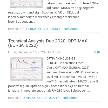
rebound or break support level? Other
indicator:- MACD trade @ negative
region, downtrend sign. Stochastic %K on SELL call
itinerary.Immediate resistance @ triangle resistance
level. Subsequent...
Posted in:
SUPERMX (BURSA: 7106)
|
Read More »
Technical Analysis Dec 2020: OPTIMAX
(BURSA: 0222)
Friday, December 11, 2020
– by Admin
0
OPTIMAX HOLDINGS
BERHADObservation From
Chart: OPTIMAX (BURSA: 0222)
succeed breakout RM0.80 resistance
level. Will it breakout RM0.83 level as
well? Other indicator:- MACD trade @
positive region, uptrend sign. Stochastic %K @ on BUY call
itinerary. Immediate support @ RM0.80 level. Subsequent...
Posted in:
OPTIMAX (BURSA: 0222)
|
Read More »