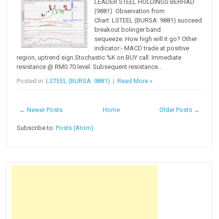
LEADER STEEL HOLDINGS BERHAD
(9881) Observation from
Chart: LSTEEL (BURSA: 9881) succeed
breakout bolinger band
sequeeze. How high will it go? Other
indicator:- MACD trade at positive
region, uptrend sign.Stochastic %K on BUY call. Immediate
resistance @ RM0.70 level. Subsequent resistance...
Posted in:
LSTEEL (BURSA: 9881)
|
Read More »
← Newer Posts
Home
Older Posts →
Subscribe to:
Posts (Atom)