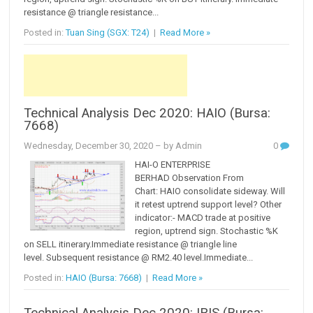
resistance @ triangle resistance...
Posted in:
Tuan Sing (SGX: T24)
|
Read More »
Technical Analysis Dec 2020: HAIO (Bursa:
7668)
Wednesday, December 30, 2020
– by Admin
0
HAI-O ENTERPRISE
BERHAD Observation From
Chart: HAIO consolidate sideway. Will
it retest uptrend support level? Other
indicator:- MACD trade at positive
region, uptrend sign. Stochastic %K
on SELL itinerary.Immediate resistance @ triangle line
level. Subsequent resistance @ RM2.40 level.Immediate...
Posted in:
HAIO (Bursa: 7668)
|
Read More »