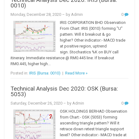
Technical Analysis Dec 2020: IRIS (Bursa:
0010)
Monday, December 28, 2020
– by Admin
0
IRIS CORPORATION BHD Observation
From Chart: IRIS (0010) forming "U"
pattern. Will it breakout & go
higher? Other indicator:- MACD trade
at positive region, uptrend
sign. Stochastics %K on BUY call
itinerary. Immediate resistance @ RM0.445 line. If breakout
RM0.445, higher high...
Posted in:
IRIS (Bursa: 0010)
|
Read More »
Technical Analysis Dec 2020: OSK (Bursa:
5053)
Saturday, December 26, 2020
– by Admin
0
OSK HOLDINGS BERHAD Observation
from Chart:- OSK (5053) forming
ascending triangle pattern? Will it
retrace down retest triangle support
level? Other indicator:- MACD trade at