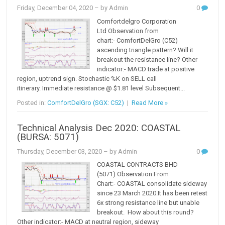
Friday, December 04, 2020
– by Admin
0
Comfortdelgro Corporation
Ltd Observation from
chart:- ComfortDelGro (C52)
ascending triangle pattern? Will it
breakout the resistance line? Other
indicator:- MACD trade at positive
region, uptrend sign. Stochastic %K on SELL call
itinerary. Immediate resistance @ $1.81 level Subsequent...
Posted in:
ComfortDelGro (SGX: C52)
|
Read More »
Technical Analysis Dec 2020: COASTAL
(BURSA: 5071)
Thursday, December 03, 2020
– by Admin
0
COASTAL CONTRACTS BHD
(5071) Observation From
Chart:- COASTAL consolidate sideway
since 23 March 2020.It has been retest
6x strong resistance line but unable
breakout. How about this round?
Other indicator:- MACD at neutral region, sideway