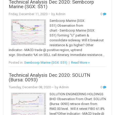
Technical Analysis Dec 2020: Sembcorp
Marine (SGX: S51)
Friday, December 11, 2020
– by Admin
0
Sembcorp Marine (SGX:
S51) Observation from
chart:- Sembcorp Marine (SGX:
S51) forming "U" pattern &
consolidate sideway. Will it breakout
resistance & go higher? Other
indicator:- MACD trade @ positive region, uptrend
sign. Stochastic %K on SELL call itinerary. Immediate resistance...
Posted in:
Sembcorp Marine (SGX: S51)
|
Read More »
Technical Analysis Dec 2020: SOLUTN
(Bursa: 0093)
Tuesday, December 08, 2020
– by Admin
0
SOLUTION ENGINEERING HOLDINGS
BHD Observation From Chart: SOLUTN
(Bursa: 0093) retrace down from
RM2.00 level. Will it retest FIBO 61.8%
level?Other indicator:- MACD trade @