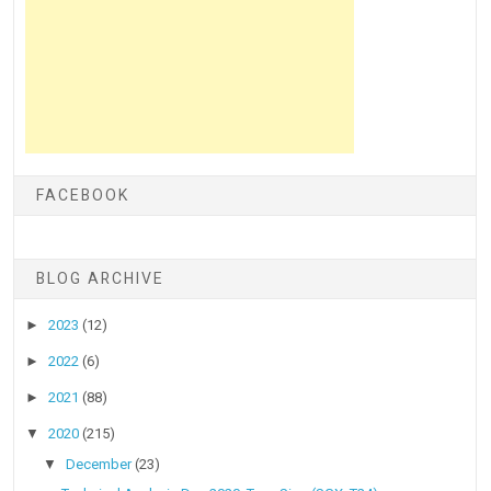
FACEBOOK
BLOG ARCHIVE
►
2023
(12)
►
2022
(6)
►
2021
(88)
▼
2020
(215)
▼
December
(23)