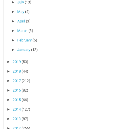
►
July
(13)
►
May
(4)
►
April
(3)
►
March
(3)
►
February
(6)
►
January
(12)
►
2019
(50)
►
2018
(44)
►
2017
(212)
►
2016
(82)
►
2015
(66)
►
2014
(127)
►
2013
(87)
►
2012
(256)