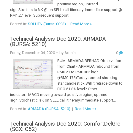
positive region, uptrend
sign.Stochastic %K @ on SELL call itinerary. Immediate support @
RM1.27 level. Subsequent support...
Posted in:
SOLUTN (Bursa: 0093)
|
Read More »
Technical Analysis Dec 2020: ARMADA
(BURSA: 5210)
Friday, December 04, 2020
– by Admin
0
BUMI ARMADA BERHAD Observation
from Chart:- ARMADA rebound from
RM0.21 to RM0.385 high.
(+RM0.175)Today formed shooting
star candlestick.Will it retrace down to
FIBO 61.8% level? Other
indicator:- MACD moving toward positive region, uptrend
sign. Stochastic %K on SELL call itinerary.Immediate support...
Posted in:
ARMADA (BURSA: 5210)
|
Read More »
Technical Analysis Dec 2020: ComfortDelGro
(SGX: C52)