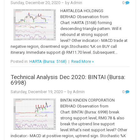
Sunday, December 20, 2020
– by Admin
0
HARTALEGA HOLDINGS
BERHAD Observation from
Chart: HARTA (5168) forming
descending triangle pattern. Will it
rebound at strong support
level? Other indicator:- MACD trade at
negative region, downtrend sign.Stochastic %K on BUY call
itinerary. Immediate support @ RM11.70 level. Subsequent...
Posted in:
HARTA (Bursa: 5168)
|
Read More »
Technical Analysis Dec 2020: BINTAI (Bursa:
6998)
Saturday, December 19, 2020
– by Admin
0
BINTAI KINDEN CORPORATION
BERHAD Observation from
Chart: BINTAI (Bursa: 6998) break
strong support level, RM0.78 & also
break the uptrend line support
level.What's next support level? Other
indicator:- MACD at positive region, uptrend sign. Stochastic %K