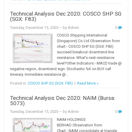
Technical Analysis Dec 2020: COSCO SHP SG
(SGX: F83)
Tuesday, December 15, 2020
– by Admin
0
COSCO Shipping International
(Singapore) Co Ltd Observation from
chart:- COSCO SHP SG (SGX: F83)
succeed breakout downtrend line
resistance. What's next resistance
level?Other indicators:- MACD trade @
negative region, downtrend sign. Stochastic %K on BUY call
itinerary. Immediate resistance @...
Posted in:
COSCO SHP SG (SGX: F83)
|
Read More »
Technical Analysis Dec 2020: NAIM (Bursa:
5073)
Tuesday, December 15, 2020
– by Admin
0
NAIM HOLDINGS
BERHAD Observation from
Chart:- NAIM consolidate at triangle