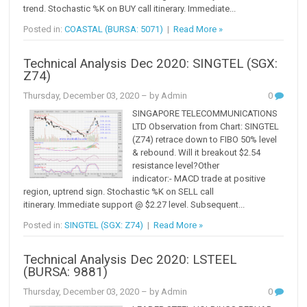
trend. Stochastic %K on BUY call itinerary. Immediate...
Posted in:
COASTAL (BURSA: 5071)
|
Read More »
Technical Analysis Dec 2020: SINGTEL (SGX:
Z74)
Thursday, December 03, 2020
– by Admin
0
SINGAPORE TELECOMMUNICATIONS
LTD Observation from Chart: SINGTEL
(Z74) retrace down to FIBO 50% level
& rebound. Will it breakout $2.54
resistance level?Other
indicator:- MACD trade at positive
region, uptrend sign. Stochastic %K on SELL call
itinerary. Immediate support @ $2.27 level. Subsequent...
Posted in:
SINGTEL (SGX: Z74)
|
Read More »
Technical Analysis Dec 2020: LSTEEL
(BURSA: 9881)
Thursday, December 03, 2020
– by Admin
0