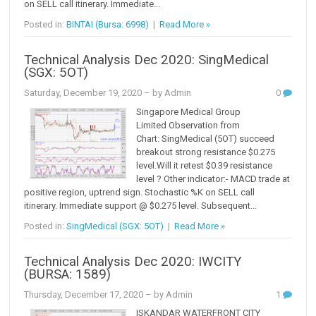
on SELL call itinerary. Immediate...
Posted in:
BINTAI (Bursa: 6998)
|
Read More »
Technical Analysis Dec 2020: SingMedical
(SGX: 5OT)
Saturday, December 19, 2020
– by Admin
0
Singapore Medical Group
Limited Observation from
Chart: SingMedical (5OT) succeed
breakout strong resistance $0.275
level.Will it retest $0.39 resistance
level ? Other indicator:- MACD trade at
positive region, uptrend sign. Stochastic %K on SELL call
itinerary. Immediate support @ $0.275 level. Subsequent...
Posted in:
SingMedical (SGX: 5OT)
|
Read More »
Technical Analysis Dec 2020: IWCITY
(BURSA: 1589)
Thursday, December 17, 2020
– by Admin
1
ISKANDAR WATERFRONT CITY