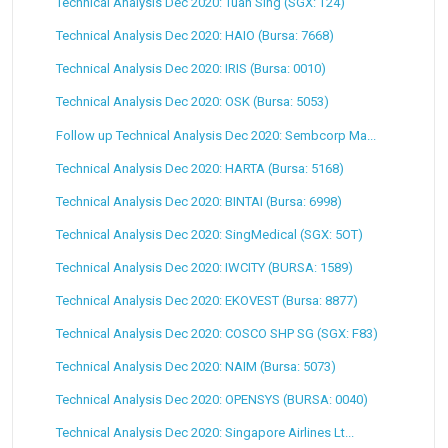
Technical Analysis Dec 2020: Tuan Sing (SGX: T24)
Technical Analysis Dec 2020: HAIO (Bursa: 7668)
Technical Analysis Dec 2020: IRIS (Bursa: 0010)
Technical Analysis Dec 2020: OSK (Bursa: 5053)
Follow up Technical Analysis Dec 2020: Sembcorp Ma...
Technical Analysis Dec 2020: HARTA (Bursa: 5168)
Technical Analysis Dec 2020: BINTAI (Bursa: 6998)
Technical Analysis Dec 2020: SingMedical (SGX: 5OT)
Technical Analysis Dec 2020: IWCITY (BURSA: 1589)
Technical Analysis Dec 2020: EKOVEST (Bursa: 8877)
Technical Analysis Dec 2020: COSCO SHP SG (SGX: F83)
Technical Analysis Dec 2020: NAIM (Bursa: 5073)
Technical Analysis Dec 2020: OPENSYS (BURSA: 0040)
Technical Analysis Dec 2020: Singapore Airlines Lt...