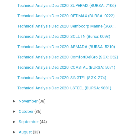
Technical Analysis Dec 2020: SUPERMX (BURSA: 7106)
Technical Analysis Dec 2020: OPTIMAX (BURSA: 0222)
Technical Analysis Dec 2020: Sembcorp Marine (SGX:...
Technical Analysis Dec 2020: SOLUTN (Bursa: 0093)
Technical Analysis Dec 2020: ARMADA (BURSA: 5210)
Technical Analysis Dec 2020: ComfortDelGro (SGX: C52)
Technical Analysis Dec 2020: COASTAL (BURSA: 5071)
Technical Analysis Dec 2020: SINGTEL (SGX: Z74)
Technical Analysis Dec 2020: LSTEEL (BURSA: 9881)
►
November
(38)
►
October
(36)
►
September
(44)
►
August
(33)