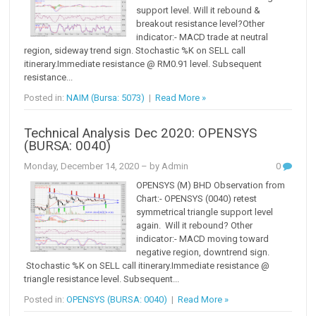
support level. Will it rebound &
breakout resistance level?Other
indicator:- MACD trade at neutral
region, sideway trend sign. Stochastic %K on SELL call
itinerary.Immediate resistance @ RM0.91 level. Subsequent
resistance...
Posted in:
NAIM (Bursa: 5073)
|
Read More »
Technical Analysis Dec 2020: OPENSYS
(BURSA: 0040)
Monday, December 14, 2020
– by Admin
0
OPENSYS (M) BHD Observation from
Chart:- OPENSYS (0040) retest
symmetrical triangle support level
again. Will it rebound? Other
indicator:- MACD moving toward
negative region, downtrend sign.
Stochastic %K on SELL call itinerary.Immediate resistance @
triangle resistance level. Subsequent...
Posted in:
OPENSYS (BURSA: 0040)
|
Read More »