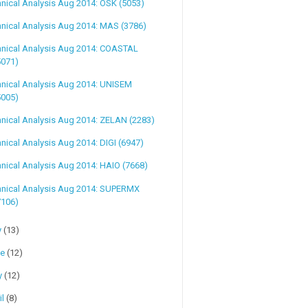
nical Analysis Aug 2014: OSK (5053)
nical Analysis Aug 2014: MAS (3786)
hnical Analysis Aug 2014: COASTAL
5071)
hnical Analysis Aug 2014: UNISEM
5005)
nical Analysis Aug 2014: ZELAN (2283)
nical Analysis Aug 2014: DIGI (6947)
nical Analysis Aug 2014: HAIO (7668)
hnical Analysis Aug 2014: SUPERMX
7106)
y
(13)
ne
(12)
y
(12)
il
(8)