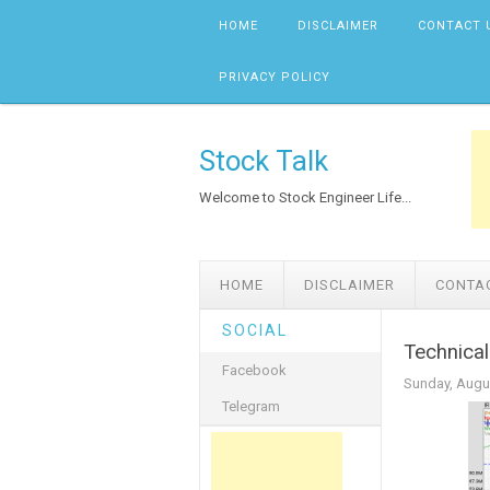
Skip to content
HOME
DISCLAIMER
CONTACT 
PRIVACY POLICY
Stock Talk
Welcome to Stock Engineer Life...
HOME
DISCLAIMER
CONTA
SOCIAL
Technical
Facebook
Sunday, Augu
Telegram