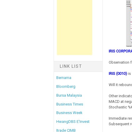
IRIS CORPOR
Observation f
LINK LIST
IRIS (0010)
is 
Bernama
Will it reboun
Bloomberg
Bursa Malaysia
Other indicato
MACD at negat
Business Times
Stochastic %K
Business Week
Immediate res
HwangDBS E'Invest
Subsequent r
Itrade CIMB