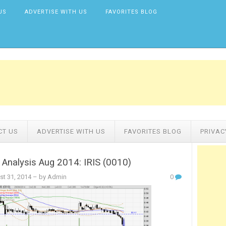
US
ADVERTISE WITH US
FAVORITES BLOG
CT US
ADVERTISE WITH US
FAVORITES BLOG
PRIVAC
 Analysis Aug 2014: IRIS (0010)
st 31, 2014
– by Admin
0