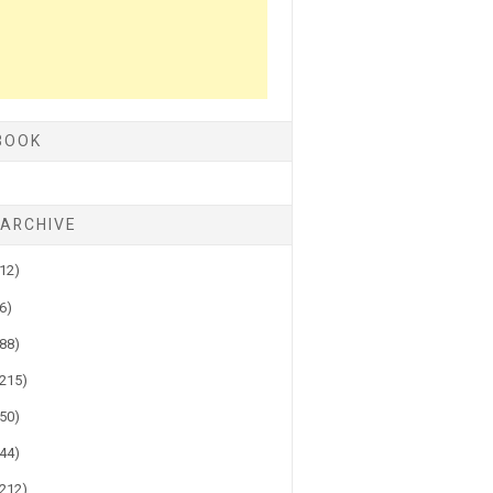
BOOK
 ARCHIVE
(12)
(6)
(88)
(215)
(50)
(44)
(212)