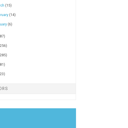
rch
(15)
ruary
(14)
uary
(6)
(87)
(256)
(285)
(81)
(23)
TORS