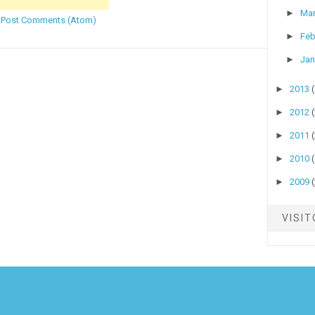
►
Ma
:
Post Comments (Atom)
►
Feb
►
Jan
►
2013
►
2012
►
2011
►
2010
►
2009
VISI