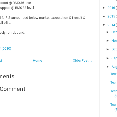
pport @ RM0.36 level.
►
2016
upport @ RM0.33 level.
►
2015
4, IRIS announced below market expectation Q1 result &
l off...
▼
2014
►
De
sely for rebound.
►
No
S (0010)
►
Oc
►
Se
st
Home
Older Post →
▼
Au
Tech
ments:
Tech
a Comment
Tec
(
Tech
(