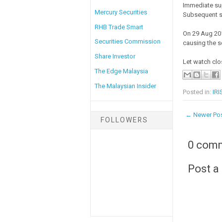
Immediate su
Mercury Securities
Subsequent s
RHB Trade Smart
On 29 Aug 201
Securities Commission
causing the sel
Share Investor
Let watch clo
The Edge Malaysia
The Malaysian Insider
Posted in:
IRI
← Newer Po
FOLLOWERS
0 com
Post 