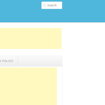
Y POLICY