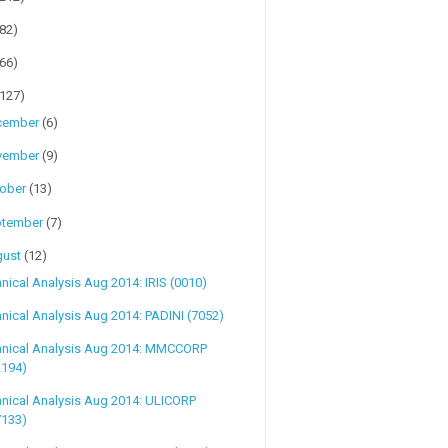
(82)
(66)
(127)
cember
(6)
vember
(9)
tober
(13)
ptember
(7)
gust
(12)
nical Analysis Aug 2014: IRIS (0010)
nical Analysis Aug 2014: PADINI (7052)
hnical Analysis Aug 2014: MMCCORP
2194)
nical Analysis Aug 2014: ULICORP
7133)