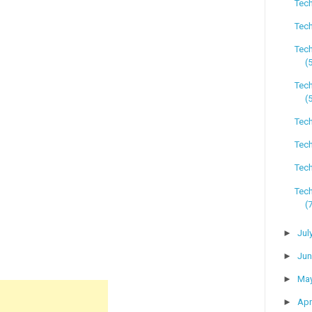
Tech
Tech
Tec
(
Tec
(
Tech
Tech
Tech
Tec
(
►
Jul
►
Ju
►
Ma
►
Apr