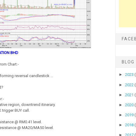
FACE
ATION BHD
BLOG
rom Chart:-
►
2023
forming reversal candlestick ...
►
2022
d?
►
2021
r:-
ive region, downtrend itinerary.
►
2020
 trigger BUY call.
►
2019
istance @ RM0.41 level.
►
2018
esistance @ MA20/MA50 level.
►
2017