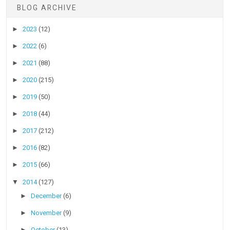
BLOG ARCHIVE
►
2023
(12)
►
2022
(6)
►
2021
(88)
►
2020
(215)
►
2019
(50)
►
2018
(44)
►
2017
(212)
►
2016
(82)
►
2015
(66)
▼
2014
(127)
►
December
(6)
►
November
(9)
►
October
(13)