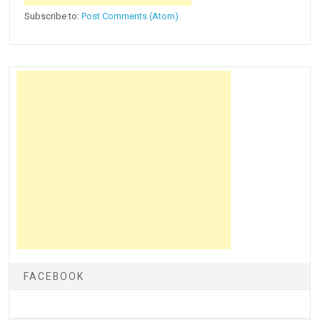
Subscribe to:
Post Comments (Atom)
FACEBOOK