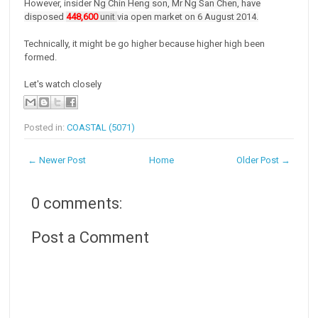
However, insider
Ng Chin Heng son,
Mr Ng San Chen, have
disposed
448,600
unit
via open market on 6 August 2014.
Technically, it might be go higher because higher high been
formed.
Let's watch closely
Posted in:
COASTAL (5071)
← Newer Post
Home
Older Post →
0 comments:
Post a Comment