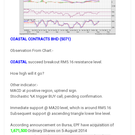
COASTAL CONTRACTS BHD (5071)
Observation From Chart:-
COASTAL
succeed breakout RM5.16 resistance level.
How high will it go?
Other indicator:-
MACD at positive region, uptrend sign.
Stochastic %K trigger BUY call, pending confirmation.
Immediate support @ MA20 level, which is around RM5.16
Subsequent support @ ascending triangle lower line level.
According announcement on Bursa, EPF have a
cquisition of
1,671,500
Ordinary Shares on 5-August 2014