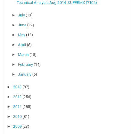
Technical Analysis Aug 2014: SUPERMX (7106)
►
July
(13)
►
June
(12)
►
May
(12)
►
April
(8)
►
March
(15)
►
February
(14)
►
January
(6)
►
2013
(87)
►
2012
(256)
►
2011
(285)
►
2010
(81)
►
2009
(23)