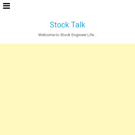
Stock Talk
Welcome to Stock Engineer Life...