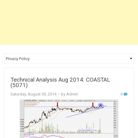
Technical Analysis Aug 2014: COASTAL
(5071)
Saturday, August 09, 2014
– by Admin
0