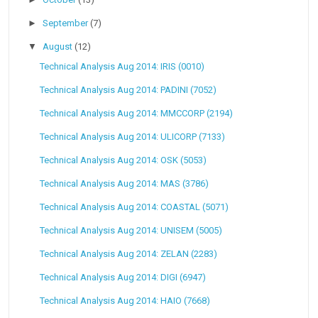
►
September
(7)
▼
August
(12)
Technical Analysis Aug 2014: IRIS (0010)
Technical Analysis Aug 2014: PADINI (7052)
Technical Analysis Aug 2014: MMCCORP (2194)
Technical Analysis Aug 2014: ULICORP (7133)
Technical Analysis Aug 2014: OSK (5053)
Technical Analysis Aug 2014: MAS (3786)
Technical Analysis Aug 2014: COASTAL (5071)
Technical Analysis Aug 2014: UNISEM (5005)
Technical Analysis Aug 2014: ZELAN (2283)
Technical Analysis Aug 2014: DIGI (6947)
Technical Analysis Aug 2014: HAIO (7668)