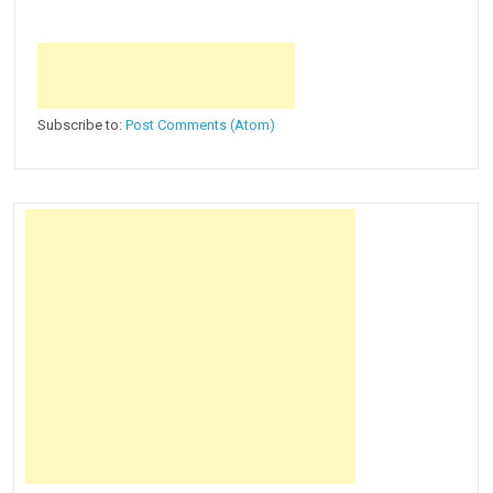
Subscribe to:
Post Comments (Atom)