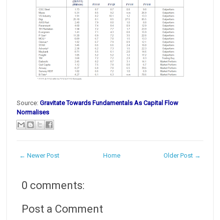
Source:
Gravitate Towards Fundamentals As Capital Flow
Normalises
← Newer Post
Home
Older Post →
0 comments:
Post a Comment