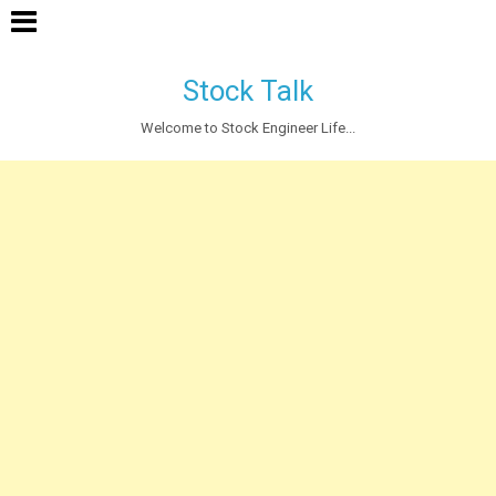
Stock Talk
Welcome to Stock Engineer Life...