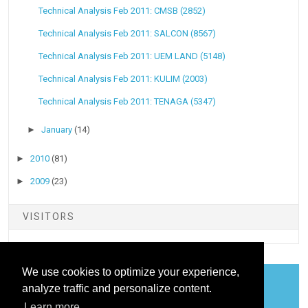
Technical Analysis Feb 2011: CMSB (2852)
Technical Analysis Feb 2011: SALCON (8567)
Technical Analysis Feb 2011: UEM LAND (5148)
Technical Analysis Feb 2011: KULIM (2003)
Technical Analysis Feb 2011: TENAGA (5347)
►
January
(14)
►
2010
(81)
►
2009
(23)
VISITORS
We use cookies to optimize your experience,
analyze traffic and personalize content.
COOKIES
Learn more