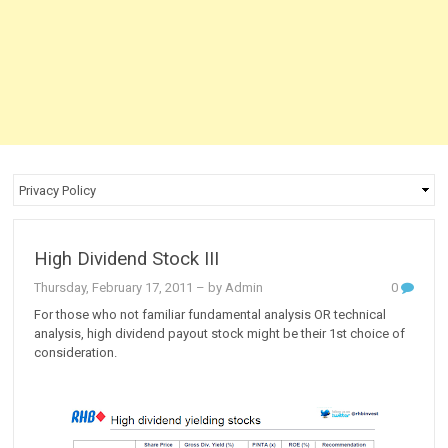
High Dividend Stock III
Thursday, February 17, 2011
– by Admin
0
For those who not familiar fundamental analysis OR technical
analysis, high dividend payout stock might be their 1st choice of
consideration.