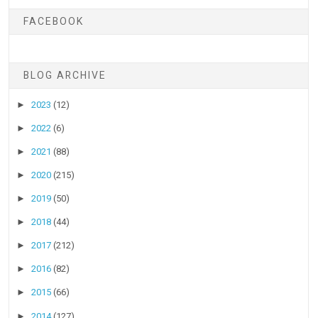
FACEBOOK
BLOG ARCHIVE
►
2023
(12)
►
2022
(6)
►
2021
(88)
►
2020
(215)
►
2019
(50)
►
2018
(44)
►
2017
(212)
►
2016
(82)
►
2015
(66)
►
2014
(127)