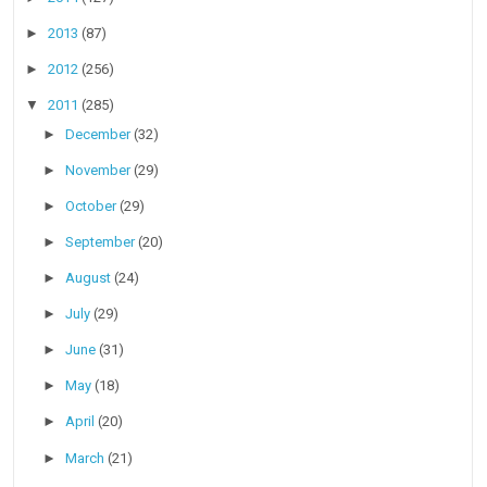
►
2013
(87)
►
2012
(256)
▼
2011
(285)
►
December
(32)
►
November
(29)
►
October
(29)
►
September
(20)
►
August
(24)
►
July
(29)
►
June
(31)
►
May
(18)
►
April
(20)
►
March
(21)