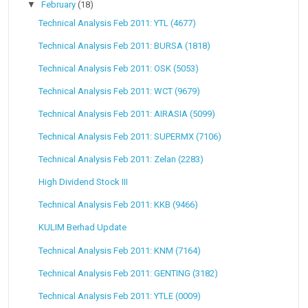
▼
February
(18)
Technical Analysis Feb 2011: YTL (4677)
Technical Analysis Feb 2011: BURSA (1818)
Technical Analysis Feb 2011: OSK (5053)
Technical Analysis Feb 2011: WCT (9679)
Technical Analysis Feb 2011: AIRASIA (5099)
Technical Analysis Feb 2011: SUPERMX (7106)
Technical Analysis Feb 2011: Zelan (2283)
High Dividend Stock III
Technical Analysis Feb 2011: KKB (9466)
KULIM Berhad Update
Technical Analysis Feb 2011: KNM (7164)
Technical Analysis Feb 2011: GENTING (3182)
Technical Analysis Feb 2011: YTLE (0009)