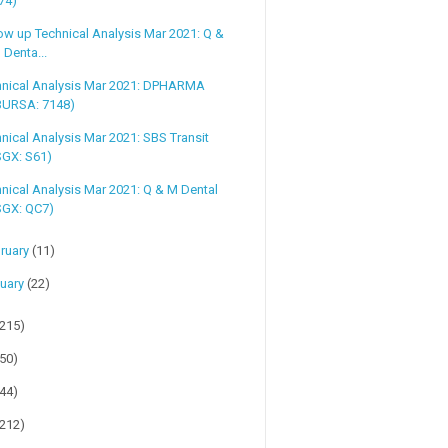
74)
ow up Technical Analysis Mar 2021: Q &
 Denta...
hnical Analysis Mar 2021: DPHARMA
BURSA: 7148)
nical Analysis Mar 2021: SBS Transit
SGX: S61)
nical Analysis Mar 2021: Q & M Dental
SGX: QC7)
ruary
(11)
uary
(22)
(215)
(50)
(44)
(212)