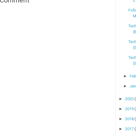
a Comment
Z
Foll
M
Tec
(
Tech
(
Tech
(
►
Feb
►
Jan
►
2020
►
2019
►
2018
►
2017