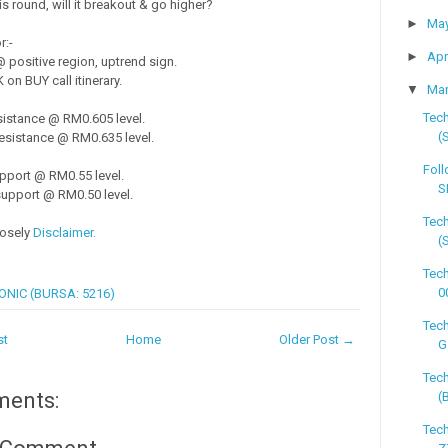
s round, will it breakout & go higher?
►
Ma
r:-
►
Apr
positive region, uptrend sign.
on BUY call itinerary.
▼
Ma
Tech
sistance @ RM0.605 level.
(
esistance @ RM0.635 level.
Foll
pport @ RM0.55 level.
S
upport @ RM0.50 level.
Tech
losely
Disclaimer.
(
Tech
0
ONIC (BURSA: 5216)
Tech
st
Home
Older Post →
G
Tech
ments:
(
Tech