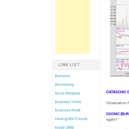
LINK LIST
Bernama
Bloomberg
DATASONIC 
Bursa Malaysia
Business Times
Observation f
Business Week
DSONIC (BUR
HwangDBS E'Invest
again?
Itrade CIMB