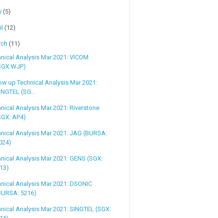
y
(5)
il
(12)
rch
(11)
nical Analysis Mar 2021: VICOM
SGX:WJP)
ow up Technical Analysis Mar 2021:
INGTEL (SG...
nical Analysis Mar 2021: Riverstone
SGX: AP4)
nical Analysis Mar 2021: JAG (BURSA:
024)
nical Analysis Mar 2021: GENS (SGX:
13)
nical Analysis Mar 2021: DSONIC
BURSA: 5216)
nical Analysis Mar 2021: SINGTEL (SGX: