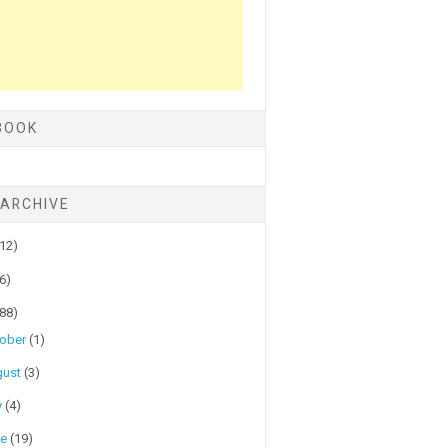
BOOK
 ARCHIVE
(12)
(6)
(88)
tober
(1)
gust
(3)
y
(4)
ne
(19)