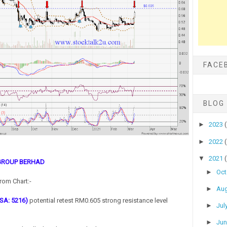
FACE
BLOG
►
2023
►
2022
▼
2021
GROUP BERHAD
►
Oc
rom Chart:-
►
Au
SA: 5216)
potential retest RM0.605 strong resistance level
►
Jul
►
Ju