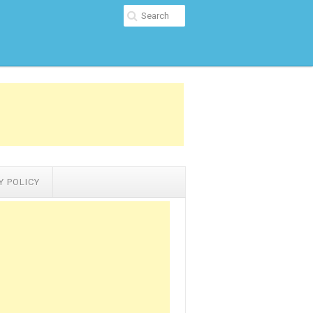
Y POLICY