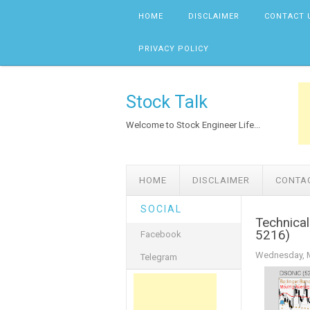
Skip to content
HOME
DISCLAIMER
CONTACT 
PRIVACY POLICY
Stock Talk
Welcome to Stock Engineer Life...
HOME
DISCLAIMER
CONTA
SOCIAL
Technica
5216)
Facebook
Wednesday, M
Telegram