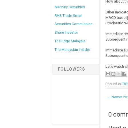
How about thi
Mercury Securities
Other indicato
RHB Trade Smart
MACD trade @ 
Stochastic %K 
Securities Commission
Share Investor
Immediate re
Subsequent r
The Edge Malaysia
The Malaysian Insider
Immediate su
Subsequent s
Let's watch c
FOLLOWERS
Posted in:
DS
← Newer Po
0 com