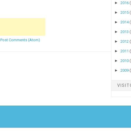
►
2016
►
2015
►
2014
►
2013
:
Post Comments (Atom)
►
2012
►
2011
►
2010
►
2009
VISI