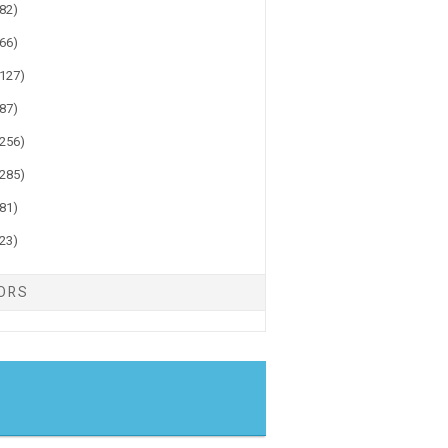
(82)
(66)
(127)
(87)
(256)
(285)
(81)
(23)
TORS