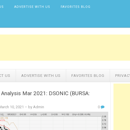
US
ADVERTISE WITH US
FAVORITES BLOG
CT US
ADVERTISE WITH US
FAVORITES BLOG
PRIVAC
l Analysis Mar 2021: DSONIC (BURSA:
arch 10, 2021
– by Admin
0