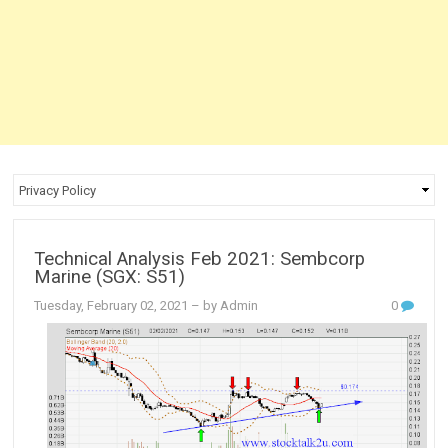
Technical Analysis Feb 2021: Sembcorp
Marine (SGX: S51)
Tuesday, February 02, 2021
– by Admin
0