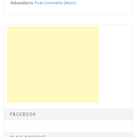
Subscribe to:
Post Comments (Atom)
FACEBOOK