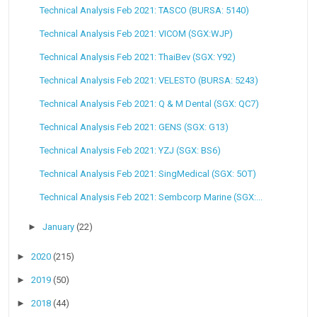
Technical Analysis Feb 2021: TASCO (BURSA: 5140)
Technical Analysis Feb 2021: VICOM (SGX:WJP)
Technical Analysis Feb 2021: ThaiBev (SGX: Y92)
Technical Analysis Feb 2021: VELESTO (BURSA: 5243)
Technical Analysis Feb 2021: Q & M Dental (SGX: QC7)
Technical Analysis Feb 2021: GENS (SGX: G13)
Technical Analysis Feb 2021: YZJ (SGX: BS6)
Technical Analysis Feb 2021: SingMedical (SGX: 5OT)
Technical Analysis Feb 2021: Sembcorp Marine (SGX:...
►
January
(22)
►
2020
(215)
►
2019
(50)
►
2018
(44)