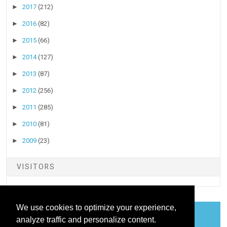
►
2017
(212)
►
2016
(82)
►
2015
(66)
►
2014
(127)
►
2013
(87)
►
2012
(256)
►
2011
(285)
►
2010
(81)
►
2009
(23)
VISITORS
We use cookies to optimize your experience,
analyze traffic and personalize content.
COOKIES