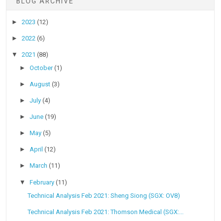
BLOG ARCHIVE
►
2023
(12)
►
2022
(6)
▼
2021
(88)
►
October
(1)
►
August
(3)
►
July
(4)
►
June
(19)
►
May
(5)
►
April
(12)
►
March
(11)
▼
February
(11)
Technical Analysis Feb 2021: Sheng Siong (SGX: OV8)
Technical Analysis Feb 2021: Thomson Medical (SGX:...