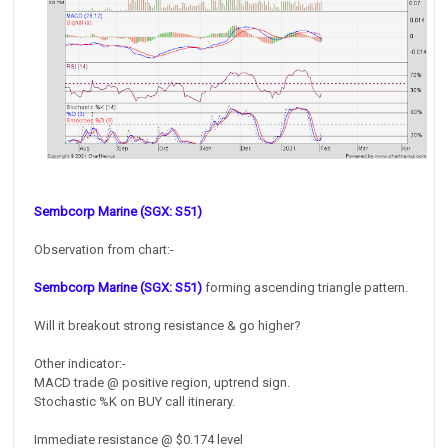
Sembcorp Marine (SGX: S51)
Observation from chart:-
Sembcorp Marine (SGX: S51)
forming ascending triangle pattern.
Will it breakout strong resistance & go higher?
Other indicator:-
MACD trade @ positive region, uptrend sign.
Stochastic %K on BUY call itinerary.
Immediate resistance @ $0.174 level