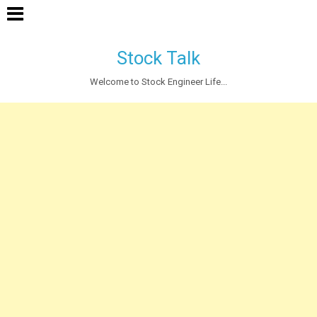
Stock Talk
Welcome to Stock Engineer Life...