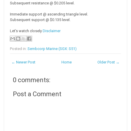
Subsequent resistance @ $0.205 level.
Immediate support @ ascending triangle level.
Subsequent support @ $0.135 level.
Let's watch closely
Disclaimer
Posted in:
Sembcorp Marine (SGX: S51)
← Newer Post
Home
Older Post →
0 comments:
Post a Comment