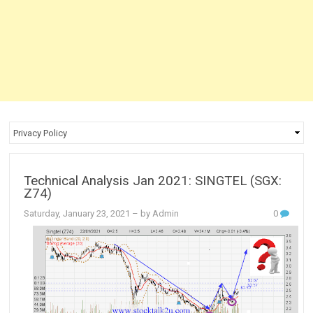
Technical Analysis Jan 2021: SINGTEL (SGX:
Z74)
Saturday, January 23, 2021
– by Admin
0