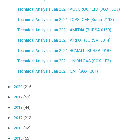
Technical Analysis Jan 2021: AUSGROUP LTD (SGX : 5GJ)
Technical Analysis Jan 2021: TOPGLOVE (Bursa: 7113)
Technical Analysis Jan 2021: AMEDIA (BURSA:0159)
Technical Analysis Jan 2021: AIRPOT (BURSA: 5014)
Technical Analysis Jan 2021: BCMALL (BURSA: 0187)
Technical Analysis Jan 2021: UNION GAS (SGX: 1F2)
Technical Analysis Jan 2021: QAF (SGX: Q01)
►
2020
(215)
►
2019
(50)
►
2018
(44)
►
2017
(212)
►
2016
(82)
►
2015
(66)