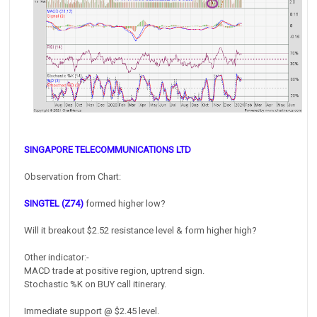
SINGAPORE TELECOMMUNICATIONS LTD
Observation from Chart:
SINGTEL (Z74)
formed higher low?
Will it breakout $2.52 resistance level & form higher high?
Other indicator:-
MACD trade at positive region, uptrend sign.
Stochastic %K on BUY call itinerary.
Immediate support @ $2.45 level.