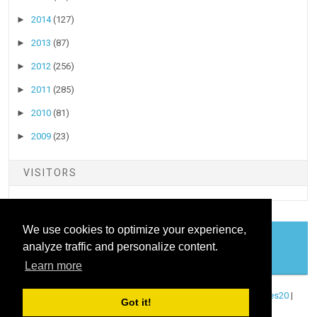
►
2014
(127)
►
2013
(87)
►
2012
(256)
►
2011
(285)
►
2010
(81)
►
2009
(23)
VISITORS
We use cookies to optimize your experience,
analyze traffic and personalize content.
COOKIES
Learn more
Copyright ©
2026
Stock Talk
| Published By
Blogger Templates20
|
Got it!
Powered By
Blogger