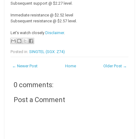
Subsequent support @ $2.27 level.
Immediate resistance @ $2.52 level
Subsequent resistance @ $2.57 level.
Let's watch closely
Disclaimer
.
Posted in:
SINGTEL (SGX: Z74)
← Newer Post
Home
Older Post →
0 comments:
Post a Comment