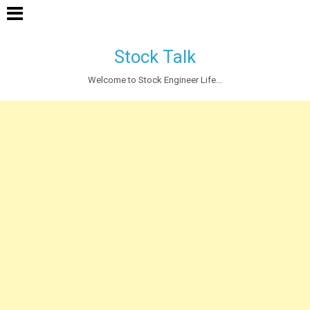
Stock Talk
Welcome to Stock Engineer Life...