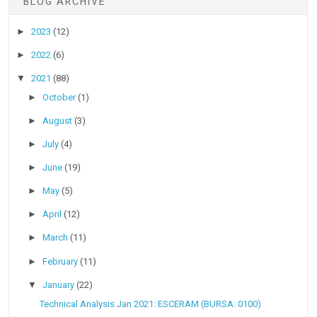
BLOG ARCHIVE
►
2023
(12)
►
2022
(6)
▼
2021
(88)
►
October
(1)
►
August
(3)
►
July
(4)
►
June
(19)
►
May
(5)
►
April
(12)
►
March
(11)
►
February
(11)
▼
January
(22)
Technical Analysis Jan 2021: ESCERAM (BURSA: 0100)