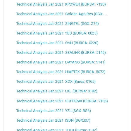
Technical Analysis Jan 2021: KPOWER (BURSA: 7130)
Technical Analysis Jan 2021: Golden Agri-Res (SGX:...
Technical Analysis Jan 2021: SINGTEL (SGX: Z74)
Technical Analysis Jan 2021: YBS (BURSA: 0025)
Technical Analysis Jan 2021: OVH (BURSA: 0220)
Technical Analysis Jan 2021: SEALINK (BURSA: 5145)
Technical Analysis Jan 2021: DAYANG (BURSA: 5141)
Technical Analysis Jan 2021: HIAPTEK (BURSA: 5072)
Technical Analysis Jan 2021: XOX (Bursa: 0165)
Technical Analysis Jan 2021: LKL (BURSA: 0182)
Technical Analysis Jan 2021: SUPERMX (BURSA: 7106)
Technical Analysis Jan 2021: YZJ (SGX: BS6)
Technical Analysis Jan 2021: ISDN (SGX:I07)
Technical Analysis Jan 2021: TDEX (Bursa: 0132)