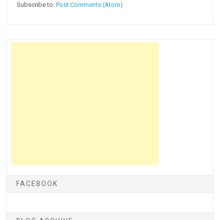
Subscribe to:
Post Comments (Atom)
FACEBOOK