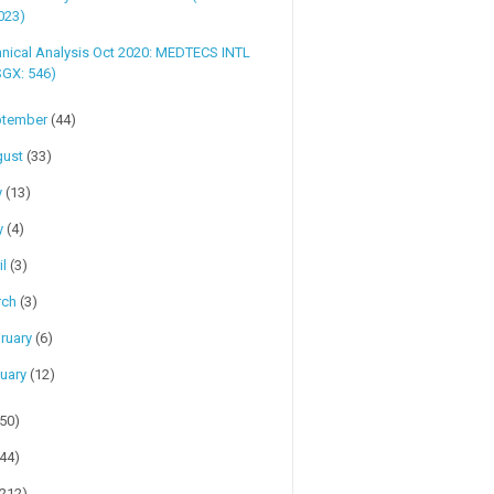
023)
nical Analysis Oct 2020: MEDTECS INTL
SGX: 546)
ptember
(44)
gust
(33)
y
(13)
y
(4)
il
(3)
rch
(3)
ruary
(6)
uary
(12)
(50)
(44)
(212)