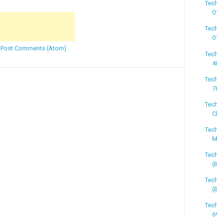
Tech
0
Tech
0
:
Post Comments (Atom)
Tech
4
Tech
7
Tech
C
Tech
M
Tech
(
Tech
(
Tech
6