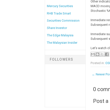
Other indicato
MACD moving 
Mercury Securities
Stochastic %K 
RHB Trade Smart
Immediate re
Securities Commission
Subsequent r
Share Investor
Immediate su
The Edge Malaysia
Subsequent s
The Malaysian Insider
Let's watch c
FOLLOWERS
Posted in:
OSK
← Newer Po
0 com
Post 