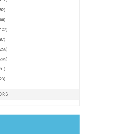
(82)
(66)
(127)
(87)
(256)
(285)
(81)
(23)
TORS