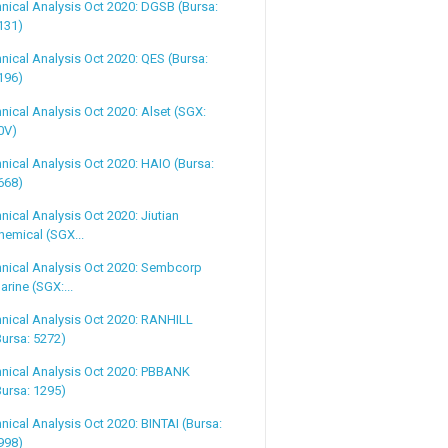
nical Analysis Oct 2020: DGSB (Bursa:
131)
nical Analysis Oct 2020: QES (Bursa:
196)
nical Analysis Oct 2020: Alset (SGX:
0V)
nical Analysis Oct 2020: HAIO (Bursa:
668)
nical Analysis Oct 2020: Jiutian
hemical (SGX...
nical Analysis Oct 2020: Sembcorp
arine (SGX:...
nical Analysis Oct 2020: RANHILL
Bursa: 5272)
nical Analysis Oct 2020: PBBANK
Bursa: 1295)
nical Analysis Oct 2020: BINTAI (Bursa:
998)