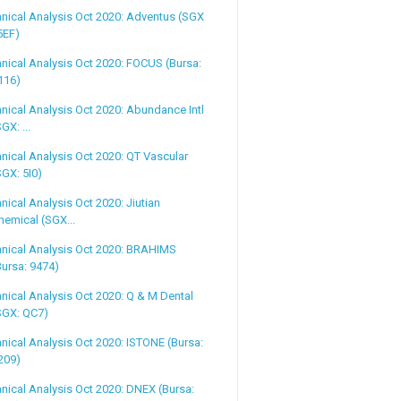
nical Analysis Oct 2020: Adventus (SGX
 5EF)
nical Analysis Oct 2020: FOCUS (Bursa:
116)
nical Analysis Oct 2020: Abundance Intl
SGX: ...
nical Analysis Oct 2020: QT Vascular
SGX: 5I0)
nical Analysis Oct 2020: Jiutian
hemical (SGX...
nical Analysis Oct 2020: BRAHIMS
Bursa: 9474)
nical Analysis Oct 2020: Q & M Dental
SGX: QC7)
nical Analysis Oct 2020: ISTONE (Bursa:
209)
nical Analysis Oct 2020: DNEX (Bursa: