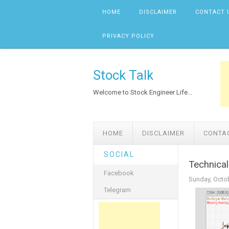
Skip to content
HOME
DISCLAIMER
CONTACT 
PRIVACY POLICY
Stock Talk
Welcome to Stock Engineer Life...
HOME
DISCLAIMER
CONTA
SOCIAL
Technical
Facebook
Sunday, Octob
Telegram