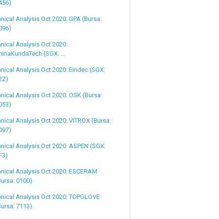
456)
nical Analysis Oct 2020: GPA (Bursa:
096)
nical Analysis Oct 2020:
hinaKundaTech (SGX: ...
nical Analysis Oct 2020: Eindec (SGX:
2Z)
nical Analysis Oct 2020: OSK (Bursa:
053)
nical Analysis Oct 2020: VITROX (Bursa:
097)
nical Analysis Oct 2020: ASPEN (SGX:
F3)
hnical Analysis Oct 2020: ESCERAM
Bursa: 0100)
hnical Analysis Oct 2020: TOPGLOVE
Bursa: 7113)