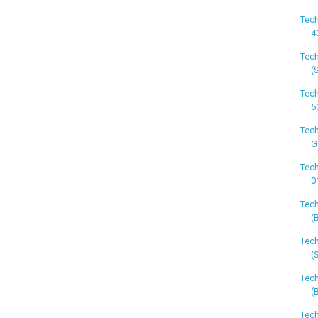
Tech
4
Tech
(
Tech
5
Tech
G
Tech
0
Tech
(
Tech
(
Tec
(
Tech