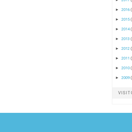
►
2016
►
2015
►
2014
►
2013
►
2012
►
2011
►
2010
►
2009
VISI