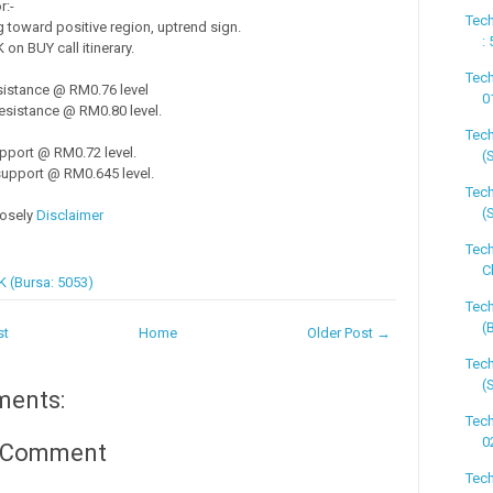
r:-
Tech
toward positive region, uptrend sign.
:
on BUY call itinerary.
Tech
sistance @ RM0.76 level
0
esistance @ RM0.80 level.
Tech
pport @ RM0.72 level.
(
upport @ RM0.645 level.
Tech
(
losely
Disclaimer
Tech
C
 (Bursa: 5053)
Tech
(
st
Home
Older Post →
Tech
(
ments:
Tech
0
a Comment
Tech