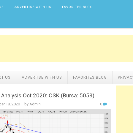
US
ADVERTISE WITH US
FAVORITES BLOG
CT US
ADVERTISE WITH US
FAVORITES BLOG
PRIVAC
 Analysis Oct 2020: OSK (Bursa: 5053)
er 18, 2020
– by Admin
0