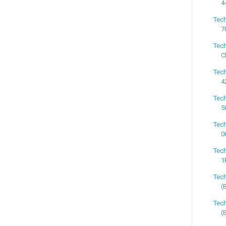
4
Tech
7
Tech
C
Tech
4
Tech
5
Tech
0
Tech
1
Tec
(
Tec
(