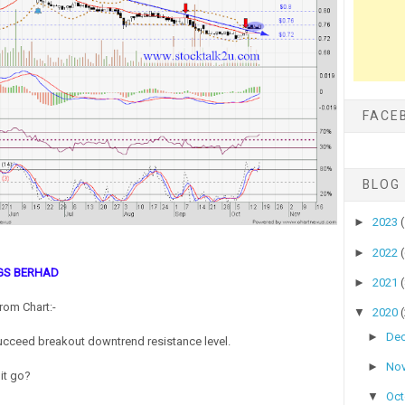
FACE
BLOG
►
2023
►
2022
GS BERHAD
►
2021
rom Chart:-
▼
2020
►
De
cceed breakout downtrend resistance level.
►
No
 it go?
▼
Oc