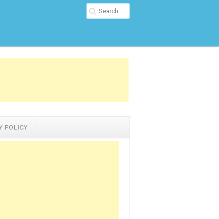
Y POLICY