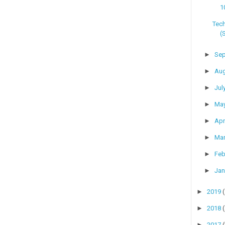
1
Tech
(
►
Se
►
Au
►
Jul
►
Ma
►
Apr
►
Ma
►
Feb
►
Jan
►
2019
►
2018
►
2017