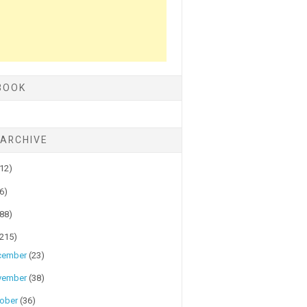
BOOK
 ARCHIVE
(12)
(6)
(88)
(215)
cember
(23)
vember
(38)
tober
(36)