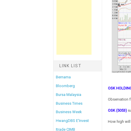
LINK LIST
Bernama
Bloomberg
OSK HOLDIN
Bursa Malaysia
Observation f
Business Times
OSK (5053)
su
Business Week
HwangDBS E'Invest
How high will
Itrade CIMB