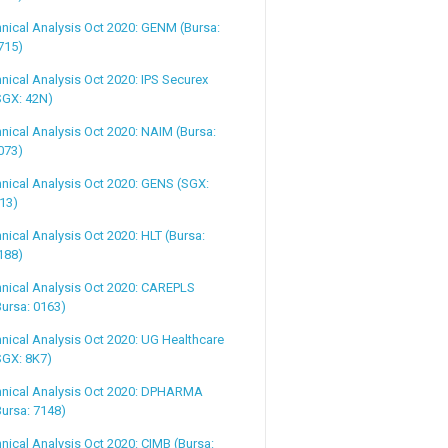
nical Analysis Oct 2020: GENM (Bursa:
715)
nical Analysis Oct 2020: IPS Securex
SGX: 42N)
nical Analysis Oct 2020: NAIM (Bursa:
073)
nical Analysis Oct 2020: GENS (SGX:
13)
nical Analysis Oct 2020: HLT (Bursa:
188)
nical Analysis Oct 2020: CAREPLS
Bursa: 0163)
nical Analysis Oct 2020: UG Healthcare
SGX: 8K7)
hnical Analysis Oct 2020: DPHARMA
Bursa: 7148)
nical Analysis Oct 2020: CIMB (Bursa: