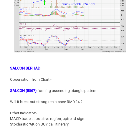
SALCON BERHAD
Observation from Chart:-
SALCON (8567)
forming ascending triangle pattern.
Will it breakout strong resistance RM0.24 ?
Other indicator:-
MACD trade at positive region, uptrend sign.
Stochastic %K on BUY call itinerary.