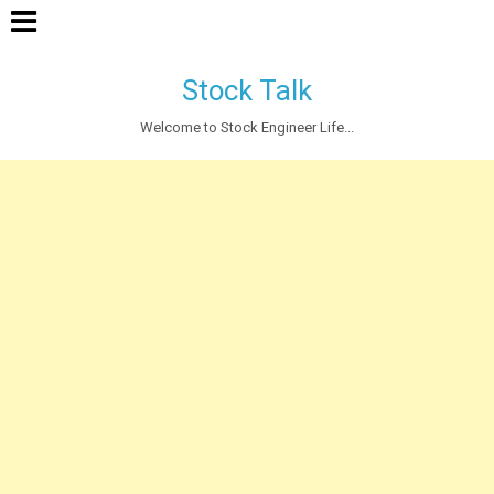
Stock Talk
Welcome to Stock Engineer Life...