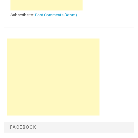
Subscribe to:
Post Comments (Atom)
FACEBOOK