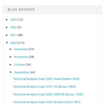
BLOG ARCHIVE
►
2023
(12)
►
2022
(6)
►
2021
(88)
▼
2020
(215)
►
December
(23)
►
November
(38)
►
October
(36)
▼
September
(44)
Technical Analysis Sept 2020: Great Eastern (SGX: ...
Technical Analysis Sept 2019: VS (Bursa: 6963)
Technical Analysis Sept 2020: VERTICE (Bursa: 7240)
Technical Analysis Sept 2020: Biolidics (SGX: 8YY)