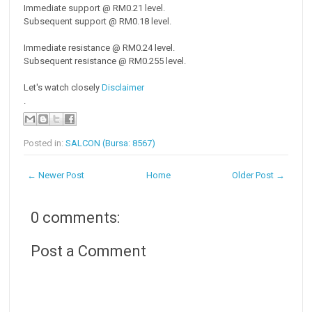
Immediate support @ RM0.21 level.
Subsequent support @ RM0.18 level.
Immediate resistance @ RM0.24 level.
Subsequent resistance @ RM0.255 level.
Let's watch closely
Disclaimer
.
Posted in:
SALCON (Bursa: 8567)
← Newer Post
Home
Older Post →
0 comments:
Post a Comment