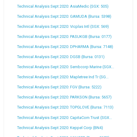
Technical Analysis Sept 2020: AsiaMedic (SGX: 505)
Technical Analysis Sept 2020: GAMUDA (Bursa: 5398)
Technical Analysis Sept 2020: Vicplas Intl (SGX: 569)
Technical Analysis Sept 2020: PASUKGB (Bursa: 0177)
Technical Analysis Sept 2020: DPHARMA (Bursa: 7148)
Technical Analysis Sept 2020: DGSB (Bursa: 0131)
Technical Analysis Sept 2020: Sembcorp Marine (SGX...
Technical Analysis Sept 2020: Mapletree Ind Tr (SG...
Technical Analysis Sept 2020: FGV (Bursa: 5222)
Technical Analysis Sept 2020: PARKSON (Bursa: 5657)
Technical Analysis Sept 2020: TOPGLOVE (Bursa: 7113)
Technical Analysis Sept 2020: CapitaCom Trust (SGX...
Technical Analysis Sept 2020: Keppel Corp (BN4)