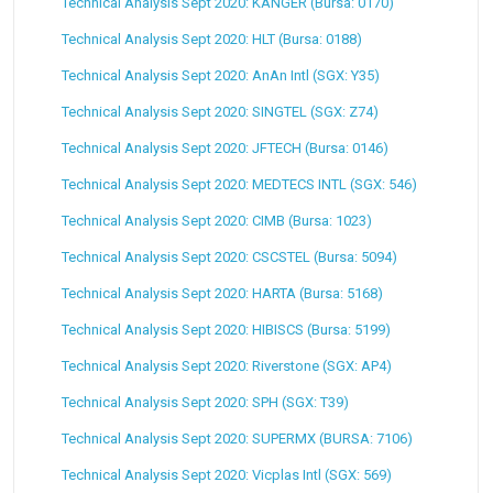
Technical Analysis Sept 2020: KANGER (Bursa: 0170)
Technical Analysis Sept 2020: HLT (Bursa: 0188)
Technical Analysis Sept 2020: AnAn Intl (SGX: Y35)
Technical Analysis Sept 2020: SINGTEL (SGX: Z74)
Technical Analysis Sept 2020: JFTECH (Bursa: 0146)
Technical Analysis Sept 2020: MEDTECS INTL (SGX: 546)
Technical Analysis Sept 2020: CIMB (Bursa: 1023)
Technical Analysis Sept 2020: CSCSTEL (Bursa: 5094)
Technical Analysis Sept 2020: HARTA (Bursa: 5168)
Technical Analysis Sept 2020: HIBISCS (Bursa: 5199)
Technical Analysis Sept 2020: Riverstone (SGX: AP4)
Technical Analysis Sept 2020: SPH (SGX: T39)
Technical Analysis Sept 2020: SUPERMX (BURSA: 7106)
Technical Analysis Sept 2020: Vicplas Intl (SGX: 569)