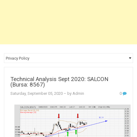
Technical Analysis Sept 2020: SALCON
(Bursa: 8567)
Saturday, September 05, 2020
– by Admin
0