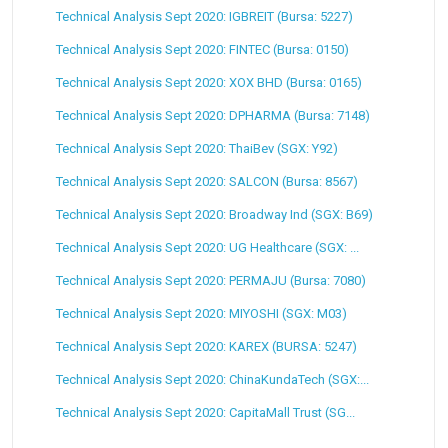
Technical Analysis Sept 2020: IGBREIT (Bursa: 5227)
Technical Analysis Sept 2020: FINTEC (Bursa: 0150)
Technical Analysis Sept 2020: XOX BHD (Bursa: 0165)
Technical Analysis Sept 2020: DPHARMA (Bursa: 7148)
Technical Analysis Sept 2020: ThaiBev (SGX: Y92)
Technical Analysis Sept 2020: SALCON (Bursa: 8567)
Technical Analysis Sept 2020: Broadway Ind (SGX: B69)
Technical Analysis Sept 2020: UG Healthcare (SGX: ...
Technical Analysis Sept 2020: PERMAJU (Bursa: 7080)
Technical Analysis Sept 2020: MIYOSHI (SGX: M03)
Technical Analysis Sept 2020: KAREX (BURSA: 5247)
Technical Analysis Sept 2020: ChinaKundaTech (SGX:...
Technical Analysis Sept 2020: CapitaMall Trust (SG...