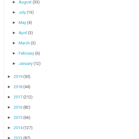
►
August
(33)
►
July
(13)
►
May
(4)
►
April
(3)
►
March
(3)
►
February
(6)
►
January
(12)
►
2019
(50)
►
2018
(44)
►
2017
(212)
►
2016
(82)
►
2015
(66)
►
2014
(127)
►
2013
(87)