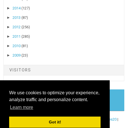
►
2014
(127)
►
2013
(87)
►
2012
(256)
►
2011
(285)
►
2010
(81)
►
2009
(23)
VISITORS
We use cookies to optimize your experience,
analyze traffic and personalize content.
COOKIES
Learn more
Copyright ©
2026
Stock Talk
| Published By
Blogger Templates20
|
Got it!
Powered By
Blogger