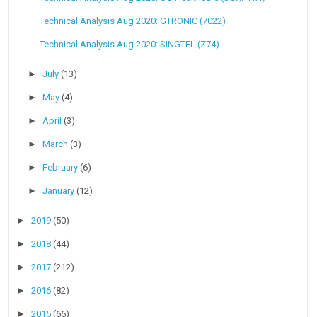
Technical Analysis Aug 2020: GTRONIC (7022)
Technical Analysis Aug 2020: SINGTEL (Z74)
►
July
(13)
►
May
(4)
►
April
(3)
►
March
(3)
►
February
(6)
►
January
(12)
►
2019
(50)
►
2018
(44)
►
2017
(212)
►
2016
(82)
►
2015
(66)