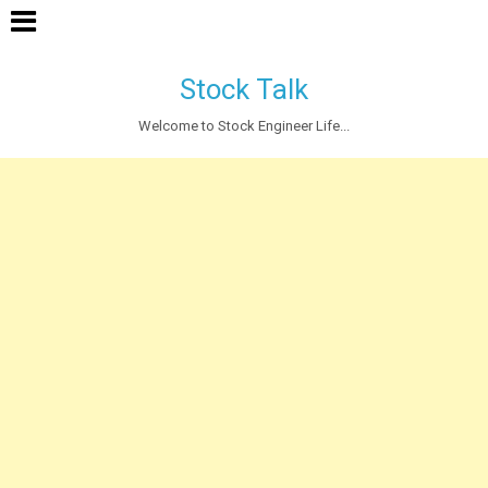
Stock Talk
Welcome to Stock Engineer Life...