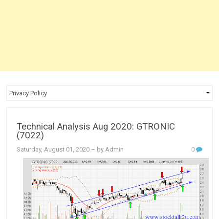
Technical Analysis Aug 2020: GTRONIC
(7022)
Saturday, August 01, 2020
– by Admin
0