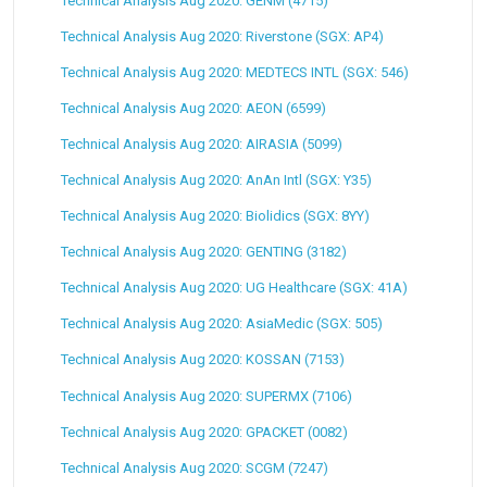
Technical Analysis Aug 2020: GENM (4715)
Technical Analysis Aug 2020: Riverstone (SGX: AP4)
Technical Analysis Aug 2020: MEDTECS INTL (SGX: 546)
Technical Analysis Aug 2020: AEON (6599)
Technical Analysis Aug 2020: AIRASIA (5099)
Technical Analysis Aug 2020: AnAn Intl (SGX: Y35)
Technical Analysis Aug 2020: Biolidics (SGX: 8YY)
Technical Analysis Aug 2020: GENTING (3182)
Technical Analysis Aug 2020: UG Healthcare (SGX: 41A)
Technical Analysis Aug 2020: AsiaMedic (SGX: 505)
Technical Analysis Aug 2020: KOSSAN (7153)
Technical Analysis Aug 2020: SUPERMX (7106)
Technical Analysis Aug 2020: GPACKET (0082)
Technical Analysis Aug 2020: SCGM (7247)