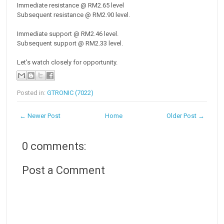
Immediate resistance @ RM2.65 level
Subsequent resistance @ RM2.90 level.
Immediate support @ RM2.46 level.
Subsequent support @ RM2.33 level.
Let's watch closely for opportunity.
Posted in:
GTRONIC (7022)
← Newer Post
Home
Older Post →
0 comments:
Post a Comment