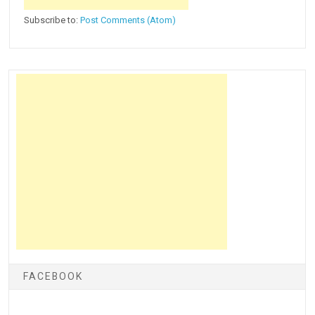
Subscribe to:
Post Comments (Atom)
FACEBOOK