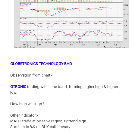
GLOBETRONICS TECHNOLOGY BHD
Observation from chart:-
GTRONIC
trading within the band, forming higher high & higher
low.
How high will it go?
Other indicator:-
MACD trade at positive region, uptrend sign.
Stochastic %K on BUY call itinerary.