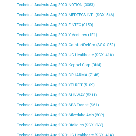
Technical Analysis Aug 2020: NOTION (0083)
Technical Analysis Aug 2020: MEDTECS INTL (SGX: 546)
Technical Analysis Aug 2020: FINTEC (0150)
Technical Analysis Aug 2020: Y Ventures (1F1)
Technical Analysis Aug 2020: ComfortDelGro (SGX: C52)
Technical Analysis Aug 2020: UG Healthcare (SGX: 41A)
Technical Analysis Aug 2020: Keppel Corp (BN4)
Technical Analysis Aug 2020: DPHARMA (7148)
Technical Analysis Aug 2020: YTLREIT (5109)
Technical Analysis Aug 2020: SUNWAY (5211)
Technical Analysis Aug 2020: SBS Transit (S61)
Technical Analysis Aug 2020: Silverlake Axis (5CP)
Technical Analysis Aug 2020: Biolidics (SGX: 8YY)
Technical Analysis Aug 2020: UG Healthcare (SGX: 41A)