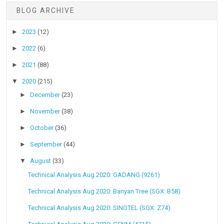
BLOG ARCHIVE
►
2023
(12)
►
2022
(6)
►
2021
(88)
▼
2020
(215)
►
December
(23)
►
November
(38)
►
October
(36)
►
September
(44)
▼
August
(33)
Technical Analysis Aug 2020: GADANG (9261)
Technical Analysis Aug 2020: Banyan Tree (SGX: B58)
Technical Analysis Aug 2020: SINGTEL (SGX: Z74)