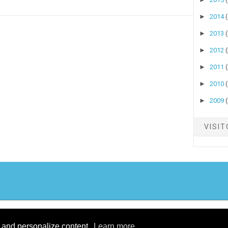
►
2014
►
2013
►
2012
►
2011
►
2010
►
2009
VISI
yright ©
2026
Stock Talk
| Published By
Blogger Templates20
| Powered By
Blo
Design by
Theme Junkie
| Blogger Theme by
NewBloggerThemes.com
c and personalize content.
Learn more