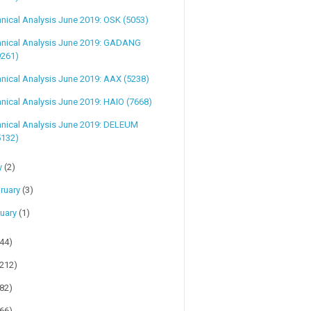
nical Analysis June 2019: OSK (5053)
hnical Analysis June 2019: GADANG
9261)
nical Analysis June 2019: AAX (5238)
nical Analysis June 2019: HAIO (7668)
hnical Analysis June 2019: DELEUM
5132)
y
(2)
ruary
(3)
uary
(1)
(44)
(212)
(82)
(66)