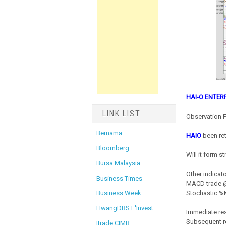
HAI-O ENTER
LINK LIST
Observation F
Bernama
HAIO
been re
Bloomberg
Will it form 
Bursa Malaysia
Other indicato
Business Times
MACD trade @
Stochastic %K
Business Week
HwangDBS E'Invest
Immediate res
Subsequent re
Itrade CIMB