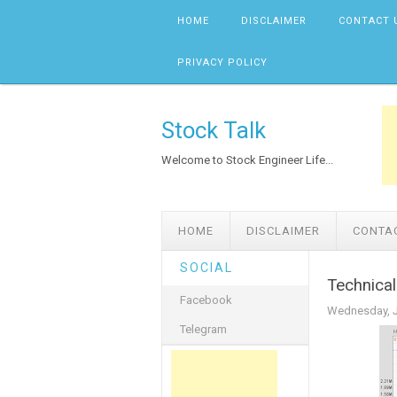
Skip to content
HOME
DISCLAIMER
CONTACT 
PRIVACY POLICY
Stock Talk
Welcome to Stock Engineer Life...
HOME
DISCLAIMER
CONTA
SOCIAL
Technical
Facebook
Wednesday, J
Telegram