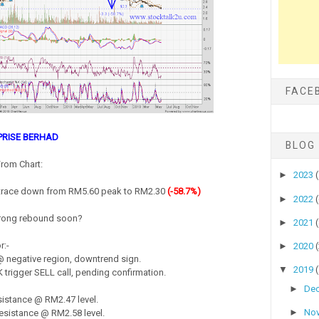
FACE
PRISE BERHAD
BLOG
rom Chart:
►
2023
trace down from RM5.60 peak to RM2.30
(-58.7%)
►
2022
strong rebound soon?
►
2021
r:-
►
2020
 negative region, downtrend sign.
▼
2019
 trigger SELL call, pending confirmation.
►
De
istance @ RM2.47 level.
►
No
sistance @ RM2.58 level.