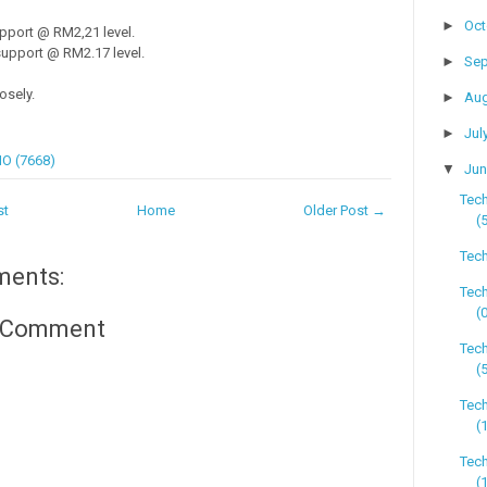
►
Oc
pport @ RM2,21 level.
upport @ RM2.17 level.
►
Se
osely.
►
Au
►
Jul
O (7668)
▼
Ju
Tech
st
Home
Older Post →
(
Tech
ments:
Tech
(
a Comment
Tec
(
Tech
(
Tech
(