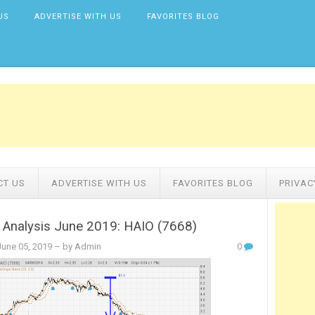
US
ADVERTISE WITH US
FAVORITES BLOG
CT US
ADVERTISE WITH US
FAVORITES BLOG
PRIVAC
 Analysis June 2019: HAIO (7668)
une 05, 2019
– by Admin
0