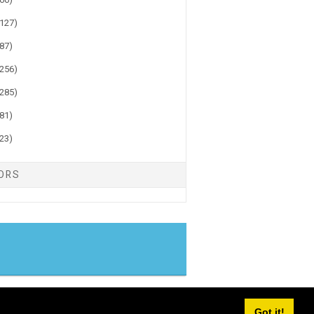
(127)
(87)
(256)
(285)
(81)
(23)
TORS
gger
Got it!