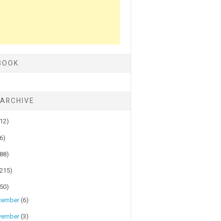
BOOK
 ARCHIVE
(12)
(6)
(88)
(215)
(50)
cember
(6)
vember
(3)