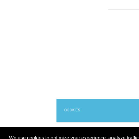
COOKIES
Cop
We use cookies to optimize your experience, analyze traffi