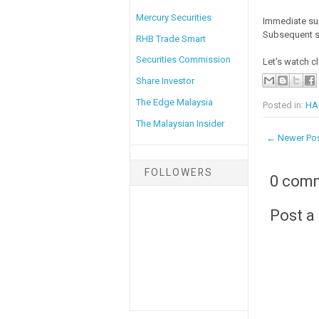
Mercury Securities
Immediate su
Subsequent s
RHB Trade Smart
Securities Commission
Let's watch cl
Share Investor
The Edge Malaysia
Posted in:
HAI
The Malaysian Insider
← Newer Po
FOLLOWERS
0 com
Post 