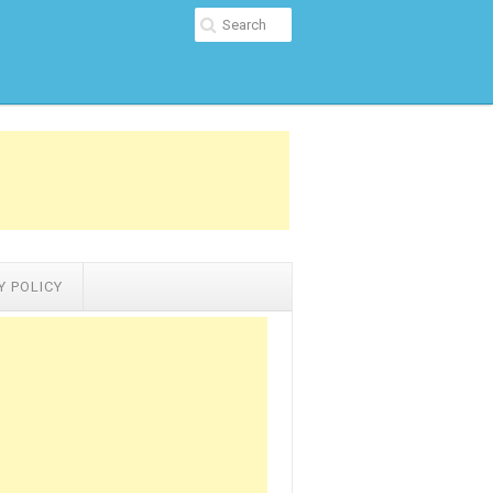
Y POLICY