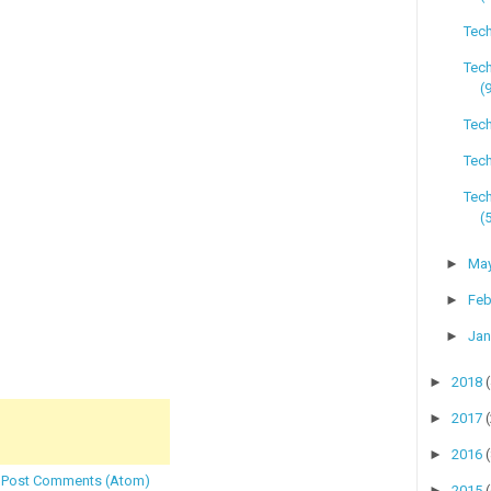
Tech
Tec
(
Tech
Tech
Tec
(
►
Ma
►
Feb
►
Jan
►
2018
►
2017
►
2016
:
Post Comments (Atom)
►
2015