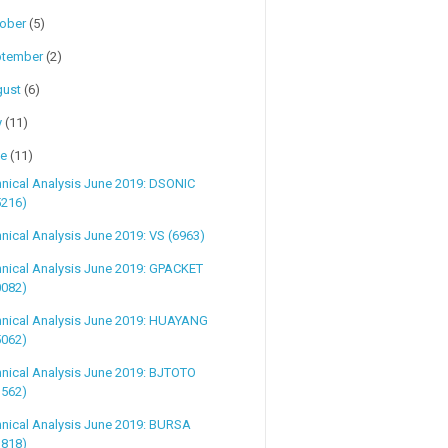
tober
(5)
ptember
(2)
gust
(6)
y
(11)
ne
(11)
nical Analysis June 2019: DSONIC
5216)
nical Analysis June 2019: VS (6963)
nical Analysis June 2019: GPACKET
0082)
hnical Analysis June 2019: HUAYANG
5062)
nical Analysis June 2019: BJTOTO
1562)
nical Analysis June 2019: BURSA
1818)