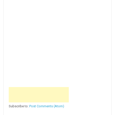
Subscribe to:
Post Comments (Atom)