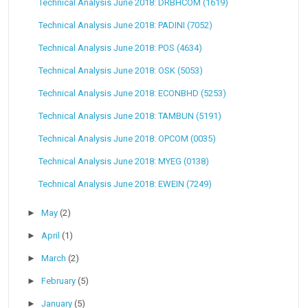
Technical Analysis June 2018: DRBHCOM (1619)
Technical Analysis June 2018: PADINI (7052)
Technical Analysis June 2018: POS (4634)
Technical Analysis June 2018: OSK (5053)
Technical Analysis June 2018: ECONBHD (5253)
Technical Analysis June 2018: TAMBUN (5191)
Technical Analysis June 2018: OPCOM (0035)
Technical Analysis June 2018: MYEG (0138)
Technical Analysis June 2018: EWEIN (7249)
►
May
(2)
►
April
(1)
►
March
(2)
►
February
(5)
►
January
(5)