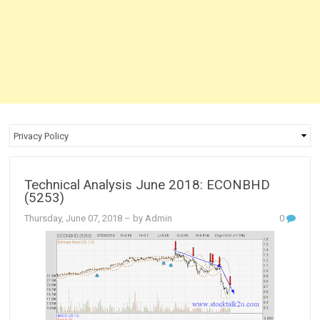
Technical Analysis June 2018: ECONBHD
(5253)
Thursday, June 07, 2018
– by Admin
0