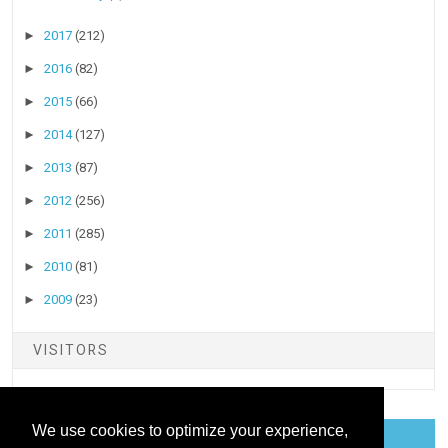
►
2017
(212)
►
2016
(82)
►
2015
(66)
►
2014
(127)
►
2013
(87)
►
2012
(256)
►
2011
(285)
►
2010
(81)
►
2009
(23)
VISITORS
We use cookies to optimize your experience,