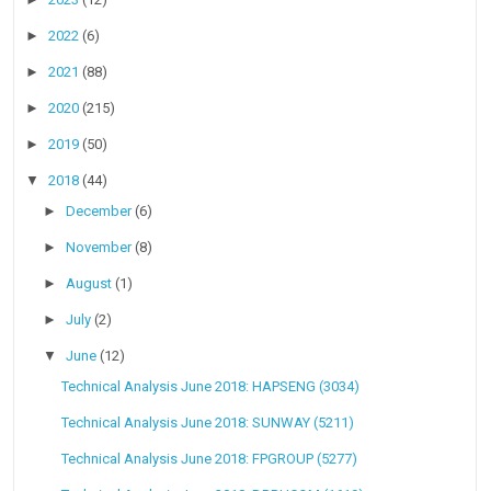
►
2022
(6)
►
2021
(88)
►
2020
(215)
►
2019
(50)
▼
2018
(44)
►
December
(6)
►
November
(8)
►
August
(1)
►
July
(2)
▼
June
(12)
Technical Analysis June 2018: HAPSENG (3034)
Technical Analysis June 2018: SUNWAY (5211)
Technical Analysis June 2018: FPGROUP (5277)