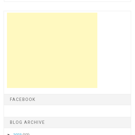
FACEBOOK
BLOG ARCHIVE
►
2023
(12)