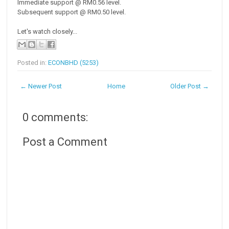
Immediate support @ RM0.56 level.
Subsequent support @ RM0.50 level.
Let's watch closely...
Posted in:
ECONBHD (5253)
← Newer Post
Home
Older Post →
0 comments:
Post a Comment