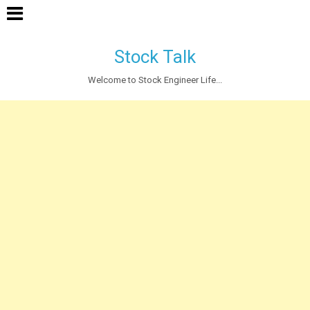
Stock Talk
Welcome to Stock Engineer Life...