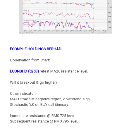
ECONPILE HOLDINGS BERHAD
Observation from Chart:
ECONBHD (5253)
retest MA20 resistance level.
Will it breakout & go higher?
Other indicator:-
MACD trade at negative region, downtrend sign.
Stochastic %K on BUY call itinerary.
Immediate resistance @ RM0.725 level.
Subsequent resistance @ RM0.795 level.