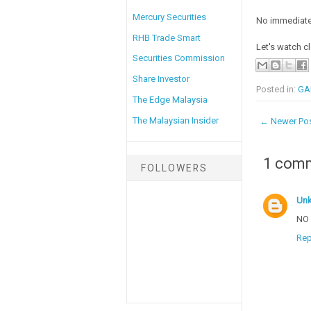
Mercury Securities
No immediate
RHB Trade Smart
Let's watch c
Securities Commission
Share Investor
Posted in:
GA
The Edge Malaysia
The Malaysian Insider
← Newer Po
1 com
FOLLOWERS
Un
NO 
Rep