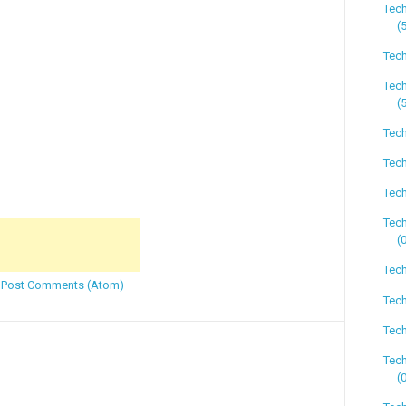
Tec
(
Tech
Tech
(
Tech
Tech
Tech
Tech
(
Tech
:
Post Comments (Atom)
Tech
Tech
Tech
(