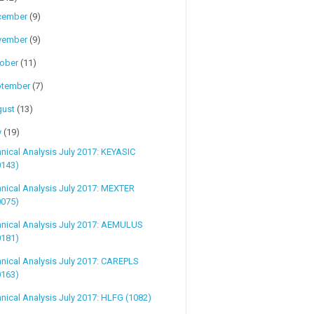
cember
(9)
vember
(9)
tober
(11)
ptember
(7)
gust
(13)
y
(19)
nical Analysis July 2017: KEYASIC
0143)
nical Analysis July 2017: MEXTER
0075)
hnical Analysis July 2017: AEMULUS
0181)
nical Analysis July 2017: CAREPLS
0163)
nical Analysis July 2017: HLFG (1082)