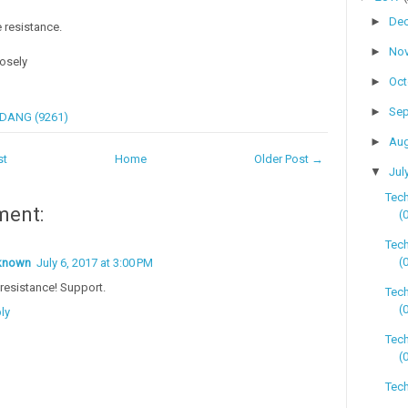
►
De
 resistance.
►
No
losely
►
Oc
►
Se
DANG (9261)
►
Au
st
Home
Older Post →
▼
Jul
Tech
ment:
(
Tech
(
known
July 6, 2017 at 3:00 PM
resistance! Support.
Tec
(
ly
Tech
(
Tech