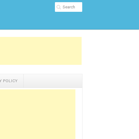
Y POLICY