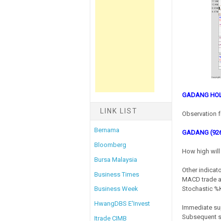
GADANG HOL
LINK LIST
Observation f
Bernama
GADANG (92
Bloomberg
How high will 
Bursa Malaysia
Other indicato
Business Times
MACD trade at
Stochastic %K 
Business Week
HwangDBS E'Invest
Immediate su
Subsequent s
Itrade CIMB