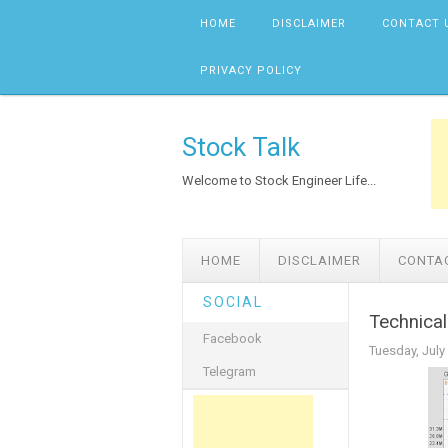
Skip to content
HOME
DISCLAIMER
CONTACT 
PRIVACY POLICY
Stock Talk
Welcome to Stock Engineer Life...
HOME
DISCLAIMER
CONTA
SOCIAL
Technica
Facebook
Tuesday, July
Telegram