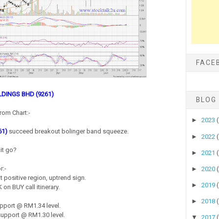
FACE
DINGS BHD (9261)
BLOG
rom Chart:-
►
2023
61)
succeed breakout bolinger band squeeze.
►
2022
it go?
►
2021
r:-
►
2020
 positive region, uptrend sign.
►
2019
on BUY call itinerary.
►
2018
pport @ RM1.34 level.
upport @ RM1.30 level.
▼
2017