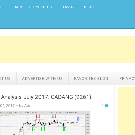
US
ADVERTISE WITH US
FAVORITES BLOG
CT US
ADVERTISE WITH US
FAVORITES BLOG
PRIVAC
l Analysis July 2017: GADANG (9261)
 04, 2017
– by Admin
1