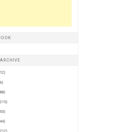
BOOK
 ARCHIVE
(12)
(6)
(88)
(215)
(50)
(44)
(212)