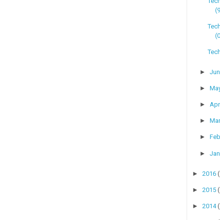
Tec
(
Tech
(
Tech
►
Ju
►
Ma
►
Apr
►
Ma
►
Feb
►
Jan
►
2016
►
2015
►
2014