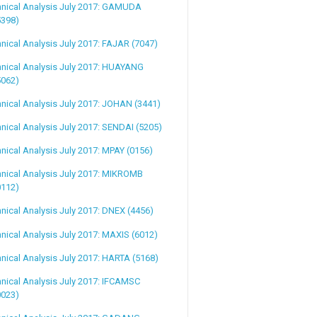
hnical Analysis July 2017: GAMUDA
5398)
nical Analysis July 2017: FAJAR (7047)
nical Analysis July 2017: HUAYANG
5062)
nical Analysis July 2017: JOHAN (3441)
nical Analysis July 2017: SENDAI (5205)
nical Analysis July 2017: MPAY (0156)
nical Analysis July 2017: MIKROMB
0112)
nical Analysis July 2017: DNEX (4456)
nical Analysis July 2017: MAXIS (6012)
nical Analysis July 2017: HARTA (5168)
nical Analysis July 2017: IFCAMSC
0023)