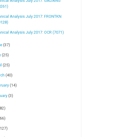
hnical Analysis July 2017: GADANG
9261)
nical Analysis July 2017: FRONTKN
0128)
nical Analysis July 2017: OCR (7071)
ne
(37)
y
(25)
il
(25)
rch
(40)
ruary
(14)
uary
(3)
(82)
(66)
(127)