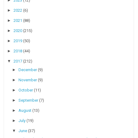
►
2023
(12)
►
2022
(6)
►
2021
(88)
►
2020
(215)
►
2019
(50)
►
2018
(44)
▼
2017
(212)
►
December
(9)
►
November
(9)
►
October
(11)
►
September
(7)
►
August
(13)
►
July
(19)
▼
June
(37)