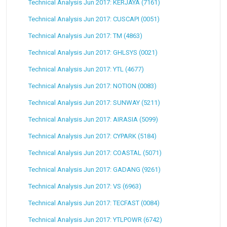
Technical Analysis Jun 2017: KERJAYA (7161)
Technical Analysis Jun 2017: CUSCAPI (0051)
Technical Analysis Jun 2017: TM (4863)
Technical Analysis Jun 2017: GHLSYS (0021)
Technical Analysis Jun 2017: YTL (4677)
Technical Analysis Jun 2017: NOTION (0083)
Technical Analysis Jun 2017: SUNWAY (5211)
Technical Analysis Jun 2017: AIRASIA (5099)
Technical Analysis Jun 2017: CYPARK (5184)
Technical Analysis Jun 2017: COASTAL (5071)
Technical Analysis Jun 2017: GADANG (9261)
Technical Analysis Jun 2017: VS (6963)
Technical Analysis Jun 2017: TECFAST (0084)
Technical Analysis Jun 2017: YTLPOWR (6742)