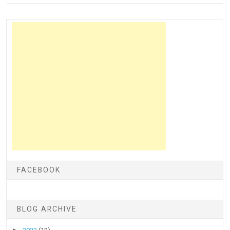
FACEBOOK
BLOG ARCHIVE