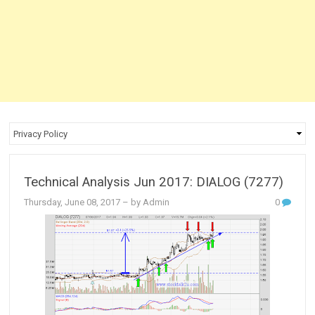
Technical Analysis Jun 2017: DIALOG (7277)
Thursday, June 08, 2017
– by Admin
0