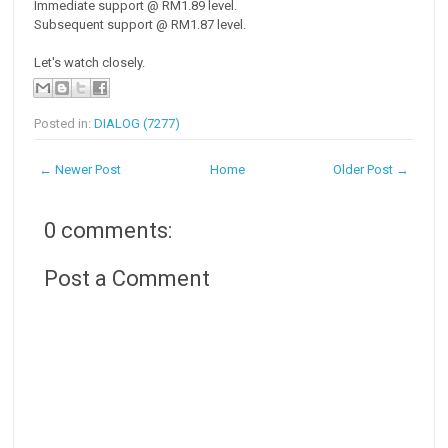
Immediate support @ RM1.89 level.
Subsequent support @ RM1.87 level.
Let's watch closely.
Posted in:
DIALOG (7277)
← Newer Post
Home
Older Post →
0 comments:
Post a Comment