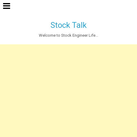
Stock Talk
Welcome to Stock Engineer Life...