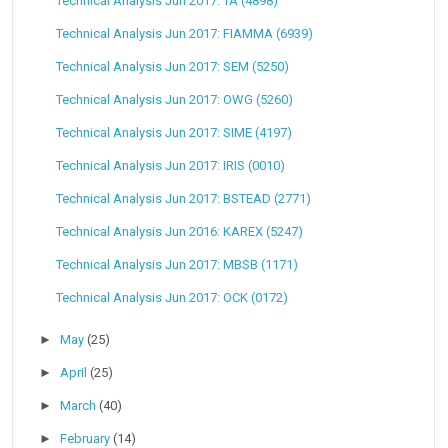
Technical Analysis Jun 2017: TA (4898)
Technical Analysis Jun 2017: FIAMMA (6939)
Technical Analysis Jun 2017: SEM (5250)
Technical Analysis Jun 2017: OWG (5260)
Technical Analysis Jun 2017: SIME (4197)
Technical Analysis Jun 2017: IRIS (0010)
Technical Analysis Jun 2017: BSTEAD (2771)
Technical Analysis Jun 2016: KAREX (5247)
Technical Analysis Jun 2017: MBSB (1171)
Technical Analysis Jun 2017: OCK (0172)
►
May
(25)
►
April
(25)
►
March
(40)
►
February
(14)