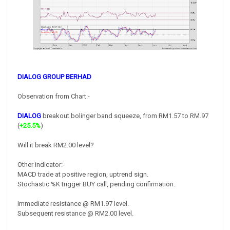
DIALOG GROUP BERHAD
Observation from Chart:-
DIALOG
breakout bolinger band squeeze, from RM1.57 to RM.97
(
+25.5%
)
Will it break RM2.00 level?
Other indicator:-
MACD trade at positive region, uptrend sign.
Stochastic %K trigger BUY call, pending confirmation.
Immediate resistance @ RM1.97 level.
Subsequent resistance @ RM2.00 level.