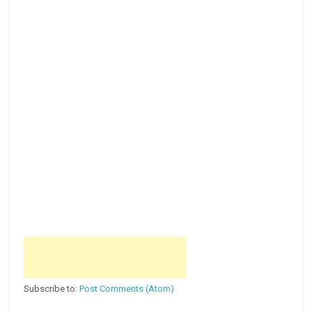
Subscribe to:
Post Comments (Atom)