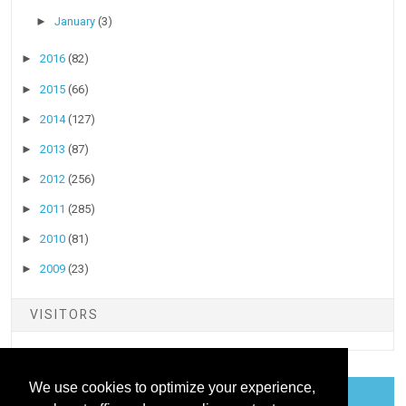
►
January
(3)
►
2016
(82)
►
2015
(66)
►
2014
(127)
►
2013
(87)
►
2012
(256)
►
2011
(285)
►
2010
(81)
►
2009
(23)
VISITORS
We use cookies to optimize your experience,