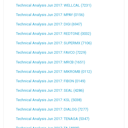
Technical Analysis Jun 2017: WELLCAL (7231)
Technical Analysis Jun 2017: MPAY (0156)
Technical Analysis Jun 2017: DIGI (6947)
Technical Analysis Jun 2017: REDTONE (0032)
Technical Analysis Jun 2017: SUPERMX (7106)
Technical Analysis Jun 2017: FAVCO (7229)
Technical Analysis Jun 2017: MRCB (1651)
Technical Analysis Jun 2017: MIKROMB (0112)
Technical Analysis Jun 2017: FIBON (0149)
Technical Analysis Jun 2017: SEAL (4286)
Technical Analysis Jun 2017: KSL (5038)
Technical Analysis Jun 2017: DIALOG (7277)
Technical Analysis Jun 2017: TENAGA (5347)