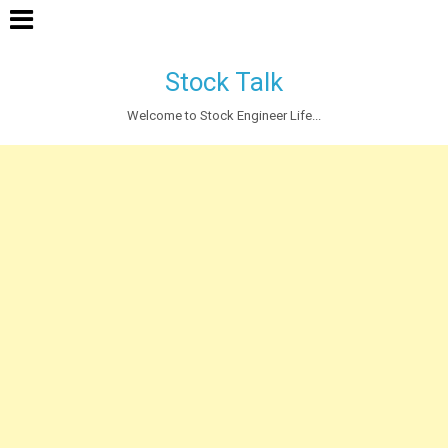
Stock Talk
Welcome to Stock Engineer Life...