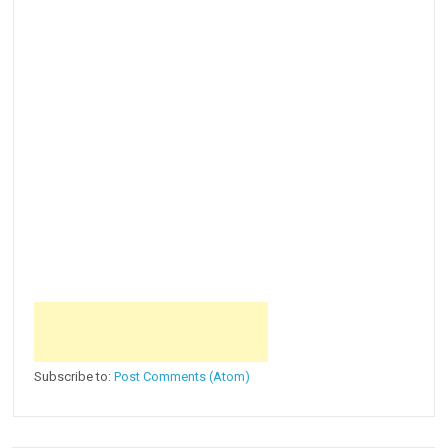
Subscribe to:
Post Comments (Atom)