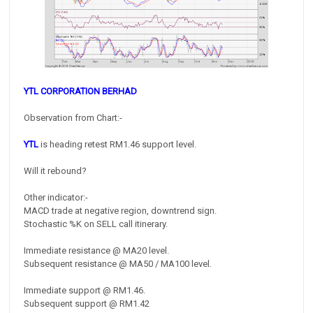
YTL CORPORATION BERHAD
Observation from Chart:-
YTL
is heading retest RM1.46 support level.
Will it rebound?
Other indicator:-
MACD trade at negative region, downtrend sign.
Stochastic %K on SELL call itinerary.
Immediate resistance @ MA20 level.
Subsequent resistance @ MA50 / MA100 level.
Immediate support @ RM1.46.
Subsequent support @ RM1.42