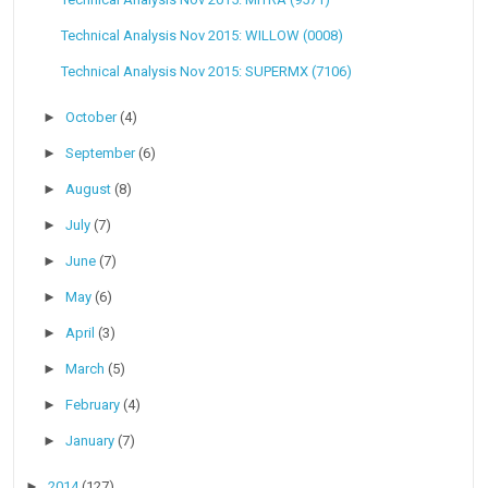
Technical Analysis Nov 2015: WILLOW (0008)
Technical Analysis Nov 2015: SUPERMX (7106)
►
October
(4)
►
September
(6)
►
August
(8)
►
July
(7)
►
June
(7)
►
May
(6)
►
April
(3)
►
March
(5)
►
February
(4)
►
January
(7)
►
2014
(127)