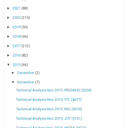
►
2021
(88)
►
2020
(215)
►
2019
(50)
►
2018
(44)
►
2017
(212)
►
2016
(82)
▼
2015
(66)
►
December
(2)
▼
November
(7)
Technical Analysis Nov 2015: PRESBHD (5204)
Technical Analysis Nov 2015: YTL (4677)
Technical Analysis Nov 2015: IRIS (0010)
Technical Analysis Nov 2015: JCY (5161)
Technical Analysis Nov 2015: MITRA (9571)