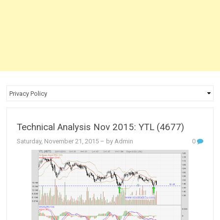
Technical Analysis Nov 2015: YTL (4677)
Saturday, November 21, 2015
– by Admin
0