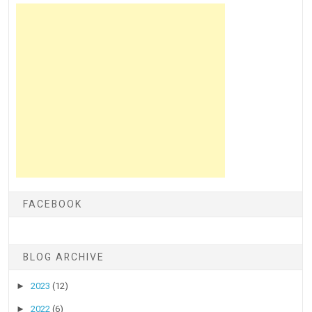
FACEBOOK
BLOG ARCHIVE
►
2023
(12)
►
2022
(6)