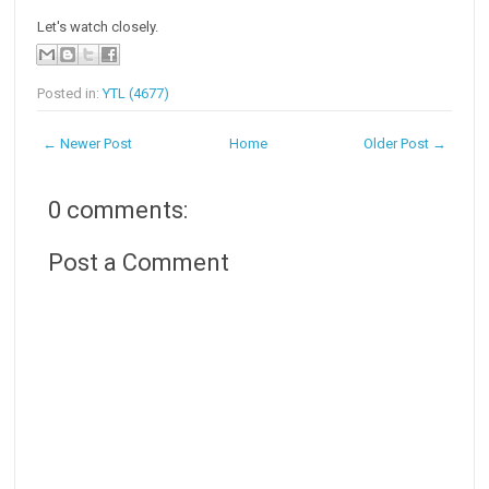
Let's watch closely.
Posted in:
YTL (4677)
← Newer Post
Home
Older Post →
0 comments:
Post a Comment