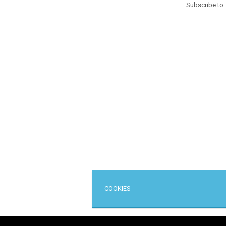
Subscribe to
COOKIES
Cop