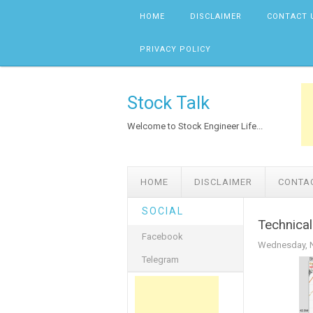
Skip to content
HOME
DISCLAIMER
CONTACT 
PRIVACY POLICY
Stock Talk
Welcome to Stock Engineer Life...
HOME
DISCLAIMER
CONTA
SOCIAL
Technica
Facebook
Wednesday, N
Telegram