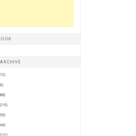
BOOK
 ARCHIVE
(12)
(6)
(88)
(215)
(50)
(44)
(212)