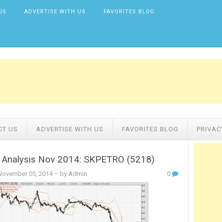
US
ADVERTISE WITH US
FAVORITES BLOG
CT US
ADVERTISE WITH US
FAVORITES BLOG
PRIVAC
l Analysis Nov 2014: SKPETRO (5218)
ovember 05, 2014
– by Admin
0