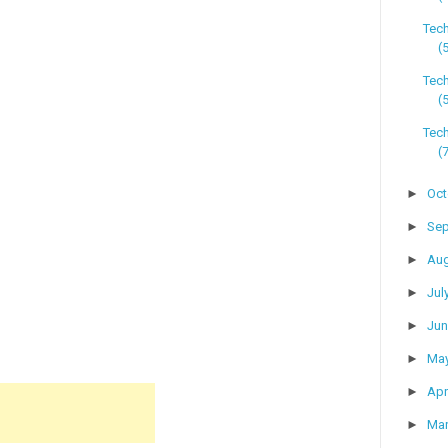
Tec
(
Tec
(
Tech
(
►
Oc
►
Se
►
Au
►
Jul
►
Ju
►
Ma
►
Apr
►
Ma