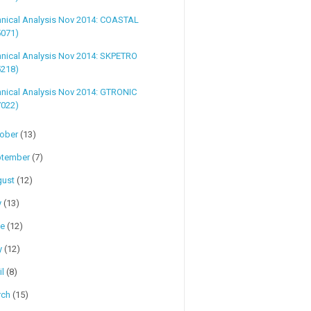
hnical Analysis Nov 2014: COASTAL
5071)
hnical Analysis Nov 2014: SKPETRO
5218)
nical Analysis Nov 2014: GTRONIC
7022)
tober
(13)
ptember
(7)
gust
(12)
y
(13)
ne
(12)
y
(12)
il
(8)
rch
(15)