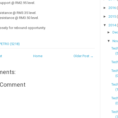
upport @ RM2.95 level.
►
2016
istance @ RM3.35 level.
►
2015
sistance @ RM3.50 level.
▼
2014
losely for rebound opportunity.
►
De
▼
No
PETRO (5218)
Tec
(
st
Home
Older Post →
Tech
Tec
ments:
(
a Comment
Tech
(
Tec
(
Tec
(