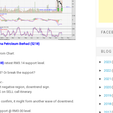
FACE
a Petroleum Berhad (5218)
BLOG
rom Chart:
►
2023
18)
retest RM3.14 support level.
►
2022
nd? Or break the support?
►
2021
r:-
 negative region, downtrend sign.
►
2020
on SELL call itinerary.
►
2019
is confirm, it might form another wave of downtrend.
►
2018
pport @ RM3.00 level.
►
2017