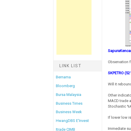
SapuraKencan
Observation f
LINK LIST
SKPETRO (52
Bernama
Will it rebou
Bloomberg
Bursa Malaysia
Other indicato
MACD trade at
Business Times
Stochastic %K 
Business Week
If lower low 
HwangDBS E'Invest
Immediate su
Itrade CIMB