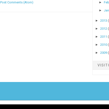
:
Post Comments (Atom)
►
Feb
►
Jan
►
2013
►
2012
►
2011
►
2010
►
2009
VISI
yright ©
2026
Stock Talk
| Published By
Blogger Templates20
| Powered By
Blo