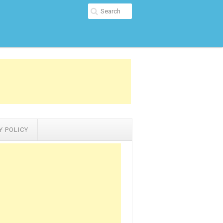
Y POLICY