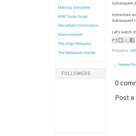
Subsequent s
Mercury Securities
Immediate res
RHB Trade Smart
Subsequent re
Securities Commission
Let's watch c
Share Investor
The Edge Malaysia
Posted in:
SK
The Malaysian Insider
← Newer Po
FOLLOWERS
0 com
Post 