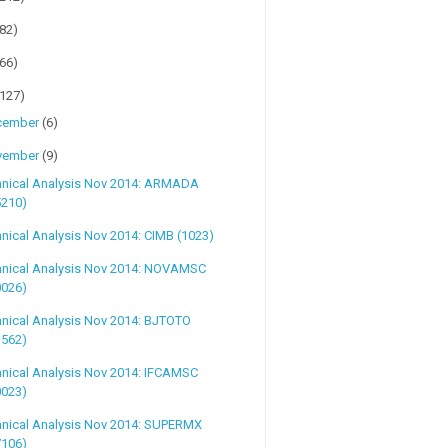
(82)
(66)
(127)
cember
(6)
vember
(9)
hnical Analysis Nov 2014: ARMADA
5210)
nical Analysis Nov 2014: CIMB (1023)
hnical Analysis Nov 2014: NOVAMSC
0026)
nical Analysis Nov 2014: BJTOTO
1562)
hnical Analysis Nov 2014: IFCAMSC
0023)
hnical Analysis Nov 2014: SUPERMX
7106)