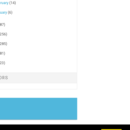
ruary
(14)
uary
(6)
(87)
(256)
(285)
(81)
(23)
TORS
gger