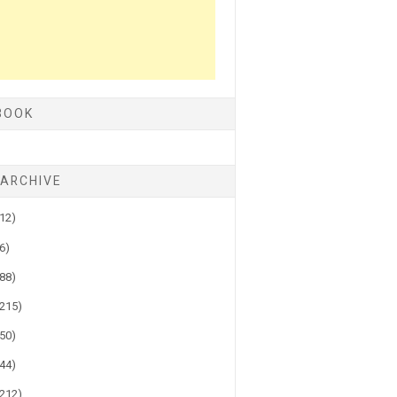
BOOK
 ARCHIVE
(12)
(6)
(88)
(215)
(50)
(44)
(212)