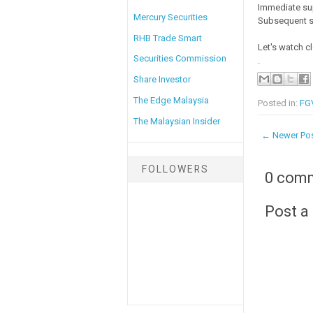
Immediate su
Mercury Securities
Subsequent s
RHB Trade Smart
Let's watch c
Securities Commission
.
Share Investor
The Edge Malaysia
Posted in:
FGV
The Malaysian Insider
← Newer Po
FOLLOWERS
0 com
Post 