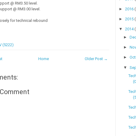
pport @ RM3.50 level.
►
2016
upport @ RM3.00 level.
►
2015
losely for technical rebound
▼
2014
►
De
 (5222)
►
No
►
Oc
st
Home
Older Post →
▼
Se
Tec
ments:
(
a Comment
Tech
(
Tech
Tech
Tech