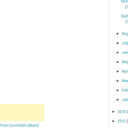
Tec
(
Tech
(
►
Au
►
Jul
►
Ju
►
Ma
►
Apr
►
Ma
►
Feb
►
Jan
►
2013
►
2012
:
Post Comments (Atom)