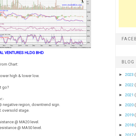
FACE
AL VENTURES HLDG BHD
BLOG
rom Chart:
►
2023
lower high & lower low.
►
2022
it go?
►
2021
r:-
 negative region, downtrend sign.
►
2020
 oversold stage.
►
2019
sistance @ MA20 level.
►
2018
esistance @ MA50 level.
►
2017