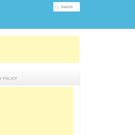
Y POLICY