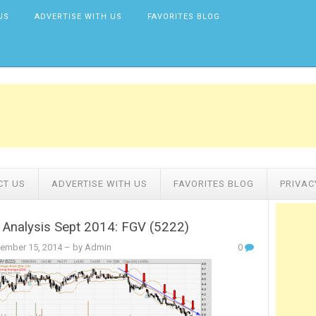
US
ADVERTISE WITH US
FAVORITES BLOG
CT US
ADVERTISE WITH US
FAVORITES BLOG
PRIVAC
 Analysis Sept 2014: FGV (5222)
ember 15, 2014
– by Admin
0