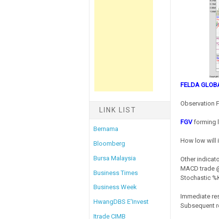
FELDA GLOB
Observation F
LINK LIST
FGV
forming 
Bernama
How low will 
Bloomberg
Bursa Malaysia
Other indicato
MACD trade @
Business Times
Stochastic %K
Business Week
Immediate re
HwangDBS E'Invest
Subsequent r
Itrade CIMB