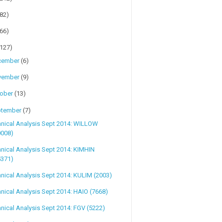
(82)
(66)
(127)
cember
(6)
vember
(9)
tober
(13)
ptember
(7)
hnical Analysis Sept 2014: WILLOW
0008)
nical Analysis Sept 2014: KIMHIN
5371)
nical Analysis Sept 2014: KULIM (2003)
nical Analysis Sept 2014: HAIO (7668)
nical Analysis Sept 2014: FGV (5222)