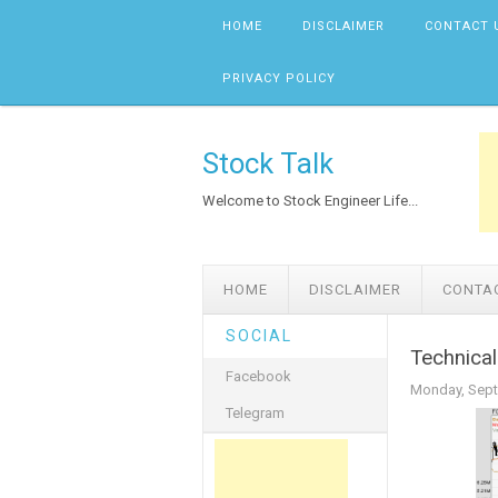
Skip to content
HOME
DISCLAIMER
CONTACT 
PRIVACY POLICY
Stock Talk
Welcome to Stock Engineer Life...
HOME
DISCLAIMER
CONTA
SOCIAL
Technical
Facebook
Monday, Sept
Telegram