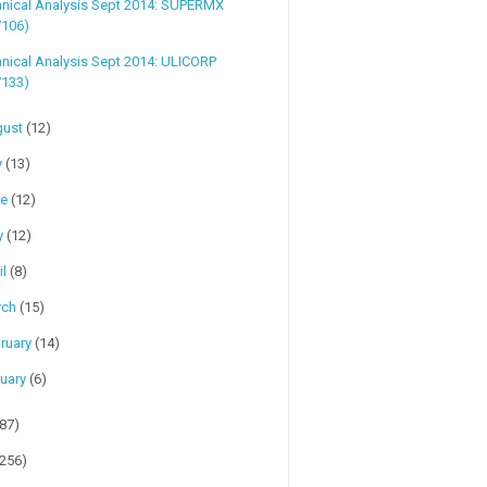
hnical Analysis Sept 2014: SUPERMX
7106)
nical Analysis Sept 2014: ULICORP
7133)
gust
(12)
y
(13)
ne
(12)
y
(12)
il
(8)
rch
(15)
ruary
(14)
uary
(6)
(87)
(256)