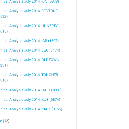
nical Analysis July 2014: KPJ (5878)
nical Analysis July 2014: REDTONE
0032)
nical Analysis July 2014: HUNZPTY
5018)
nical Analysis July 2014: IGB (1597)
nical Analysis July 2014: L&G (3174)
hnical Analysis July 2014: OLDTOWN
5201)
nical Analysis July 2014: TONGHER
5010)
nical Analysis July 2014: HAIO (7668)
nical Analysis July 2014: KUB (6874)
nical Analysis July 2014: INARI (0166)
ne
(12)