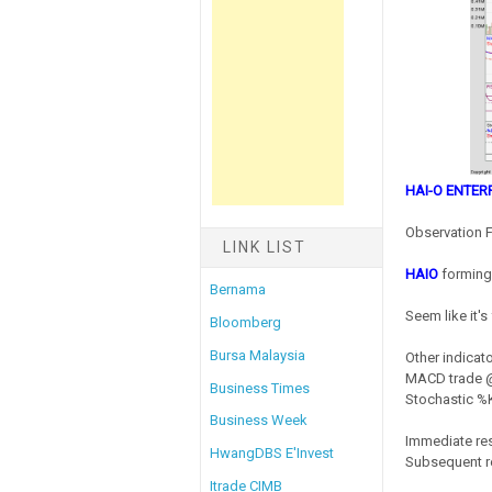
HAI-O ENTER
Observation F
LINK LIST
HAIO
forming 
Bernama
Seem like it'
Bloomberg
Bursa Malaysia
Other indicato
MACD trade @ 
Business Times
Stochastic %K 
Business Week
Immediate res
HwangDBS E'Invest
Subsequent re
Itrade CIMB