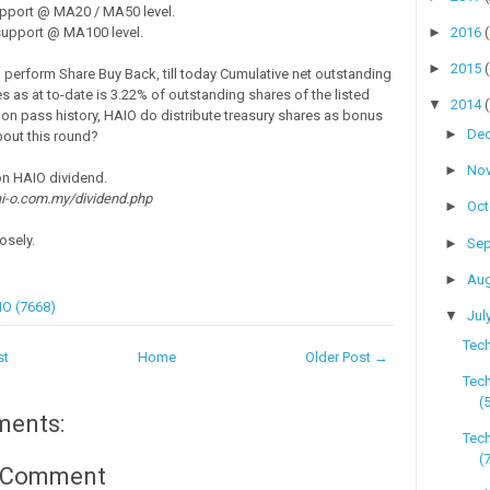
pport @ MA20 / MA50 level.
►
2016
upport @ MA100 level.
►
2015
perform Share Buy Back, till today Cumulative net outstanding
s as at to-date is 3.22% of outstanding shares of the listed
▼
2014
 on pass history, HAIO do distribute treasury shares as bonus
►
De
out this round?
►
No
on HAIO dividend.
i-o.com.my/dividend.php
►
Oc
osely.
►
Se
►
Au
O (7668)
▼
Jul
Tech
st
Home
Older Post →
Tech
(
ments:
Tech
(
a Comment