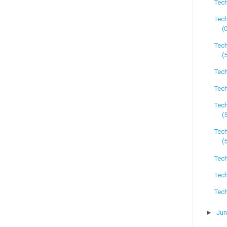
Tech
Tech
(
Tech
(
Tech
Tech
Tec
(
Tech
(
Tech
Tech
Tech
►
Ju