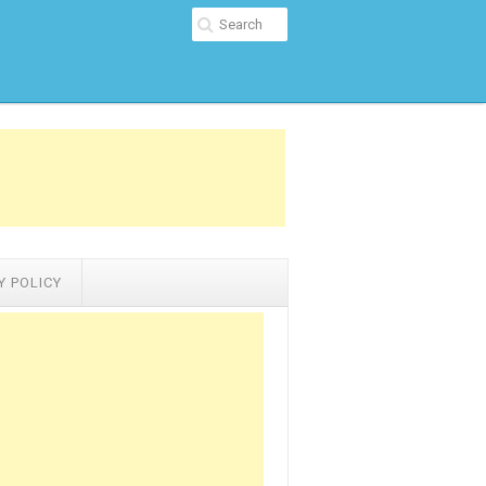
Y POLICY