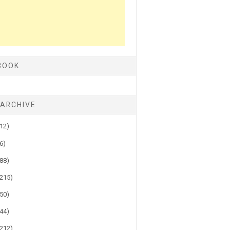
BOOK
 ARCHIVE
(12)
(6)
(88)
(215)
(50)
(44)
(212)