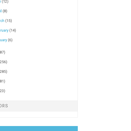
y
(12)
il
(8)
rch
(15)
ruary
(14)
uary
(6)
(87)
(256)
(285)
(81)
(23)
TORS