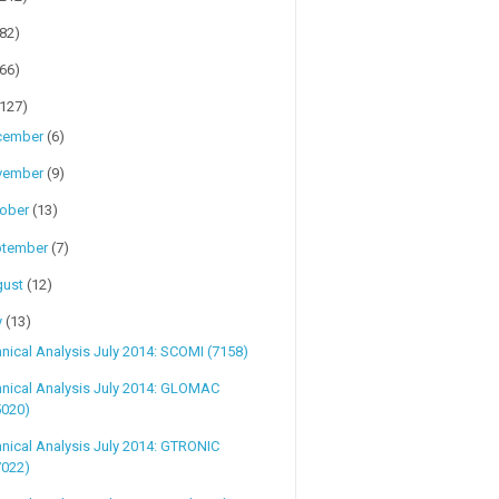
(82)
(66)
(127)
cember
(6)
vember
(9)
tober
(13)
ptember
(7)
gust
(12)
y
(13)
nical Analysis July 2014: SCOMI (7158)
nical Analysis July 2014: GLOMAC
5020)
nical Analysis July 2014: GTRONIC
7022)