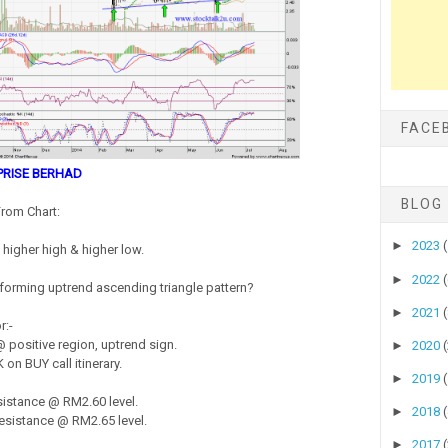
FACE
PRISE BERHAD
BLOG
rom Chart:
►
2023
higher high & higher low.
►
2022
s forming uptrend ascending triangle pattern?
►
2021
r:-
positive region, uptrend sign.
►
2020
on BUY call itinerary.
►
2019
istance @ RM2.60 level.
►
2018
sistance @ RM2.65 level.
►
2017