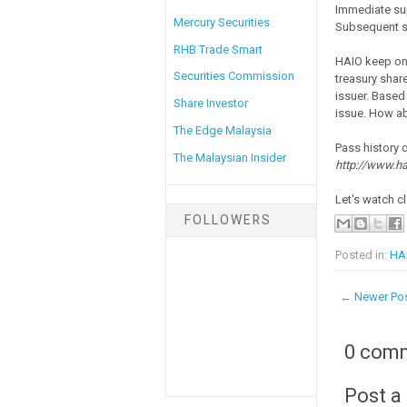
Immediate su
Mercury Securities
Subsequent s
RHB Trade Smart
HAIO keep on 
Securities Commission
treasury share
issuer. Based
Share Investor
issue. How ab
The Edge Malaysia
Pass history 
The Malaysian Insider
http://www.ha
Let's watch cl
FOLLOWERS
Posted in:
HAI
← Newer Po
0 com
Post 