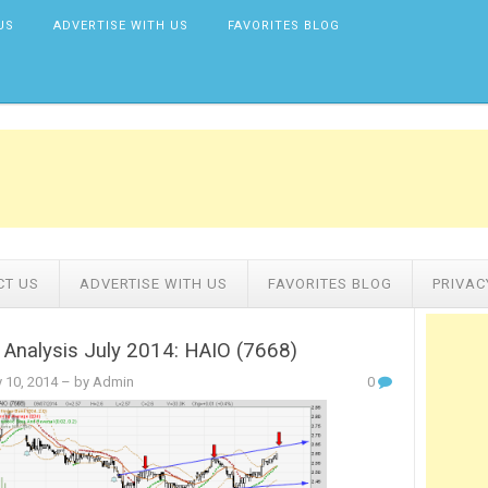
US
ADVERTISE WITH US
FAVORITES BLOG
CT US
ADVERTISE WITH US
FAVORITES BLOG
PRIVAC
 Analysis July 2014: HAIO (7668)
y 10, 2014
– by Admin
0