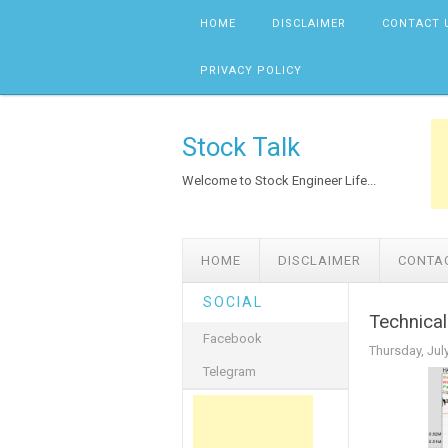
Skip to content
HOME
DISCLAIMER
CONTACT 
PRIVACY POLICY
Stock Talk
Welcome to Stock Engineer Life...
HOME
DISCLAIMER
CONTA
SOCIAL
Technical
Facebook
Thursday, Jul
Telegram