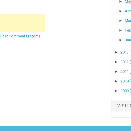
►
Ma
►
Apr
►
Ma
►
Feb
:
Post Comments (Atom)
►
Jan
►
2013
►
2012
►
2011
►
2010
►
2009
VISI