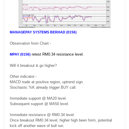
MANAGEPAY SYSTEMS BERHAD (0156)
Observation from Chart:-
retest RM0.34 resistance level.
MPAY (0156)
Will it breakout & go higher?
Other indicator:-
MACD trade at positive region, uptrend sign.
Stochastic %K already trigger BUY call.
Immediate support @ MA20 level.
Subsequent support @ MA50 level.
Immediate resistance @ RM0.34 level.
Once breakout RM0.34 level, higher high been form, potential
kick off another wave of bull run.