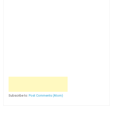
Subscribe to:
Post Comments (Atom)