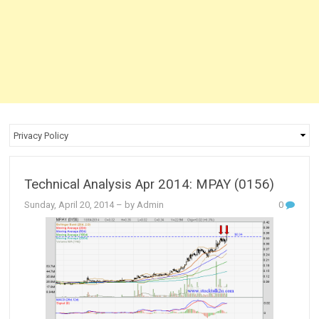
Technical Analysis Apr 2014: MPAY (0156)
Sunday, April 20, 2014
– by Admin
0