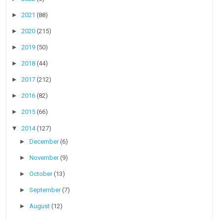
►
2021
(88)
►
2020
(215)
►
2019
(50)
►
2018
(44)
►
2017
(212)
►
2016
(82)
►
2015
(66)
▼
2014
(127)
►
December
(6)
►
November
(9)
►
October
(13)
►
September
(7)
►
August
(12)