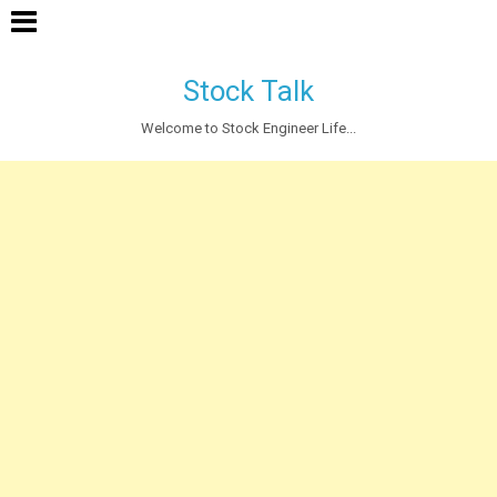
Stock Talk
Welcome to Stock Engineer Life...