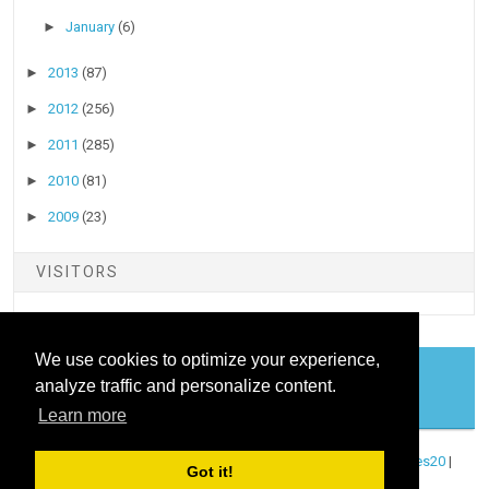
►
January
(6)
►
2013
(87)
►
2012
(256)
►
2011
(285)
►
2010
(81)
►
2009
(23)
VISITORS
We use cookies to optimize your experience,
analyze traffic and personalize content.
COOKIES
Learn more
Copyright ©
2026
Stock Talk
| Published By
Blogger Templates20
|
Got it!
Powered By
Blogger