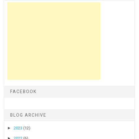
FACEBOOK
BLOG ARCHIVE
►
2023
(12)
►
2022
(6)