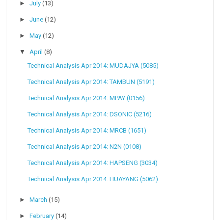
►
July
(13)
►
June
(12)
►
May
(12)
▼
April
(8)
Technical Analysis Apr 2014: MUDAJYA (5085)
Technical Analysis Apr 2014: TAMBUN (5191)
Technical Analysis Apr 2014: MPAY (0156)
Technical Analysis Apr 2014: DSONIC (5216)
Technical Analysis Apr 2014: MRCB (1651)
Technical Analysis Apr 2014: N2N (0108)
Technical Analysis Apr 2014: HAPSENG (3034)
Technical Analysis Apr 2014: HUAYANG (5062)
►
March
(15)
►
February
(14)