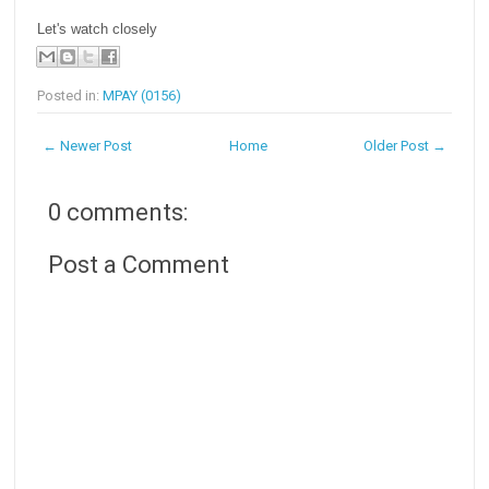
Let's watch closely
Posted in:
MPAY (0156)
← Newer Post
Home
Older Post →
0 comments:
Post a Comment