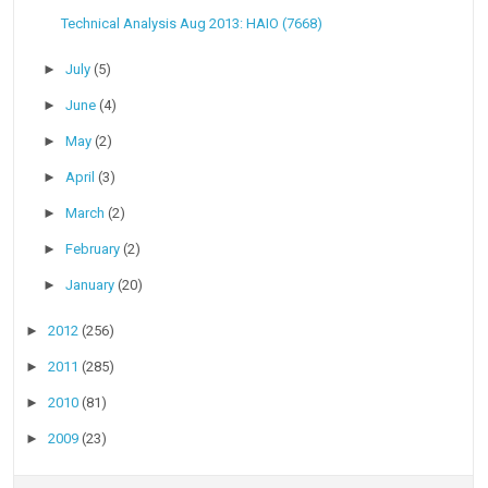
Technical Analysis Aug 2013: HAIO (7668)
►
July
(5)
►
June
(4)
►
May
(2)
►
April
(3)
►
March
(2)
►
February
(2)
►
January
(20)
►
2012
(256)
►
2011
(285)
►
2010
(81)
►
2009
(23)