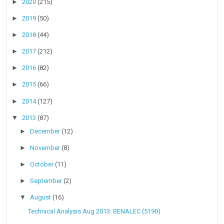
►
2020
(215)
►
2019
(50)
►
2018
(44)
►
2017
(212)
►
2016
(82)
►
2015
(66)
►
2014
(127)
▼
2013
(87)
►
December
(12)
►
November
(8)
►
October
(11)
►
September
(2)
▼
August
(16)
Technical Analysis Aug 2013: BENALEC (5190)