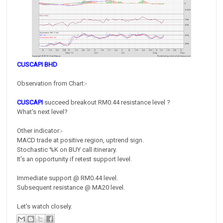
CUSCAPI BHD
Observation from Chart:-
CUSCAPI
succeed breakout RM0.44 resistance level ?
What's next level?
Other indicator:-
MACD trade at positive region, uptrend sign.
Stochastic %K on BUY call itinerary.
It's an opportunity if retest support level.
Immediate support @ RM0.44 level.
Subsequent resistance @ MA20 level.
Let's watch closely.