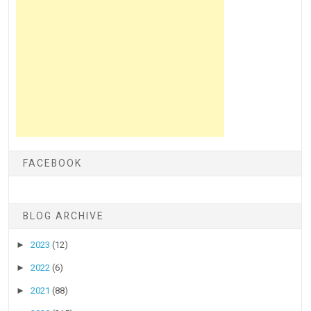
FACEBOOK
BLOG ARCHIVE
►
2023
(12)
►
2022
(6)
►
2021
(88)