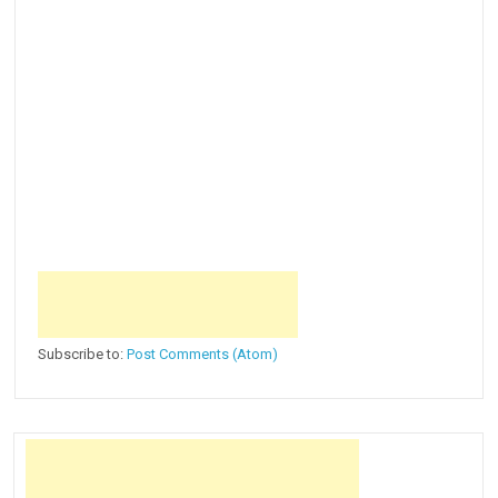
Subscribe to:
Post Comments (Atom)