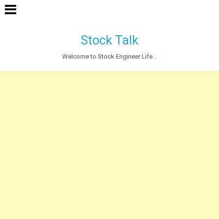
Stock Talk
Welcome to Stock Engineer Life...