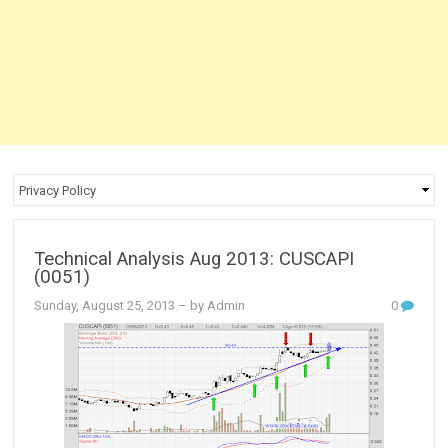
Technical Analysis Aug 2013: CUSCAPI
(0051)
Sunday, August 25, 2013
– by Admin
0