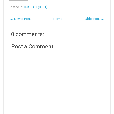
Posted in:
CUSCAPI (0051)
← Newer Post
Home
Older Post →
0 comments:
Post a Comment