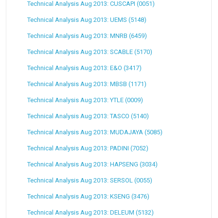
Technical Analysis Aug 2013: CUSCAPI (0051)
Technical Analysis Aug 2013: UEMS (5148)
Technical Analysis Aug 2013: MNRB (6459)
Technical Analysis Aug 2013: SCABLE (5170)
Technical Analysis Aug 2013: E&O (3417)
Technical Analysis Aug 2013: MBSB (1171)
Technical Analysis Aug 2013: YTLE (0009)
Technical Analysis Aug 2013: TASCO (5140)
Technical Analysis Aug 2013: MUDAJAYA (5085)
Technical Analysis Aug 2013: PADINI (7052)
Technical Analysis Aug 2013: HAPSENG (3034)
Technical Analysis Aug 2013: SERSOL (0055)
Technical Analysis Aug 2013: KSENG (3476)
Technical Analysis Aug 2013: DELEUM (5132)