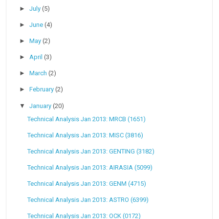
►
July
(5)
►
June
(4)
►
May
(2)
►
April
(3)
►
March
(2)
►
February
(2)
▼
January
(20)
Technical Analysis Jan 2013: MRCB (1651)
Technical Analysis Jan 2013: MISC (3816)
Technical Analysis Jan 2013: GENTING (3182)
Technical Analysis Jan 2013: AIRASIA (5099)
Technical Analysis Jan 2013: GENM (4715)
Technical Analysis Jan 2013: ASTRO (6399)
Technical Analysis Jan 2013: OCK (0172)