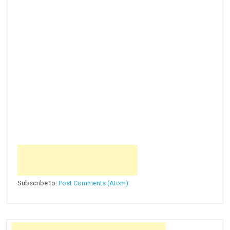
Subscribe to:
Post Comments (Atom)