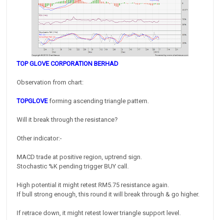
TOP GLOVE CORPORATION BERHAD
Observation from chart:
TOPGLOVE
forming ascending triangle pattern.
Will it break through the resistance?
Other indicator:-
MACD trade at positive region, uptrend sign.
Stochastic %K pending trigger BUY call.
High potential it might retest RM5.75 resistance again.
If bull strong enough, this round it will break through & go higher.
If retrace down, it might retest lower triangle support level.