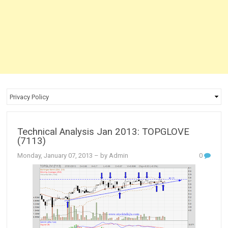
Technical Analysis Jan 2013: TOPGLOVE
(7113)
Monday, January 07, 2013
– by Admin
0