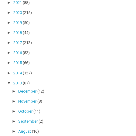
►
2021
(88)
►
2020
(215)
►
2019
(50)
►
2018
(44)
►
2017
(212)
►
2016
(82)
►
2015
(66)
►
2014
(127)
▼
2013
(87)
►
December
(12)
►
November
(8)
►
October
(11)
►
September
(2)
►
August
(16)