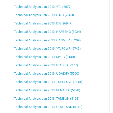
Technical Analysis Jan 2013: YTL (4677)
Technical Analysis Jan 2013: HAIO (7668)
Technical Analysis Jan 2013: DIGI (6947)
Technical Analysis Jan 2013: HAPSENG (3034)
Technical Analysis Jan 2013: GASMSIA (5209)
Technical Analysis Jan 2013: YTLPOWR (6742)
Technical Analysis Jan 2013: MYEG (0138)
Technical Analysis Jan 2013: DIALOG (7277)
Technical Analysis Jan 2013: UOADEV (5200)
Technical Analysis Jan 2013: TOPGLOVE (7113)
Technical Analysis Jan 2013: BENALEC (5190)
Technical Analysis Jan 2013: TAMBUN (5191)
Technical Analysis Jan 2013: UEM LAND (5148)