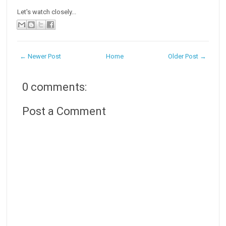
Let's watch closely...
← Newer Post
Home
Older Post →
0 comments:
Post a Comment