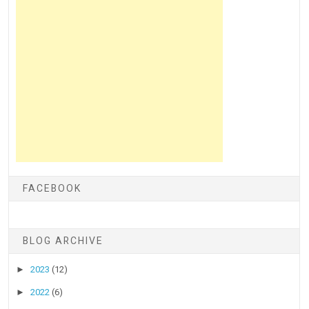
FACEBOOK
BLOG ARCHIVE
►
2023
(12)
►
2022
(6)