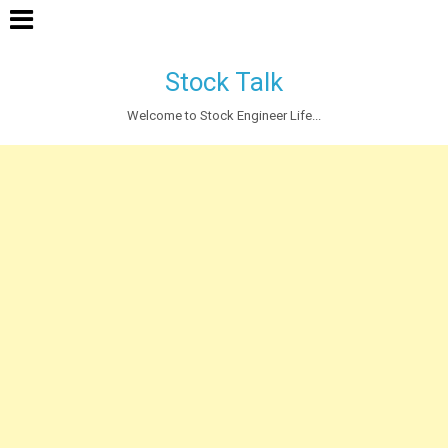
Stock Talk
Welcome to Stock Engineer Life...