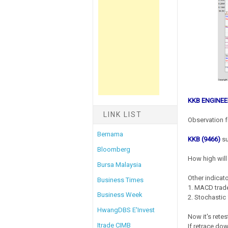
KKB ENGINEE
LINK LIST
Observation f
Bernama
KKB (9466)
su
Bloomberg
How high will 
Bursa Malaysia
Other indicato
Business Times
1. MACD trade
Business Week
2. Stochastic 
HwangDBS E'Invest
Now it's rete
Itrade CIMB
If retrace do