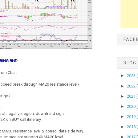
FACE
RING BHD
BLOG
rom Chart
►
2023
cceed break through MA20 resistance level?
►
2022
it go?
►
2021
►
2020
r:-
 at negative region, downtrend sign.
►
2019
%K on BUY call itinerary.
►
2018
st MA50 resistance level & consolidate side way.
►
2017
wn, immediate support @ MA20 level.