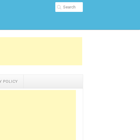
Y POLICY