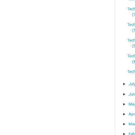
Tec
(
Tec
(
Tec
(
Tec
(
Tech
►
Jul
►
Ju
►
Ma
►
Apr
►
Ma
►
Feb