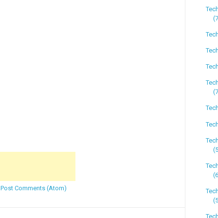
Tech
(
Tech
Tech
Tech
Tec
(
Tech
Tech
Tec
(
Tec
(
:
Post Comments (Atom)
Tec
(
Tech