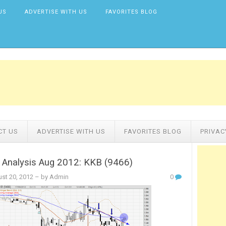
US
ADVERTISE WITH US
FAVORITES BLOG
CT US
ADVERTISE WITH US
FAVORITES BLOG
PRIVAC
 Analysis Aug 2012: KKB (9466)
st 20, 2012
– by Admin
0