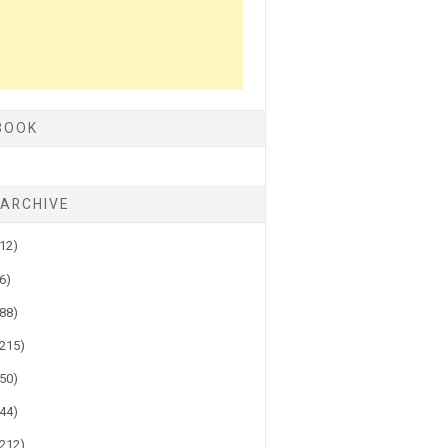
BOOK
 ARCHIVE
(12)
(6)
(88)
(215)
(50)
(44)
(212)