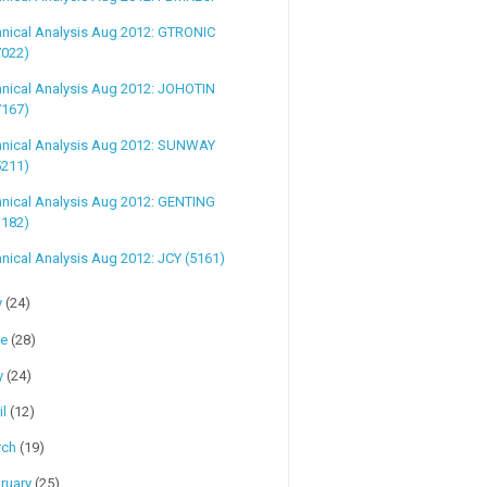
hnical Analysis Aug 2012: GTRONIC
7022)
hnical Analysis Aug 2012: JOHOTIN
7167)
hnical Analysis Aug 2012: SUNWAY
5211)
hnical Analysis Aug 2012: GENTING
3182)
nical Analysis Aug 2012: JCY (5161)
y
(24)
ne
(28)
y
(24)
il
(12)
rch
(19)
ruary
(25)