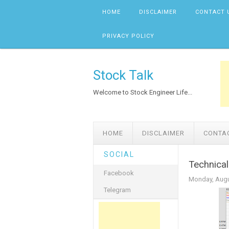
Skip to content
HOME
DISCLAIMER
CONTACT 
PRIVACY POLICY
Stock Talk
Welcome to Stock Engineer Life...
HOME
DISCLAIMER
CONTA
SOCIAL
Technical
Facebook
Monday, Augu
Telegram