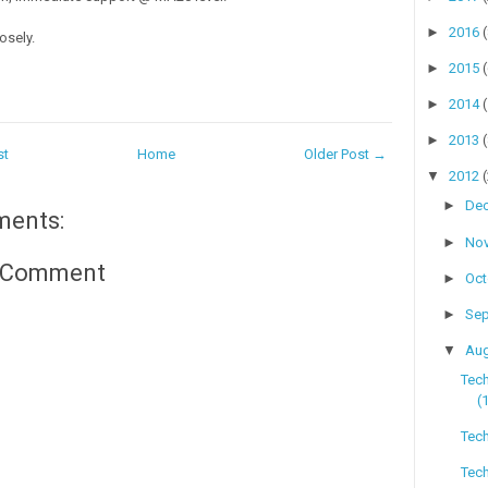
►
2016
osely.
►
2015
►
2014
►
2013
st
Home
Older Post →
▼
2012
►
De
ments:
►
No
a Comment
►
Oc
►
Se
▼
Au
Tec
(
Tech
Tech