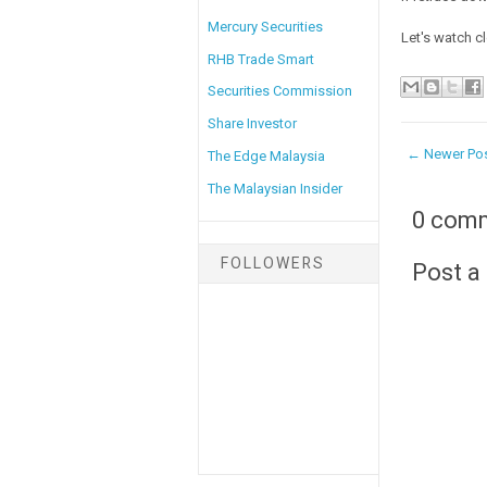
Mercury Securities
Let's watch cl
RHB Trade Smart
Securities Commission
Share Investor
← Newer Po
The Edge Malaysia
The Malaysian Insider
0 com
FOLLOWERS
Post 