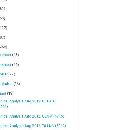
(82)
(66)
(127)
(87)
(256)
cember
(15)
vember
(19)
tober
(22)
ptember
(26)
gust
(19)
hnical Analysis Aug 2012: BJTOTO
1562)
nical Analysis Aug 2012: GENM (4715)
nical Analysis Aug 2012: TAANN (5012)