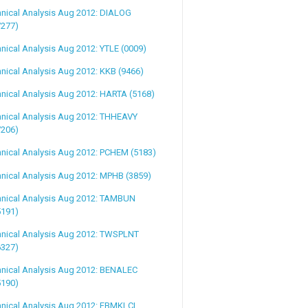
nical Analysis Aug 2012: DIALOG
7277)
nical Analysis Aug 2012: YTLE (0009)
nical Analysis Aug 2012: KKB (9466)
nical Analysis Aug 2012: HARTA (5168)
hnical Analysis Aug 2012: THHEAVY
7206)
nical Analysis Aug 2012: PCHEM (5183)
nical Analysis Aug 2012: MPHB (3859)
hnical Analysis Aug 2012: TAMBUN
5191)
hnical Analysis Aug 2012: TWSPLNT
6327)
hnical Analysis Aug 2012: BENALEC
5190)
nical Analysis Aug 2012: FBMKLCI