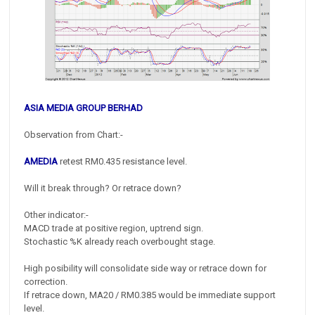
ASIA MEDIA GROUP BERHAD
Observation from Chart:-
AMEDIA
retest RM0.435 resistance level.
Will it break through? Or retrace down?
Other indicator:-
MACD trade at positive region, uptrend sign.
Stochastic %K already reach overbought stage.
High posibility will consolidate side way or retrace down for
correction.
If retrace down, MA20 / RM0.385 would be immediate support
level.