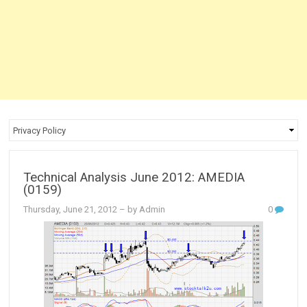
Technical Analysis June 2012: AMEDIA
(0159)
Thursday, June 21, 2012
– by Admin
0