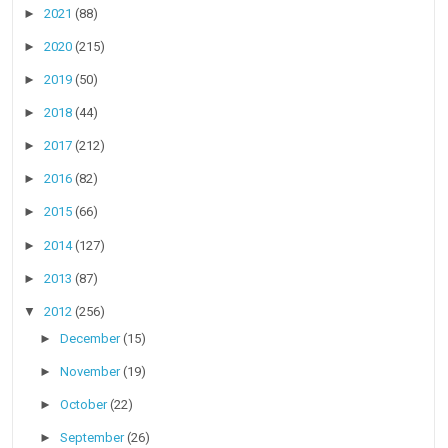
►
2021
(88)
►
2020
(215)
►
2019
(50)
►
2018
(44)
►
2017
(212)
►
2016
(82)
►
2015
(66)
►
2014
(127)
►
2013
(87)
▼
2012
(256)
►
December
(15)
►
November
(19)
►
October
(22)
►
September
(26)