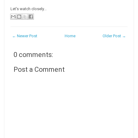
Let's watch closely...
← Newer Post
Home
Older Post →
0 comments:
Post a Comment