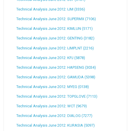
Technical Analysis June 2012: IJM (3336)
Technical Analysis June 2012: SUPERMX (7106)
Technical Analysis June 2012: KIMLUN (5171)
Technical Analysis June 2012: GENTING (3182)
Technical Analysis June 2012: IJMPLNT (2216)
Technical Analysis June 2012: KPJ (5878)
Technical Analysis June 2012: HAPSENG (3034)
Technical Analysis June 2012: GAMUDA (5398)
Technical Analysis June 2012: MYEG (0138)
Technical Analysis June 2012: TOPGLOVE (7113)
Technical Analysis June 2012: WCT (9679)
Technical Analysis June 2012: DIALOG (7277)
Technical Analysis June 2012: KURASIA (5097)