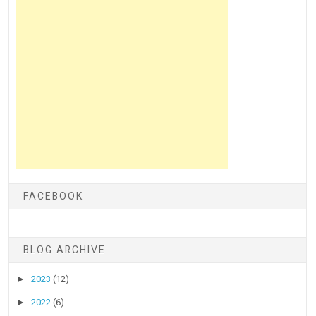
FACEBOOK
BLOG ARCHIVE
►
2023
(12)
►
2022
(6)