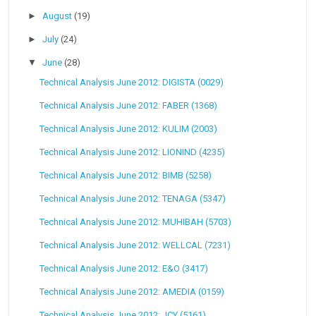
►
August
(19)
►
July
(24)
▼
June
(28)
Technical Analysis June 2012: DIGISTA (0029)
Technical Analysis June 2012: FABER (1368)
Technical Analysis June 2012: KULIM (2003)
Technical Analysis June 2012: LIONIND (4235)
Technical Analysis June 2012: BIMB (5258)
Technical Analysis June 2012: TENAGA (5347)
Technical Analysis June 2012: MUHIBAH (5703)
Technical Analysis June 2012: WELLCAL (7231)
Technical Analysis June 2012: E&O (3417)
Technical Analysis June 2012: AMEDIA (0159)
Technical Analysis June 2012: JCY (5161)