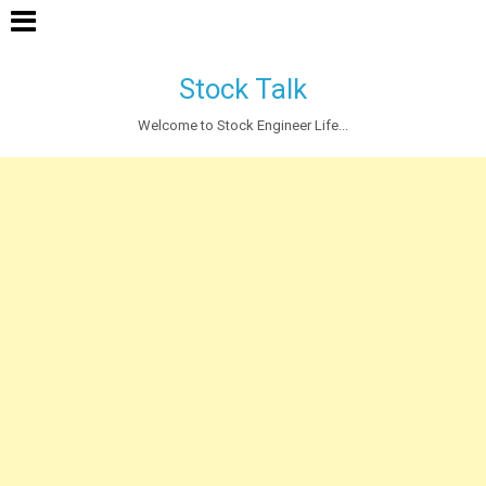
Stock Talk
Welcome to Stock Engineer Life...