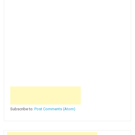
Subscribe to:
Post Comments (Atom)