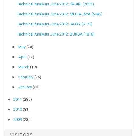
Technical Analysis June 2012: PADINI (7052)
Technical Analysis June 2012: MUDAJAYA (5085)
Technical Analysis June 2012: IVORY (5175)
Technical Analysis June 2012: BURSA (1818)
►
May
(24)
►
April
(12)
►
March
(19)
►
February
(25)
►
January
(23)
►
2011
(285)
►
2010
(81)
►
2009
(23)
VISITORS