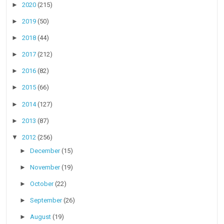
►
2020
(215)
►
2019
(50)
►
2018
(44)
►
2017
(212)
►
2016
(82)
►
2015
(66)
►
2014
(127)
►
2013
(87)
▼
2012
(256)
►
December
(15)
►
November
(19)
►
October
(22)
►
September
(26)
►
August
(19)