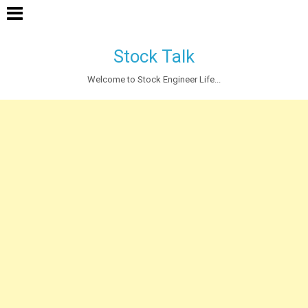
Stock Talk
Welcome to Stock Engineer Life...