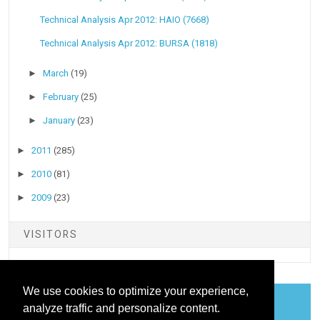
Technical Analysis Apr 2012: HAIO (7668)
Technical Analysis Apr 2012: BURSA (1818)
►
March
(19)
►
February
(25)
►
January
(23)
►
2011
(285)
►
2010
(81)
►
2009
(23)
VISITORS
We use cookies to optimize your experience,
analyze traffic and personalize content.
COOKIES