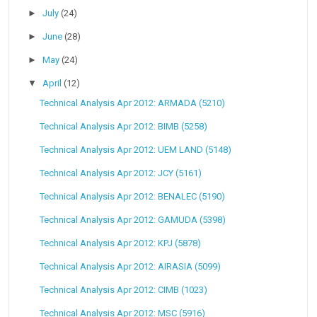
►
July
(24)
►
June
(28)
►
May
(24)
▼
April
(12)
Technical Analysis Apr 2012: ARMADA (5210)
Technical Analysis Apr 2012: BIMB (5258)
Technical Analysis Apr 2012: UEM LAND (5148)
Technical Analysis Apr 2012: JCY (5161)
Technical Analysis Apr 2012: BENALEC (5190)
Technical Analysis Apr 2012: GAMUDA (5398)
Technical Analysis Apr 2012: KPJ (5878)
Technical Analysis Apr 2012: AIRASIA (5099)
Technical Analysis Apr 2012: CIMB (1023)
Technical Analysis Apr 2012: MSC (5916)