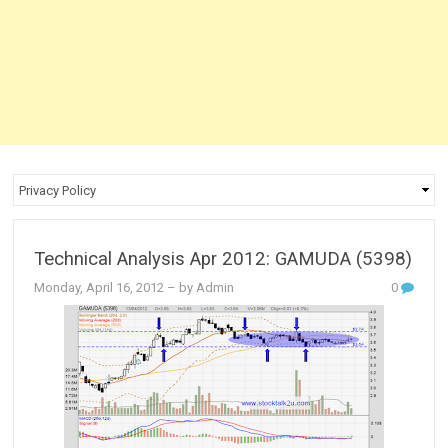
Technical Analysis Apr 2012: GAMUDA (5398)
Monday, April 16, 2012
– by Admin
0