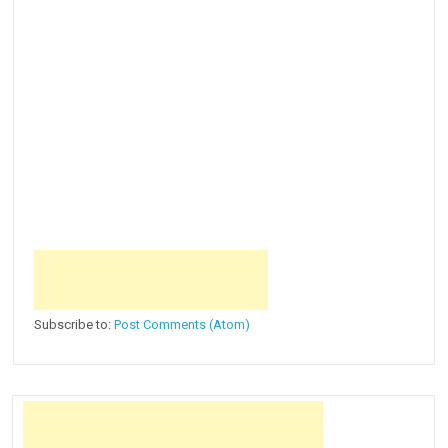
Subscribe to:
Post Comments (Atom)