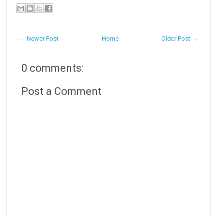
← Newer Post
Home
Older Post →
0 comments:
Post a Comment