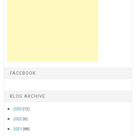
FACEBOOK
BLOG ARCHIVE
►
2023
(12)
►
2022
(6)
►
2021
(88)