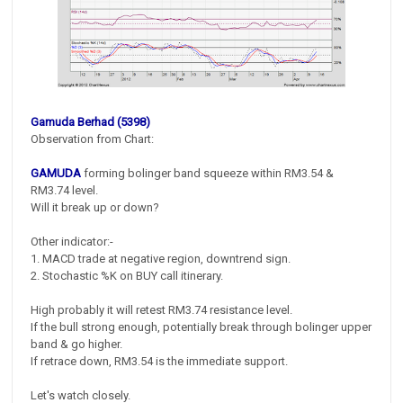
Gamuda Berhad (5398)
Observation from Chart:
GAMUDA
forming bolinger band squeeze within RM3.54 &
RM3.74 level.
Will it break up or down?
Other indicator:-
1. MACD trade at negative region, downtrend sign.
2. Stochastic %K on BUY call itinerary.
High probably it will retest RM3.74 resistance level.
If the bull strong enough, potentially break through bolinger upper
band & go higher.
If retrace down, RM3.54 is the immediate support.
Let's watch closely.