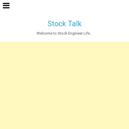
Stock Talk
Welcome to Stock Engineer Life...