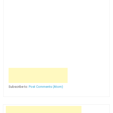
Subscribe to:
Post Comments (Atom)