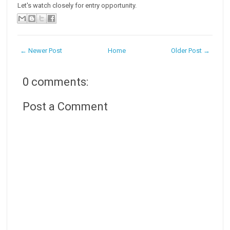
Let's watch closely for entry opportunity.
← Newer Post
Home
Older Post →
0 comments:
Post a Comment