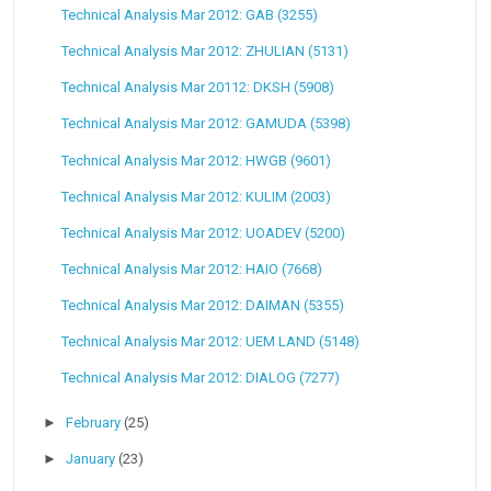
Technical Analysis Mar 2012: GAB (3255)
Technical Analysis Mar 2012: ZHULIAN (5131)
Technical Analysis Mar 20112: DKSH (5908)
Technical Analysis Mar 2012: GAMUDA (5398)
Technical Analysis Mar 2012: HWGB (9601)
Technical Analysis Mar 2012: KULIM (2003)
Technical Analysis Mar 2012: UOADEV (5200)
Technical Analysis Mar 2012: HAIO (7668)
Technical Analysis Mar 2012: DAIMAN (5355)
Technical Analysis Mar 2012: UEM LAND (5148)
Technical Analysis Mar 2012: DIALOG (7277)
►
February
(25)
►
January
(23)