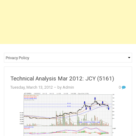
Technical Analysis Mar 2012: JCY (5161)
Tuesday, March 13, 2012
– by Admin
0