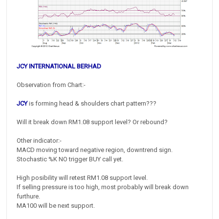
JCY INTERNATIONAL BERHAD
Observation from Chart:-
JCY
is forming head & shoulders chart pattern???
Will it break down RM1.08 support level? Or rebound?
Other indicator:-
MACD moving toward negative region, downtrend sign.
Stochastic %K NO trigger BUY call yet.
High posibility will retest RM1.08 support level.
If selling pressure is too high, most probably will break down
furthure.
MA100 will be next support.