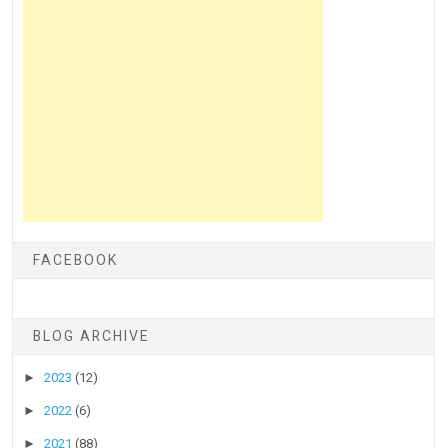
FACEBOOK
BLOG ARCHIVE
►
2023
(12)
►
2022
(6)
►
2021
(88)