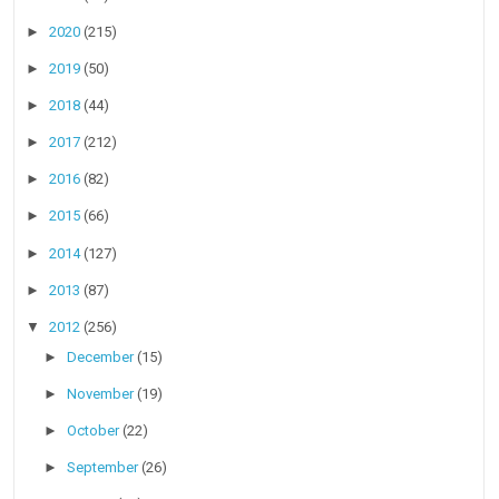
►
2020
(215)
►
2019
(50)
►
2018
(44)
►
2017
(212)
►
2016
(82)
►
2015
(66)
►
2014
(127)
►
2013
(87)
▼
2012
(256)
►
December
(15)
►
November
(19)
►
October
(22)
►
September
(26)