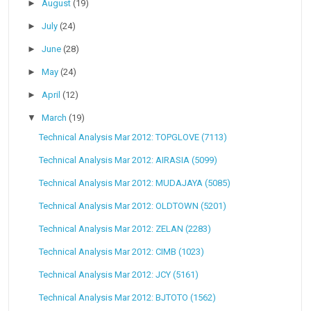
►
August
(19)
►
July
(24)
►
June
(28)
►
May
(24)
►
April
(12)
▼
March
(19)
Technical Analysis Mar 2012: TOPGLOVE (7113)
Technical Analysis Mar 2012: AIRASIA (5099)
Technical Analysis Mar 2012: MUDAJAYA (5085)
Technical Analysis Mar 2012: OLDTOWN (5201)
Technical Analysis Mar 2012: ZELAN (2283)
Technical Analysis Mar 2012: CIMB (1023)
Technical Analysis Mar 2012: JCY (5161)
Technical Analysis Mar 2012: BJTOTO (1562)