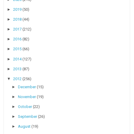
►
2019
(50)
►
2018
(44)
►
2017
(212)
►
2016
(82)
►
2015
(66)
►
2014
(127)
►
2013
(87)
▼
2012
(256)
►
December
(15)
►
November
(19)
►
October
(22)
►
September
(26)
►
August
(19)