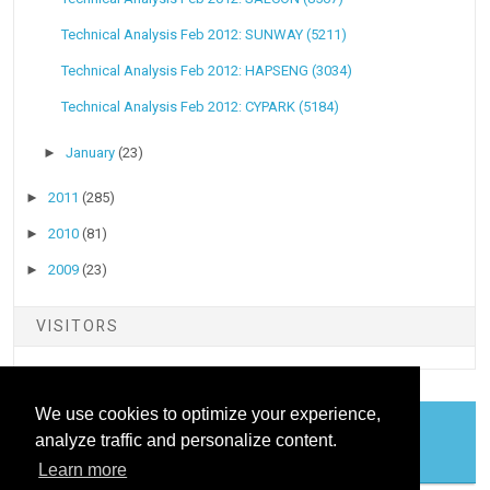
Technical Analysis Feb 2012: SUNWAY (5211)
Technical Analysis Feb 2012: HAPSENG (3034)
Technical Analysis Feb 2012: CYPARK (5184)
►
January
(23)
►
2011
(285)
►
2010
(81)
►
2009
(23)
VISITORS
We use cookies to optimize your experience,
analyze traffic and personalize content.
COOKIES
Learn more