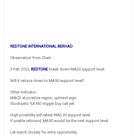
REDTONE INTERNATIONAL BERHAD
Observation from Chart:-
3 Feb 2012,
REDTONE
break down MA20 support level.
Will it retrace down to MA50 support level?
Other indicator:-
MACD at positive region, uptrend sign.
Stochastic %K NO trigger buy call yet.
High posibility will retest RM0.30 support level.
If unable rebound, MA50 would be the next support level.
Let watch closely for entry opportunity.