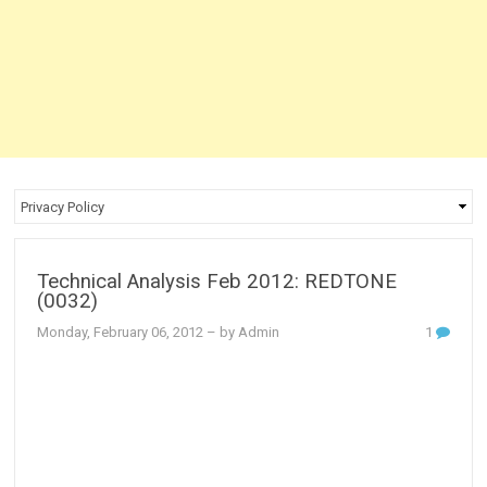
Technical Analysis Feb 2012: REDTONE
(0032)
Monday, February 06, 2012
– by Admin
1