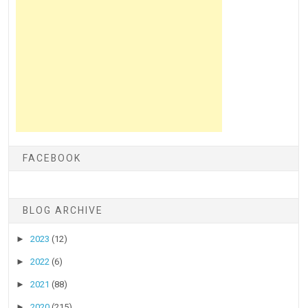
FACEBOOK
BLOG ARCHIVE
►
2023
(12)
►
2022
(6)
►
2021
(88)
►
2020
(215)