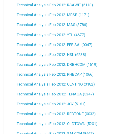
Technical Analysis Feb 2012: RSAWIT (5113)
Technical Analysis Feb 2012: MBSB (1171)
Technical Analysis Feb 2012: MAS (3786)
Technical Analysis Feb 2012: YTL (4677)
Technical Analysis Feb 2012: PERISAI (0047)
Technical Analysis Feb 2012: HSL (6238)
Technical Analysis Feb 2012: DRBHCOM (1619)
Technical Analysis Feb 2012: RHBCAP (1066)
Technical Analysis Feb 2012: GENTING (3182)
Technical Analysis Feb 2012: TENAGA (5347)
Technical Analysis Feb 2012: JCY (5161)
Technical Analysis Feb 2012: REDTONE (0032)
Technical Analysis Feb 2012: OLDTOWN (5201)
Technical Analysis Feb 2012: SALCON (8567)