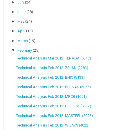
►
July
(24)
►
June
(28)
►
May
(24)
►
April
(12)
►
March
(19)
▼
February
(25)
Technical Analysis Mar 2012: TENAGA (5347)
Technical Analysis Feb 2012: ZELAN (2283)
Technical Analysis Feb 2012: BHIC (8133)
Technical Analysis Feb 2012: BERNAS (6866)
Technical Analysis Feb 2012: MRCB (1651)
Technical Analysis Feb 2012: DELEUM (5132)
Technical Analysis Feb 2012: MASTEEL (5098)
Technical Analysis Feb 2012: WIJAYA (4022)