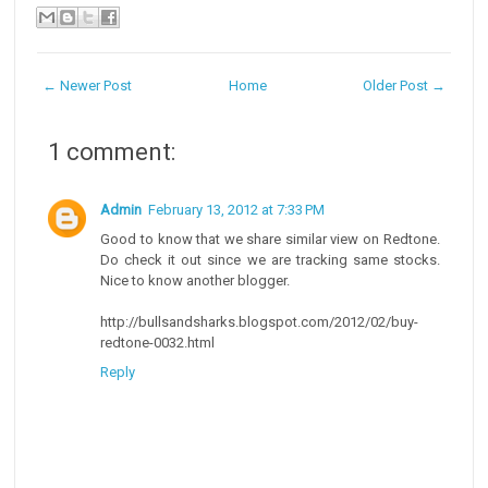
← Newer Post
Home
Older Post →
1 comment:
Admin
February 13, 2012 at 7:33 PM
Good to know that we share similar view on Redtone.
Do check it out since we are tracking same stocks.
Nice to know another blogger.
http://bullsandsharks.blogspot.com/2012/02/buy-
redtone-0032.html
Reply