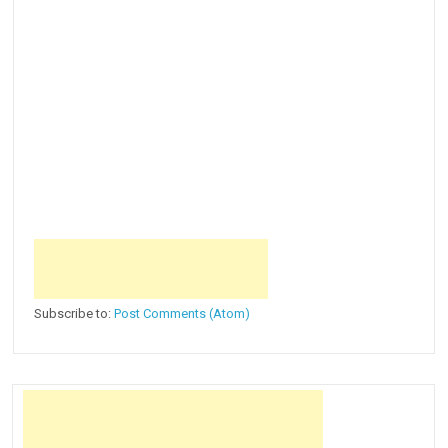
Subscribe to:
Post Comments (Atom)