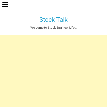
Stock Talk
Welcome to Stock Engineer Life...