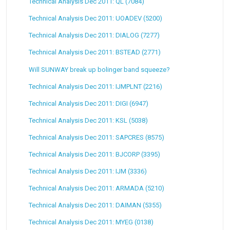
Technical Analysis Dec 2011: QL (7084)
Technical Analysis Dec 2011: UOADEV (5200)
Technical Analysis Dec 2011: DIALOG (7277)
Technical Analysis Dec 2011: BSTEAD (2771)
Will SUNWAY break up bolinger band squeeze?
Technical Analysis Dec 2011: IJMPLNT (2216)
Technical Analysis Dec 2011: DIGI (6947)
Technical Analysis Dec 2011: KSL (5038)
Technical Analysis Dec 2011: SAPCRES (8575)
Technical Analysis Dec 2011: BJCORP (3395)
Technical Analysis Dec 2011: IJM (3336)
Technical Analysis Dec 2011: ARMADA (5210)
Technical Analysis Dec 2011: DAIMAN (5355)
Technical Analysis Dec 2011: MYEG (0138)