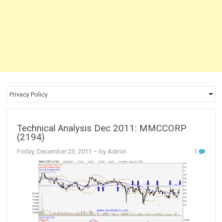
Technical Analysis Dec 2011: MMCCORP
(2194)
Friday, December 23, 2011
– by Admin
1