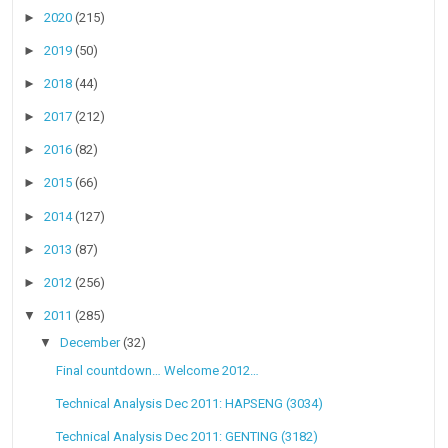
►
2020
(215)
►
2019
(50)
►
2018
(44)
►
2017
(212)
►
2016
(82)
►
2015
(66)
►
2014
(127)
►
2013
(87)
►
2012
(256)
▼
2011
(285)
▼
December
(32)
Final countdown… Welcome 2012…
Technical Analysis Dec 2011: HAPSENG (3034)
Technical Analysis Dec 2011: GENTING (3182)