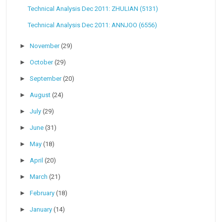
Technical Analysis Dec 2011: ZHULIAN (5131)
Technical Analysis Dec 2011: ANNJOO (6556)
►
November
(29)
►
October
(29)
►
September
(20)
►
August
(24)
►
July
(29)
►
June
(31)
►
May
(18)
►
April
(20)
►
March
(21)
►
February
(18)
►
January
(14)