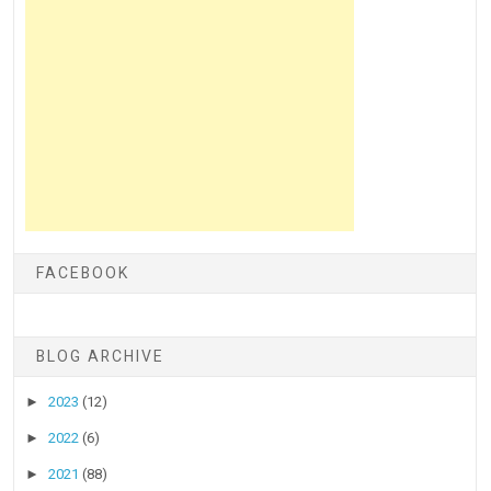
FACEBOOK
BLOG ARCHIVE
►
2023
(12)
►
2022
(6)
►
2021
(88)