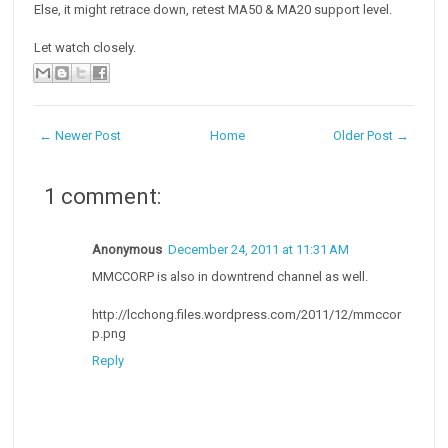
Else, it might retrace down, retest MA50 & MA20 support level.
Let watch closely.
← Newer Post
Home
Older Post →
1 comment:
Anonymous
December 24, 2011 at 11:31 AM
MMCCORP is also in downtrend channel as well.
http://lcchong.files.wordpress.com/2011/12/mmccor
p.png
Reply