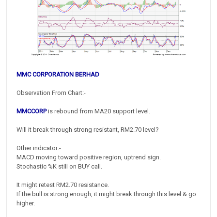
MMC CORPORATION BERHAD
Observation From Chart:-
MMCCORP
is rebound from MA20 support level.
Will it break through strong resistant, RM2.70 level?
Other indicator:-
MACD moving toward positive region, uptrend sign.
Stochastic %K still on BUY call.
It might retest RM2.70 resistance.
If the bull is strong enough, it might break through this level & go
higher.