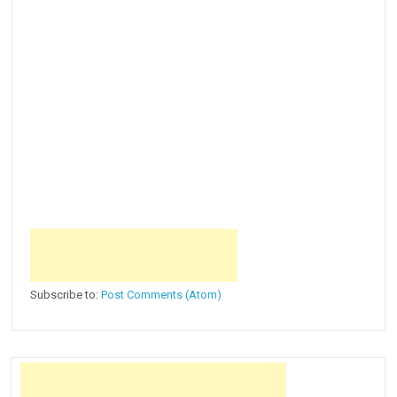
Subscribe to:
Post Comments (Atom)