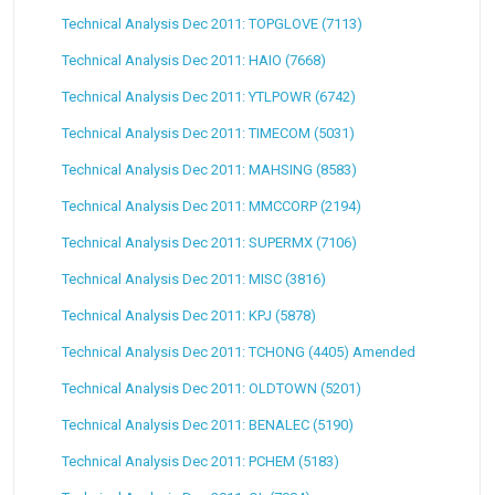
Technical Analysis Dec 2011: TOPGLOVE (7113)
Technical Analysis Dec 2011: HAIO (7668)
Technical Analysis Dec 2011: YTLPOWR (6742)
Technical Analysis Dec 2011: TIMECOM (5031)
Technical Analysis Dec 2011: MAHSING (8583)
Technical Analysis Dec 2011: MMCCORP (2194)
Technical Analysis Dec 2011: SUPERMX (7106)
Technical Analysis Dec 2011: MISC (3816)
Technical Analysis Dec 2011: KPJ (5878)
Technical Analysis Dec 2011: TCHONG (4405) Amended
Technical Analysis Dec 2011: OLDTOWN (5201)
Technical Analysis Dec 2011: BENALEC (5190)
Technical Analysis Dec 2011: PCHEM (5183)