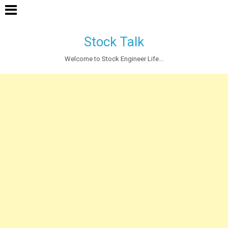
Stock Talk
Welcome to Stock Engineer Life...