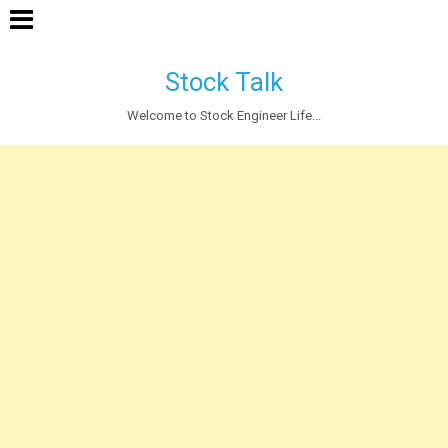
Stock Talk
Welcome to Stock Engineer Life...