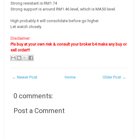
Strong resistant is RM1.74
Strong support is around RM1.46 level, which is MA50 level.
High probably it will consolidate before go higher.
Let watch closely.
Disclaimer:
Pls buy at your own risk & consult your broker b4 make any buy or
sell order!!!
← Newer Post
Home
Older Post →
0 comments:
Post a Comment