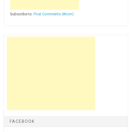
Subscribe to:
Post Comments (Atom)
FACEBOOK