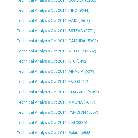
Technical Analysis Oct 2011: UOADEV (5200)
Technical Analysis Oct 2011: HIRO (9644)
Technical Analysis Oct 2011: HAIO (7668)
Technical Analysis Oct 2011: BSTEAD (2771)
Technical Analysis Oct 2011: GAMUDA (5398)
Technical Analysis Oct 2011: MFLOUR (3662)
Technical Analysis Oct 2011: KFC (3492)
Technical Analysis Oct 2011: AIRASIA (5099)
Technical Analysis Oct 2011: E&O (3417)
Technical Analysis Oct 2011: HUAYANG (5062)
Technical Analysis Oct 2011: MAGNA (7617)
Technical Analysis Oct 2011: PARKSON (5657)
Technical Analysis Oct 2011: IJM (3336)
Technical Analysis Oct 2011: Axiata (6888)