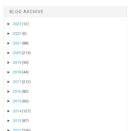
BLOG ARCHIVE
►
2023
(12)
►
2022
(6)
►
2021
(88)
►
2020
(215)
►
2019
(50)
►
2018
(44)
►
2017
(212)
►
2016
(82)
►
2015
(66)
►
2014
(127)
►
2013
(87)
►
2012
(256)