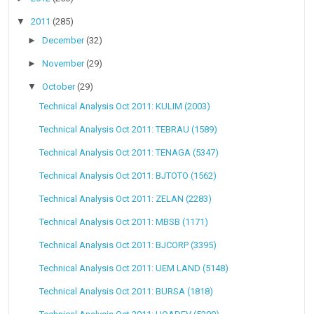
▼
2011
(285)
►
December
(32)
►
November
(29)
▼
October
(29)
Technical Analysis Oct 2011: KULIM (2003)
Technical Analysis Oct 2011: TEBRAU (1589)
Technical Analysis Oct 2011: TENAGA (5347)
Technical Analysis Oct 2011: BJTOTO (1562)
Technical Analysis Oct 2011: ZELAN (2283)
Technical Analysis Oct 2011: MBSB (1171)
Technical Analysis Oct 2011: BJCORP (3395)
Technical Analysis Oct 2011: UEM LAND (5148)
Technical Analysis Oct 2011: BURSA (1818)