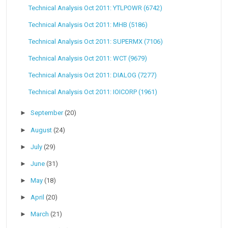
Technical Analysis Oct 2011: YTLPOWR (6742)
Technical Analysis Oct 2011: MHB (5186)
Technical Analysis Oct 2011: SUPERMX (7106)
Technical Analysis Oct 2011: WCT (9679)
Technical Analysis Oct 2011: DIALOG (7277)
Technical Analysis Oct 2011: IOICORP (1961)
►
September
(20)
►
August
(24)
►
July
(29)
►
June
(31)
►
May
(18)
►
April
(20)
►
March
(21)