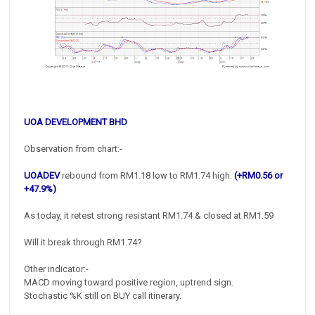
UOA DEVELOPMENT BHD
Observation from chart:-
UOADEV
rebound from RM1.18 low to RM1.74 high.
(+RM0.56 or
+47.9%)
As today, it retest strong resistant RM1.74 & closed at RM1.59
Will it break through RM1.74?
Other indicator:-
MACD moving toward positive region, uptrend sign.
Stochastic %K still on BUY call itinerary.