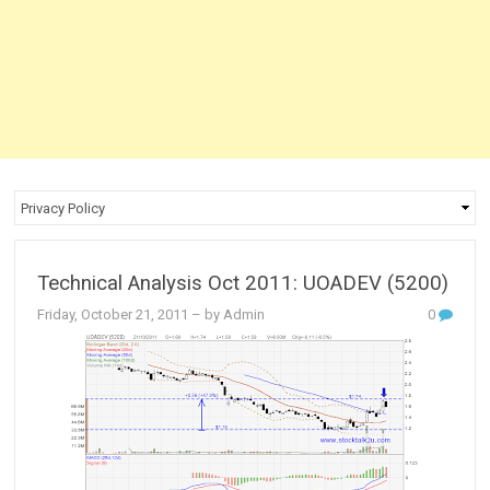
Technical Analysis Oct 2011: UOADEV (5200)
Friday, October 21, 2011
– by Admin
0