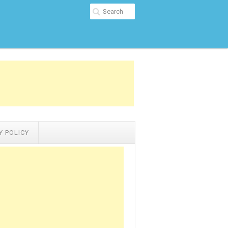
Y POLICY