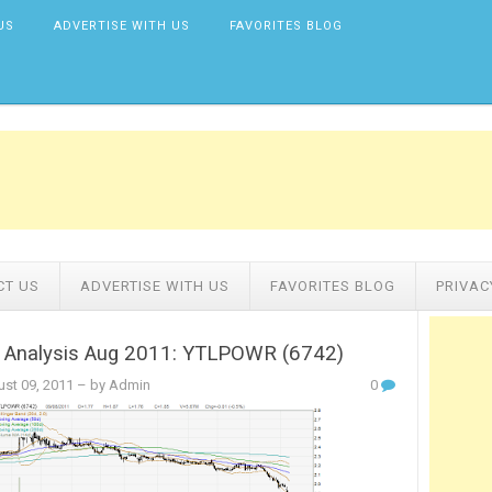
US
ADVERTISE WITH US
FAVORITES BLOG
CT US
ADVERTISE WITH US
FAVORITES BLOG
PRIVAC
l Analysis Aug 2011: YTLPOWR (6742)
st 09, 2011
– by Admin
0