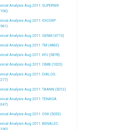
hnical Analysis Aug 2011: SUPERMX
7106)
nical Analysis Aug 2011: IOICORP
1961)
nical Analysis Aug 2011: GENM (4715)
nical Analysis Aug 2011: TM (4863)
nical Analysis Aug 2011: KPJ (5878)
nical Analysis Aug 2011: CIMB (1023)
nical Analysis Aug 2011: DIALOG
7277)
nical Analysis Aug 2011: TAANN (5012)
hnical Analysis Aug 2011: TENAGA
5347)
nical Analysis Aug 2011: OSK (5053)
hnical Analysis Aug 2011: BENALEC
5190)