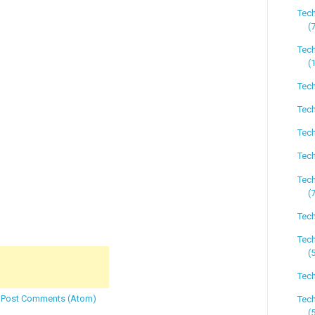
Tec
(
Tech
(
Tech
Tech
Tech
Tech
Tech
(
Tech
Tec
(
Tech
:
Post Comments (Atom)
Tec
(