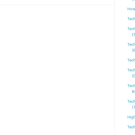
How 
Tech
Tec
(
Tec
(
Tech
Tec
(
Tec
B
Tec
(
High
Tech