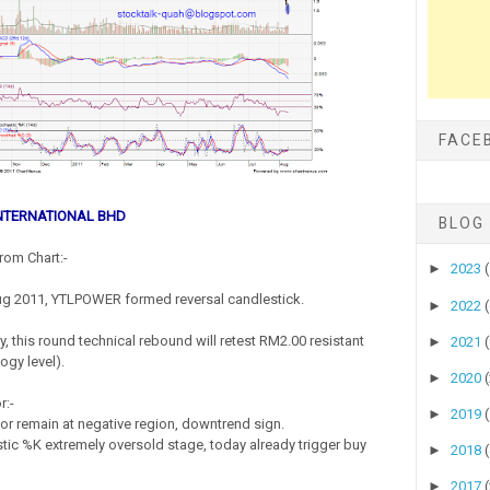
FACE
NTERNATIONAL BHD
BLOG
rom Chart:-
►
2023
ug 2011, YTLPOWER formed reversal candlestick.
►
2022
, this round technical rebound will retest RM2.00 resistant
►
2021
ogy level).
►
2020
r:-
►
2019
r remain at negative region, downtrend sign.
tic %K extremely oversold stage, today already trigger buy
►
2018
►
2017