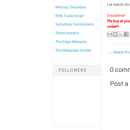
Let watch clos
Mercury Securities
Disclaimer:
RHB Trade Smart
Pls buy at yo
Securities Commission
order!!!
Share Investor
The Edge Malaysia
The Malaysian Insider
← Newer Po
0 com
FOLLOWERS
Post 