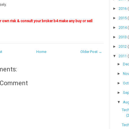
ely.
►
2016
►
2015
ur own risk & consult your broker b4 make any buy or sell
►
2014
►
2013
►
2012
st
Home
Older Post →
▼
2011
►
De
ments:
►
No
a Comment
►
Oc
►
Se
▼
Au
Tec
(
Tech