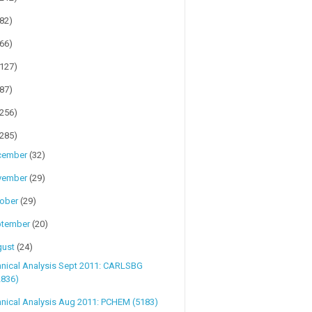
(82)
(66)
(127)
(87)
(256)
(285)
cember
(32)
vember
(29)
tober
(29)
ptember
(20)
gust
(24)
hnical Analysis Sept 2011: CARLSBG
2836)
nical Analysis Aug 2011: PCHEM (5183)