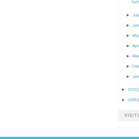
Tech
►
Jul
►
Ju
►
Ma
►
Apr
►
Ma
►
Feb
►
Jan
►
2010
►
2009
VISI