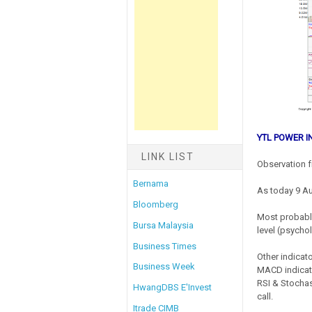
YTL POWER I
LINK LIST
Observation f
Bernama
As today 9 A
Bloomberg
Most probably
Bursa Malaysia
level (psychol
Business Times
Other indicato
Business Week
MACD indicato
RSI & Stochas
HwangDBS E'Invest
call.
Itrade CIMB