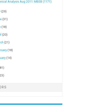
nical Analysis Aug 2011: MBSB (1171)
y
(29)
ne
(31)
y
(18)
il
(20)
rch
(21)
ruary
(18)
uary
(14)
(81)
(23)
TORS