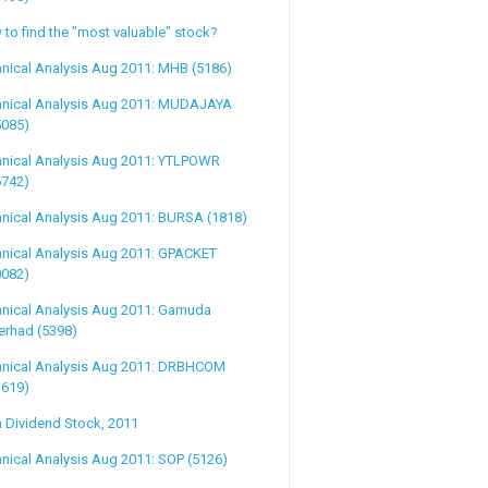
to find the "most valuable" stock?
nical Analysis Aug 2011: MHB (5186)
hnical Analysis Aug 2011: MUDAJAYA
5085)
hnical Analysis Aug 2011: YTLPOWR
6742)
nical Analysis Aug 2011: BURSA (1818)
hnical Analysis Aug 2011: GPACKET
0082)
hnical Analysis Aug 2011: Gamuda
erhad (5398)
hnical Analysis Aug 2011: DRBHCOM
1619)
 Dividend Stock, 2011
nical Analysis Aug 2011: SOP (5126)