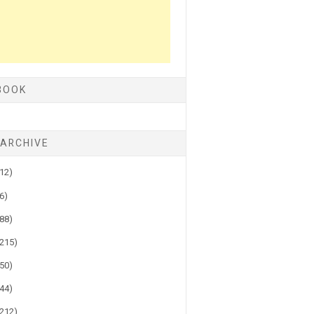
BOOK
 ARCHIVE
(12)
(6)
(88)
(215)
(50)
(44)
(212)