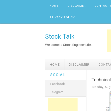
Skip to content
HOME
DISCLAIMER
CONTACT 
PRIVACY POLICY
Stock Talk
Welcome to Stock Engineer Life...
HOME
DISCLAIMER
CONTA
SOCIAL
Technica
Facebook
Tuesday, Augu
Telegram