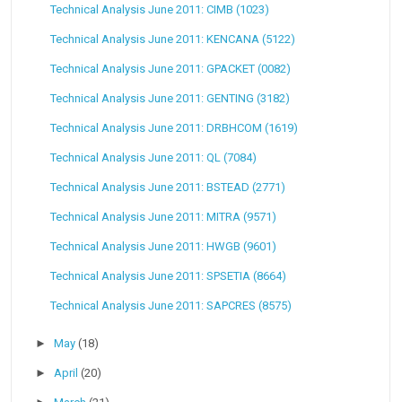
Technical Analysis June 2011: CIMB (1023)
Technical Analysis June 2011: KENCANA (5122)
Technical Analysis June 2011: GPACKET (0082)
Technical Analysis June 2011: GENTING (3182)
Technical Analysis June 2011: DRBHCOM (1619)
Technical Analysis June 2011: QL (7084)
Technical Analysis June 2011: BSTEAD (2771)
Technical Analysis June 2011: MITRA (9571)
Technical Analysis June 2011: HWGB (9601)
Technical Analysis June 2011: SPSETIA (8664)
Technical Analysis June 2011: SAPCRES (8575)
►
May
(18)
►
April
(20)