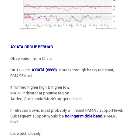
AXIATA GROUP BERHAD
Observation from Chart:-
On 17 June,
AXIATA (6888)
is break through heavy resistant,
RM4.95 level.
It formed higher high & higher low.
MACD indicator at positive region
Added, Stochastic %K NO trigger sell call.
If retraced down, most probably will retest RM4.95 support level.
Subsequent support would be
bolinger middle band
, RM4.85
level.
Let watch closely.