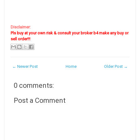
Disclaimer:
Pls buy at your own risk & consult your broker b4 make any buy or
sell order!!!
← Newer Post
Home
Older Post →
0 comments:
Post a Comment