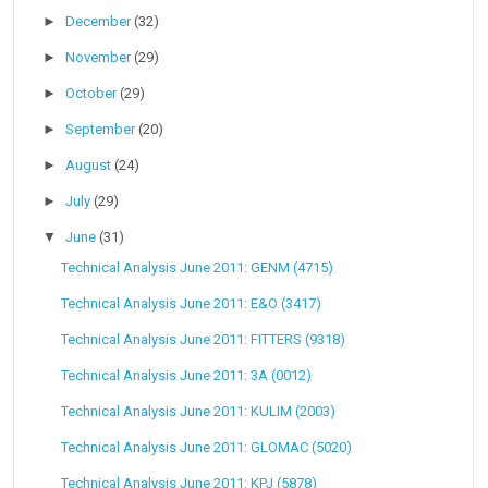
►
December
(32)
►
November
(29)
►
October
(29)
►
September
(20)
►
August
(24)
►
July
(29)
▼
June
(31)
Technical Analysis June 2011: GENM (4715)
Technical Analysis June 2011: E&O (3417)
Technical Analysis June 2011: FITTERS (9318)
Technical Analysis June 2011: 3A (0012)
Technical Analysis June 2011: KULIM (2003)
Technical Analysis June 2011: GLOMAC (5020)
Technical Analysis June 2011: KPJ (5878)