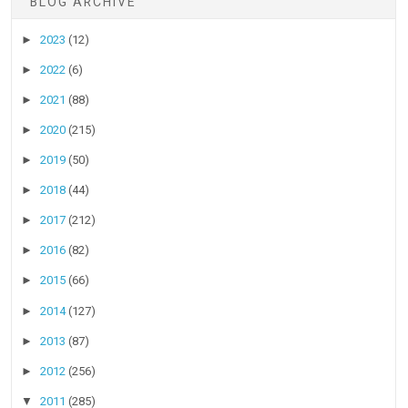
BLOG ARCHIVE
►
2023
(12)
►
2022
(6)
►
2021
(88)
►
2020
(215)
►
2019
(50)
►
2018
(44)
►
2017
(212)
►
2016
(82)
►
2015
(66)
►
2014
(127)
►
2013
(87)
►
2012
(256)
▼
2011
(285)