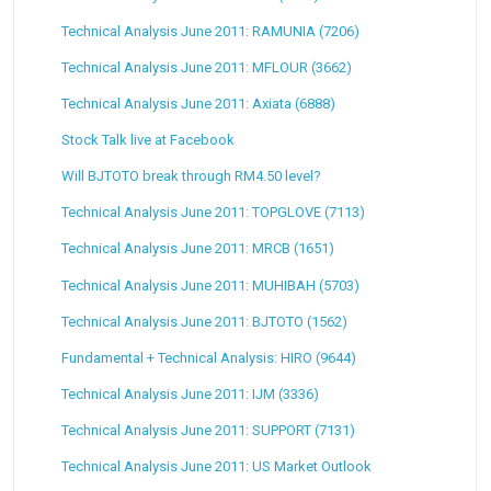
Technical Analysis June 2011: RAMUNIA (7206)
Technical Analysis June 2011: MFLOUR (3662)
Technical Analysis June 2011: Axiata (6888)
Stock Talk live at Facebook
Will BJTOTO break through RM4.50 level?
Technical Analysis June 2011: TOPGLOVE (7113)
Technical Analysis June 2011: MRCB (1651)
Technical Analysis June 2011: MUHIBAH (5703)
Technical Analysis June 2011: BJTOTO (1562)
Fundamental + Technical Analysis: HIRO (9644)
Technical Analysis June 2011: IJM (3336)
Technical Analysis June 2011: SUPPORT (7131)
Technical Analysis June 2011: US Market Outlook