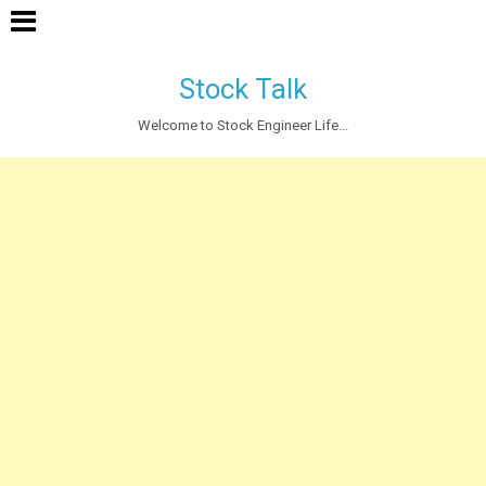
Stock Talk
Welcome to Stock Engineer Life...