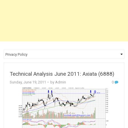
Technical Analysis June 2011: Axiata (6888)
Sunday, June 19, 2011
– by Admin
0