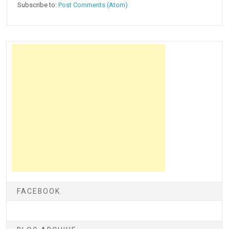
Subscribe to:
Post Comments (Atom)
FACEBOOK