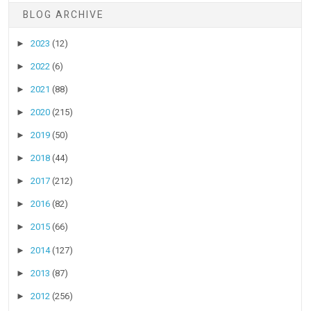
BLOG ARCHIVE
►
2023
(12)
►
2022
(6)
►
2021
(88)
►
2020
(215)
►
2019
(50)
►
2018
(44)
►
2017
(212)
►
2016
(82)
►
2015
(66)
►
2014
(127)
►
2013
(87)
►
2012
(256)