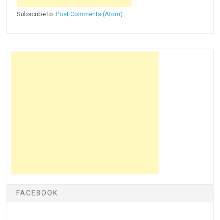
Subscribe to:
Post Comments (Atom)
FACEBOOK