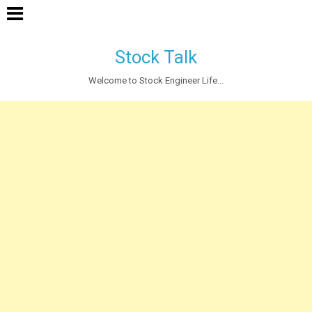
Stock Talk
Welcome to Stock Engineer Life...