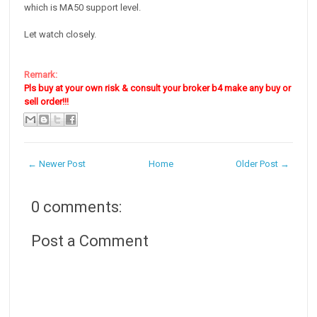
which is MA50 support level.
Let watch closely.
Remark:
Pls buy at your own risk & consult your broker b4 make any buy or
sell order!!!
← Newer Post
Home
Older Post →
0 comments:
Post a Comment