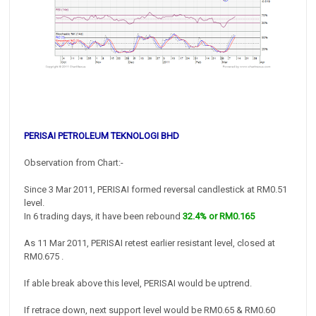
PERISAI PETROLEUM TEKNOLOGI BHD
Observation from Chart:-
Since 3 Mar 2011, PERISAI formed reversal candlestick at RM0.51
level.
In 6 trading days, it have been rebound
32.4% or RM0.165
As 11 Mar 2011, PERISAI retest earlier resistant level, closed at
RM0.675 .
If able break above this level, PERISAI would be uptrend.
If retrace down, next support level would be RM0.65 & RM0.60