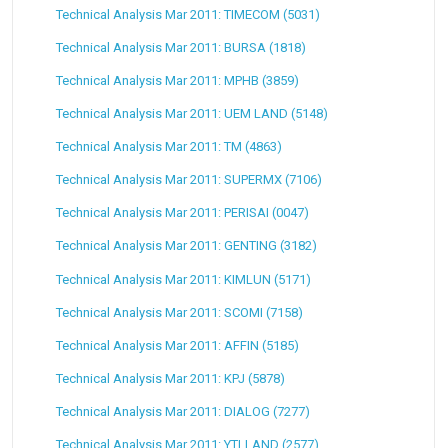
Technical Analysis Mar 2011: TIMECOM (5031)
Technical Analysis Mar 2011: BURSA (1818)
Technical Analysis Mar 2011: MPHB (3859)
Technical Analysis Mar 2011: UEM LAND (5148)
Technical Analysis Mar 2011: TM (4863)
Technical Analysis Mar 2011: SUPERMX (7106)
Technical Analysis Mar 2011: PERISAI (0047)
Technical Analysis Mar 2011: GENTING (3182)
Technical Analysis Mar 2011: KIMLUN (5171)
Technical Analysis Mar 2011: SCOMI (7158)
Technical Analysis Mar 2011: AFFIN (5185)
Technical Analysis Mar 2011: KPJ (5878)
Technical Analysis Mar 2011: DIALOG (7277)
Technical Analysis Mar 2011: YTLLAND (2577)