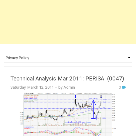
Technical Analysis Mar 2011: PERISAI (0047)
Saturday, March 12, 2011
– by Admin
0