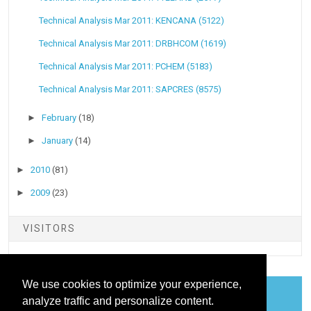
Technical Analysis Mar 2011: KENCANA (5122)
Technical Analysis Mar 2011: DRBHCOM (1619)
Technical Analysis Mar 2011: PCHEM (5183)
Technical Analysis Mar 2011: SAPCRES (8575)
►
February
(18)
►
January
(14)
►
2010
(81)
►
2009
(23)
VISITORS
We use cookies to optimize your experience,
analyze traffic and personalize content.
COOKIES