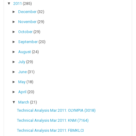
▼
2011
(285)
►
December
(32)
►
November
(29)
►
October
(29)
►
September
(20)
►
August
(24)
►
July
(29)
►
June
(31)
►
May
(18)
►
April
(20)
▼
March
(21)
Technical Analysis Mar 2011: OLYMPIA (3018)
Technical Analysis Mar 2011: KNM (7164)
Technical Analysis Mar 2011: FBMKLCI