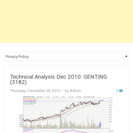
Technical Analysis Dec 2010: GENTING
(3182)
Thursday, December 09, 2010
– by Admin
0