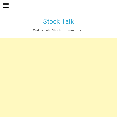
Stock Talk
Welcome to Stock Engineer Life...