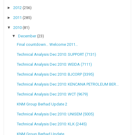
►
2012
(256)
►
2011
(285)
▼
2010
(81)
▼
December
(23)
Final countdown… Welcome 2011…
Technical Analysis Dec 2010: SUPPORT (7131)
Technical Analysis Dec 2010: WEIDA (7111)
Technical Analysis Dec 2010: BJCORP (3395)
Technical Analysis Dec 2010: KENCANA PETROLEUM BER...
Technical Analysis Dec 2010: WCT (9679)
KNM Group Berhad Update 2
Technical Analysis Dec 2010: UNISEM (5005)
Technical Analysis Dec 2010: KLK (2445)
KNM Group Berhad Update