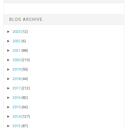
BLOG ARCHIVE
►
2023
(12)
►
2022
(6)
►
2021
(88)
►
2020
(215)
►
2019
(50)
►
2018
(44)
►
2017
(212)
►
2016
(82)
►
2015
(66)
►
2014
(127)
►
2013
(87)