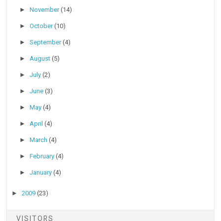
►
November
(14)
►
October
(10)
►
September
(4)
►
August
(5)
►
July
(2)
►
June
(3)
►
May
(4)
►
April
(4)
►
March
(4)
►
February
(4)
►
January
(4)
►
2009
(23)
VISITORS