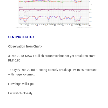
GENTING BERHAD
Observation from Chart:-
3 Dec 2010, MACD bullish crossover but not yet break resistant
RM10.80
Today (9 Dec 2010), Genting already break up RM10.80 resistant
with huge volume...
How high will it go?
Let watch closely...