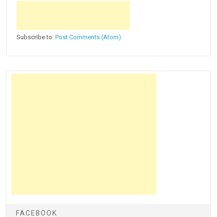
Subscribe to:
Post Comments (Atom)
FACEBOOK