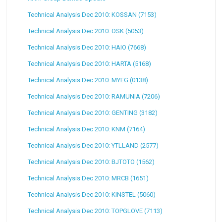
Technical Analysis Dec 2010: KOSSAN (7153)
Technical Analysis Dec 2010: OSK (5053)
Technical Analysis Dec 2010: HAIO (7668)
Technical Analysis Dec 2010: HARTA (5168)
Technical Analysis Dec 2010: MYEG (0138)
Technical Analysis Dec 2010: RAMUNIA (7206)
Technical Analysis Dec 2010: GENTING (3182)
Technical Analysis Dec 2010: KNM (7164)
Technical Analysis Dec 2010: YTLLAND (2577)
Technical Analysis Dec 2010: BJTOTO (1562)
Technical Analysis Dec 2010: MRCB (1651)
Technical Analysis Dec 2010: KINSTEL (5060)
Technical Analysis Dec 2010: TOPGLOVE (7113)