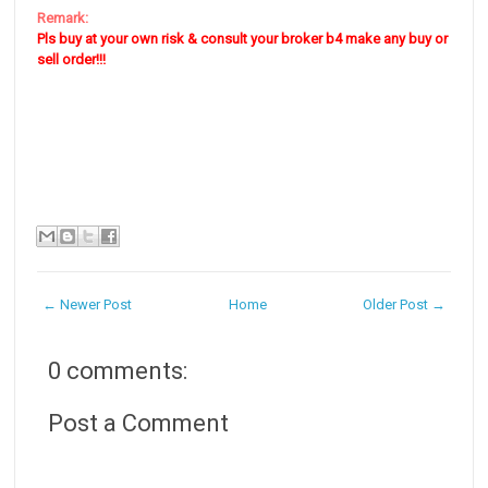
Remark:
Pls buy at your own risk & consult your broker b4 make any buy or
sell order!!!
← Newer Post
Home
Older Post →
0 comments:
Post a Comment